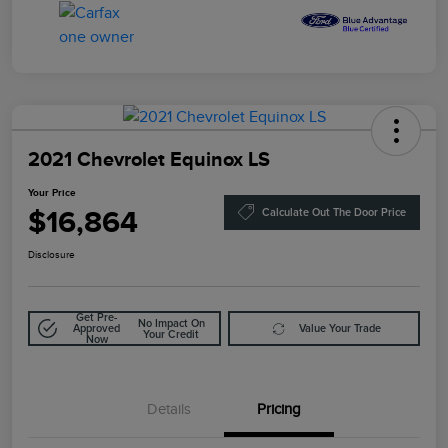
2021 Chevrolet Equinox LS
Your Price
$16,864
Calculate Out The Door Price
Disclosure
Get Pre-
No Impact On
Approved
Value Your Trade
Your Credit
Now
Details
Pricing
Doc Fee
$85