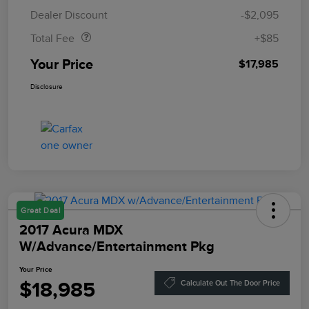
Doc Fee
$85
Dealer Discount
-$2,095
Total Fee
+$85
Your Price
$17,985
Disclosure
Great Deal
2017 Acura MDX
W/Advance/Entertainment Pkg
Your Price
$18,985
Calculate Out The Door Price