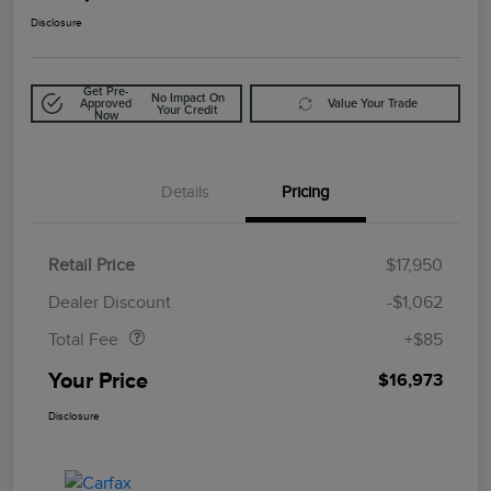
Disclosure
Get Pre-
No Impact On
Approved
Value Your Trade
Your Credit
Now
Details
Pricing
Retail Price
$17,950
Doc Fee
$85
Dealer Discount
-$1,062
Total Fee
+$85
Your Price
$16,973
Disclosure