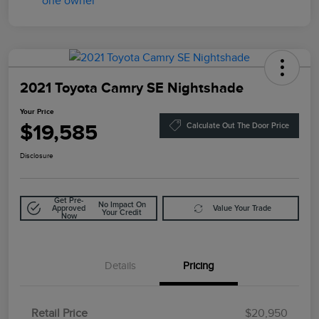
2021 Toyota Camry SE Nightshade
Your Price
$19,585
Calculate Out The Door Price
Disclosure
Get Pre-
No Impact On
Approved
Value Your Trade
Your Credit
Now
Details
Pricing
Retail Price
$20,950