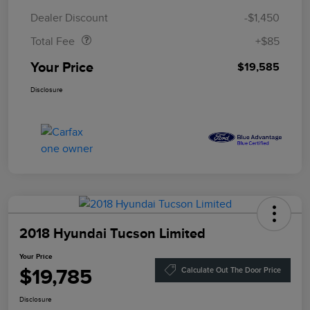
Doc Fee
$85
Dealer Discount
-$1,450
Total Fee
+$85
Your Price
$19,585
Disclosure
2018 Hyundai Tucson Limited
Your Price
$19,785
Calculate Out The Door Price
Disclosure