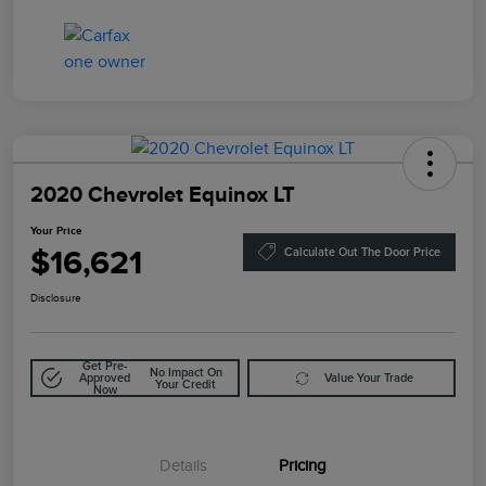
2020 Chevrolet Equinox LT
Your Price
$16,621
Calculate Out The Door Price
Disclosure
Get Pre-
No Impact On
Approved
Value Your Trade
Your Credit
Now
Details
Pricing