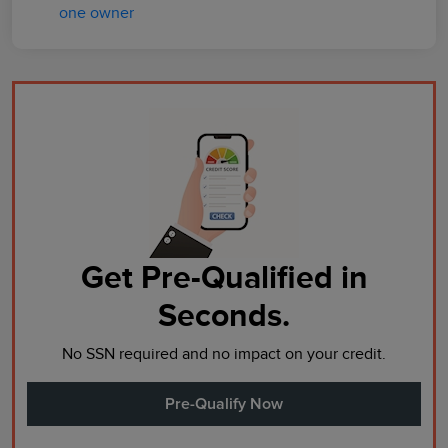
Get Pre-Qualified in
Seconds.
No SSN required and no impact on your credit.
Pre-Qualify Now