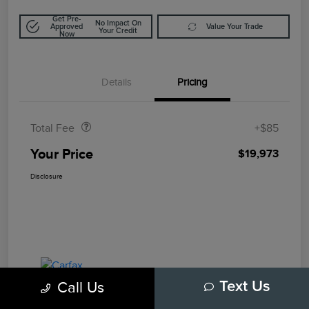
Get Pre-
No Impact On
Approved
Value Your Trade
Your Credit
Now
Details
Pricing
Doc Fee
$85
Total Fee
+$85
Your Price
$19,973
Disclosure
Call Us
Text Us