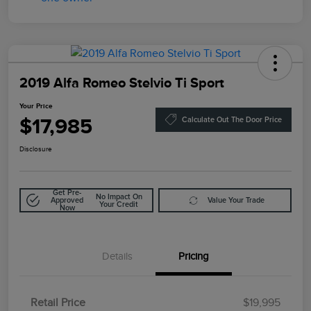
2019 Alfa Romeo Stelvio Ti Sport
Your Price
$17,985
Calculate Out The Door Price
Disclosure
Get Pre-
No Impact On
Approved
Value Your Trade
Your Credit
Now
Details
Pricing
Retail Price
$19,995