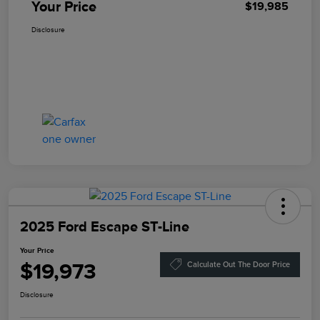
Your Price
$19,985
Disclosure
2025 Ford Escape ST-Line
Your Price
$19,973
Calculate Out The Door Price
Disclosure