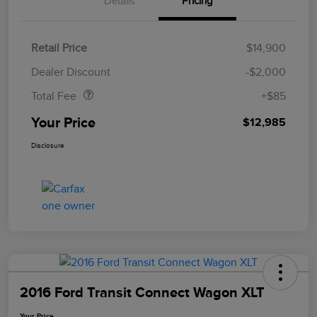
Details
Pricing
Retail Price
$14,900
Doc Fee
$85
Dealer Discount
-$2,000
Total Fee
+$85
Your Price
$12,985
Disclosure
2016 Ford Transit Connect Wagon XLT
Your Price