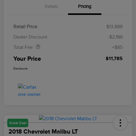
Details
Pricing
Retail Price
$13,888
Doc Fee
$85
Dealer Discount
-$2,188
Total Fee
+$85
Your Price
$11,785
Disclosure
Great Deal
2018 Chevrolet Malibu LT