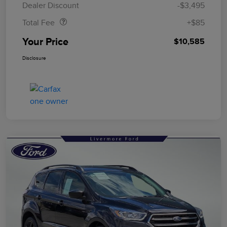
Dealer Discount
-$3,495
Total Fee
+$85
Your Price
$10,585
Disclosure