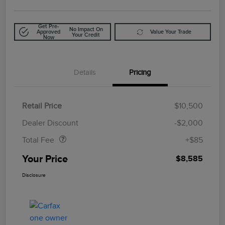
Get Pre-
No Impact On
Approved
Value Your Trade
Your Credit
Now
Details
Pricing
Retail Price
$10,500
Doc Fee
$85
Dealer Discount
-$2,000
Total Fee
+$85
Your Price
$8,585
Disclosure