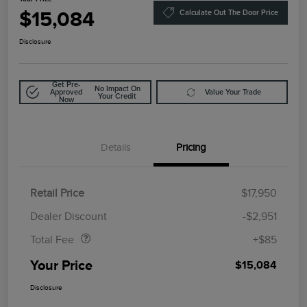
$15,084
Calculate Out The Door Price
Disclosure
Get Pre-
No Impact On
Approved
Value Your Trade
Your Credit
Now
Details
Pricing
Retail Price
$17,950
Doc Fee
$85
Dealer Discount
-$2,951
Total Fee
+$85
Your Price
$15,084
Disclosure