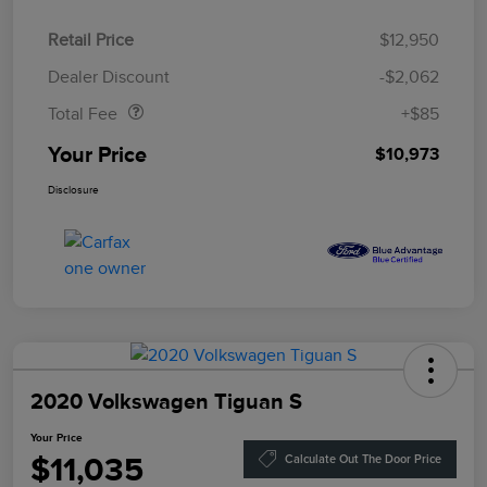
Retail Price
$12,950
Doc Fee
$85
Dealer Discount
-$2,062
Total Fee
+$85
Your Price
$10,973
Disclosure
2020 Volkswagen Tiguan S
Your Price
$11,035
Calculate Out The Door Price