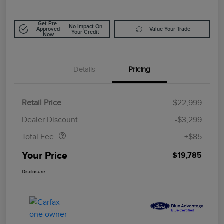
Get Pre-
No Impact On
Approved
Value Your Trade
Your Credit
Now
Details
Pricing
Retail Price
$22,999
Doc Fee
$85
Dealer Discount
-$3,299
Total Fee
+$85
Your Price
$19,785
Disclosure