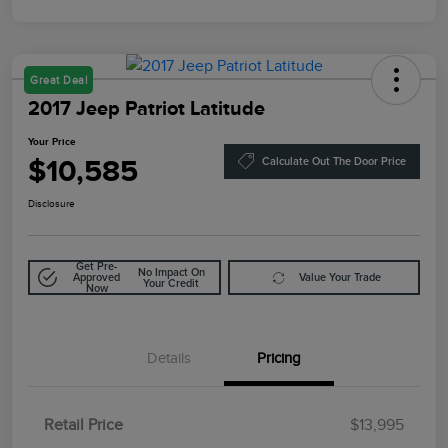
Great Deal
2017 Jeep Patriot Latitude
Your Price
$10,585
Calculate Out The Door Price
Disclosure
Get Pre-
No Impact On
Approved
Value Your Trade
Your Credit
Now
Details
Pricing
Retail Price
$13,995
Doc Fee
$85