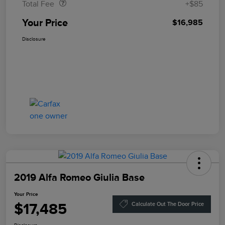
Total Fee
+$85
Your Price
$16,985
Disclosure
2019 Alfa Romeo Giulia Base
Your Price
$17,485
Calculate Out The Door Price