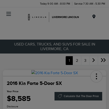
Today 9:00 AM - 8:00 PM
Service 7:30 AM - 5:30 PM
Menu
USED CARS, TRUCKS, AND SUVS FOR SALE IN
LIVERMORE, CA
1
2
3
2016 Kia Forte 5-Door SX
Your Price
$8,585
Calculate Out The Door Price
Disclosure