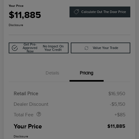
Your Price
$11,885
Calculate Out The Door Price
Disclosure
Get Pre-
No Impact On
Approved
Value Your Trade
Your Credit
Now
Details
Pricing
Retail Price
$16,950
Doc Fee
$85
Dealer Discount
-$5,150
Total Fee
+$85
Your Price
$11,885
Disclosure