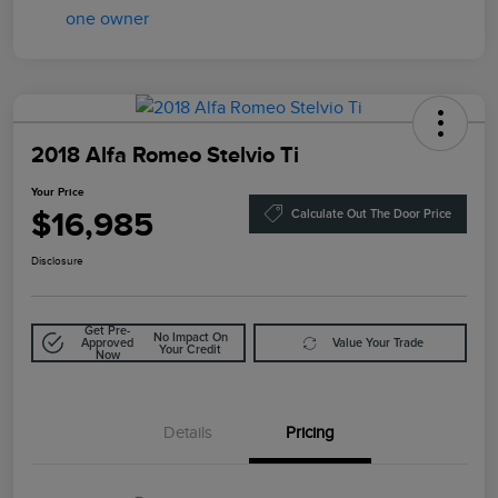
2018 Alfa Romeo Stelvio Ti
Your Price
$16,985
Calculate Out The Door Price
Disclosure
Get Pre-
No Impact On
Approved
Value Your Trade
Your Credit
Now
Details
Pricing
Doc Fee
$85