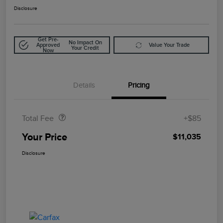
Disclosure
Get Pre-
No Impact On
Approved
Value Your Trade
Your Credit
Now
Details
Pricing
Doc Fee
$85
Total Fee
+$85
Your Price
$11,035
Disclosure