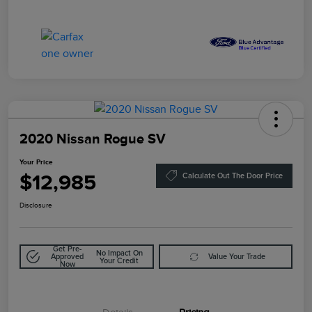
2020 Nissan Rogue SV
Your Price
$12,985
Calculate Out The Door Price
Disclosure
Get Pre-
No Impact On
Approved
Value Your Trade
Your Credit
Now