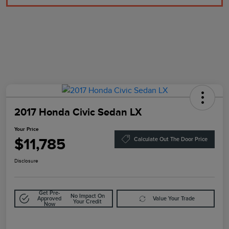
2017 Honda Civic Sedan LX
Your Price
$11,785
Calculate Out The Door Price
Disclosure
Get Pre-
No Impact On
Approved
Value Your Trade
Your Credit
Now