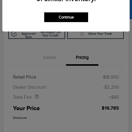
SELL US YOUR CAR
$16,785
Disclosure
Continue
Get Pre-
No Impact On
Approved
Value Your Trade
Your Credit
Now
Details
Pricing
Retail Price
$18,950
Doc Fee
$85
Dealer Discount
-$2,250
Total Fee
+$85
Your Price
$16,785
Disclosure