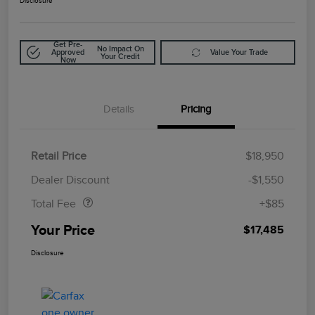
Disclosure
Get Pre-
No Impact On
Approved
Value Your Trade
Your Credit
Now
Details
Pricing
Retail Price
$18,950
Doc Fee
$85
Dealer Discount
-$1,550
Total Fee
+$85
Your Price
$17,485
Disclosure