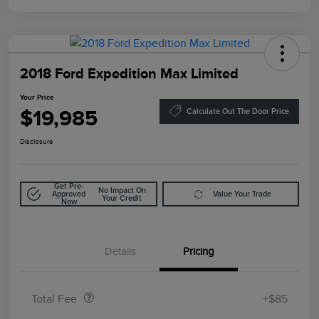
2018 Ford Expedition Max Limited
Your Price
$19,985
Calculate Out The Door Price
Disclosure
Get Pre-
No Impact On
Approved
Value Your Trade
Your Credit
Now
Details
Pricing
Doc Fee
$85
Total Fee
+$85