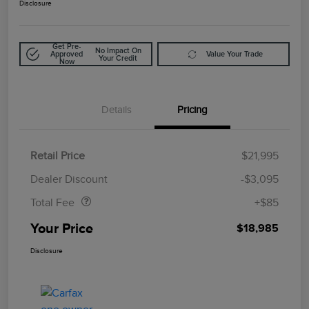
Disclosure
Get Pre-
No Impact On
Approved
Value Your Trade
Your Credit
Now
Details
Pricing
Retail Price
$21,995
Doc Fee
$85
Dealer Discount
-$3,095
Total Fee
+$85
Your Price
$18,985
Disclosure