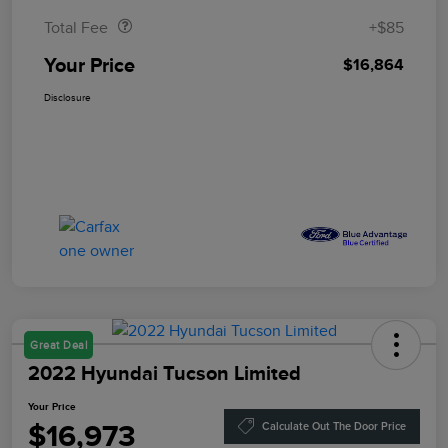
Total Fee
+$85
Your Price
$16,864
Disclosure
Great Deal
2022 Hyundai Tucson Limited
Your Price
$16,973
Calculate Out The Door Price