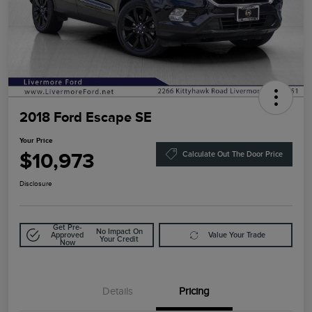
2018 Ford Escape SE
Your Price
$10,973
Calculate Out The Door Price
Disclosure
Get Pre-
No Impact On
Approved
Value Your Trade
Your Credit
Now
Details
Pricing