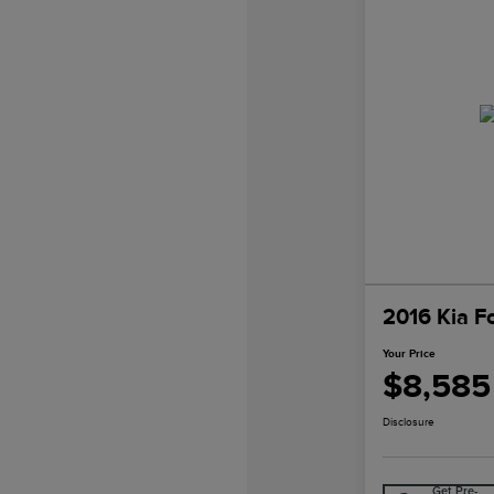
2016 Kia F
Your Price
$8,585
Disclosure
Get Pre-