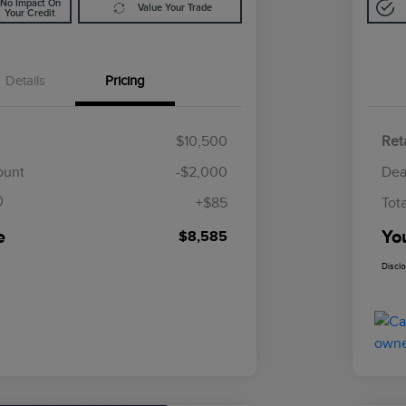
No Impact On
Value Your Trade
Your Credit
Details
Pricing
$10,500
Reta
$85
ount
-$2,000
Dea
+$85
Tot
e
Yo
$8,585
Discl