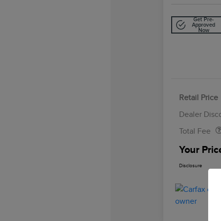
Get Pre-
Approved
Now
Retail Price
Doc Fee
Dealer Disc
Total Fee
Your Pric
Disclosure