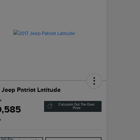
 Jeep Patriot Latitude
ce
Calculate Out The Door
0,585
Price
e
Get Pre-