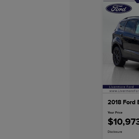
2018 Ford 
Your Price
$10,97
Disclosure