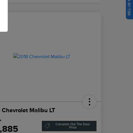
SELL US YOUR CAR
eal
 Chevrolet Malibu LT
ce
Calculate Out The Door
1,885
Price