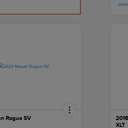
an Rogue SV
2016
XLT