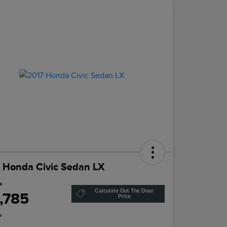
 Honda Civic Sedan LX
ce
Calculate Out The Door
1,785
Price
e