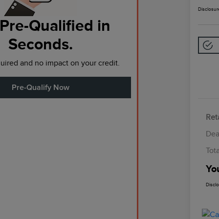
Disclosur
Pre-Qualified in
Seconds.
ired and no impact on your credit.
Pre-Qualify Now
Reta
Dea
Tot
Yo
Discl