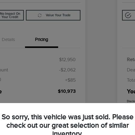
No Impact On
Value Your Trade
Your Credit
Details
Pricing
$12,950
Reta
$85
ount
-$2,062
Dea
+$85
Tot
e
Yo
$10,973
Discl
So sorry, this vehicle was just sold. Please
check out our great selection of similar
inventory.