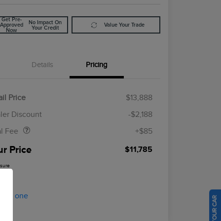
Get Pre-
No Impact On
Approved
Value Your Trade
Your Credit
Now
Details
Pricing
il Price
$13,888
Doc Fee
$85
ler Discount
-$2,188
al Fee
+$85
ur Price
$11,785
osure