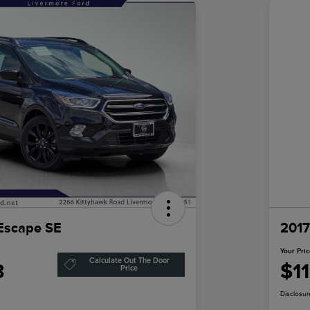
Escape SE
2017
Your Pri
Calculate Out The Door
3
$1
Price
Disclosur