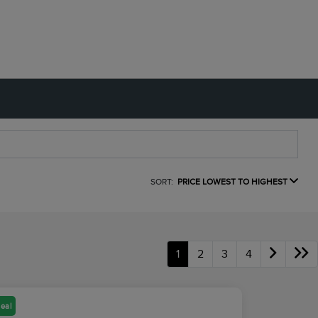
SORT:
PRICE LOWEST TO HIGHEST
1
2
3
4
eal