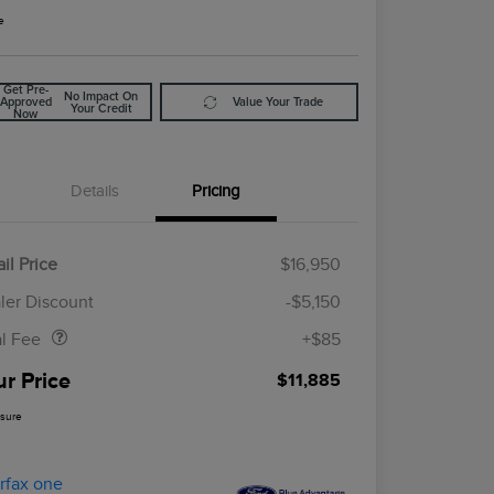
e
Get Pre-
No Impact On
Approved
Value Your Trade
Your Credit
Now
Details
Pricing
il Price
$16,950
Doc Fee
$85
ler Discount
-$5,150
al Fee
+$85
ur Price
$11,885
osure