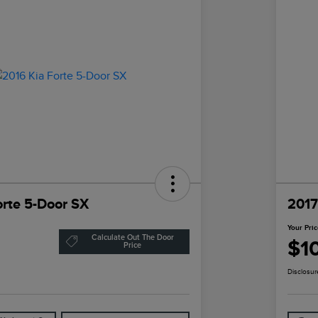
orte 5-Door SX
2017
Your Pri
Calculate Out The Door
$1
Price
Disclosur