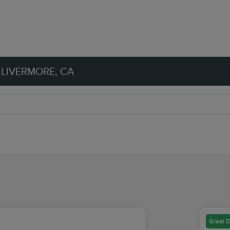
 LIVERMORE, CA
Great D