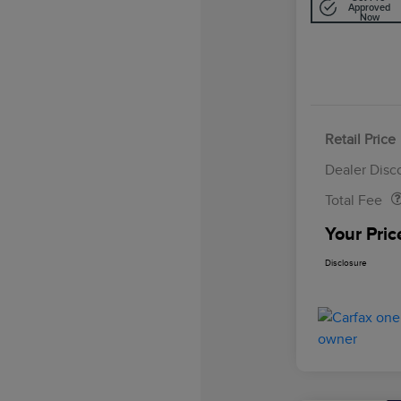
Approved
Now
Retail Price
Doc Fee
Dealer Disc
Total Fee
Your Pric
Disclosure