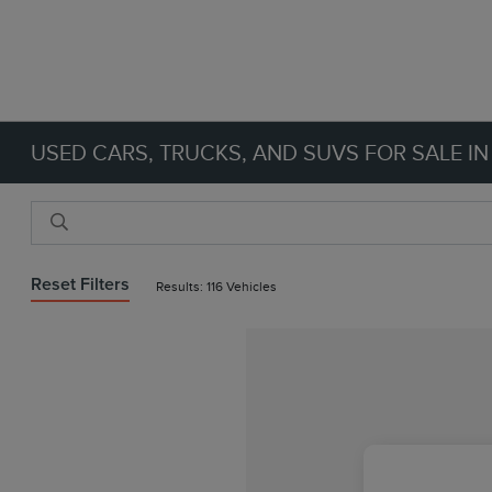
USED CARS, TRUCKS, AND SUVS FOR SALE IN
Reset Filters
Results: 116 Vehicles