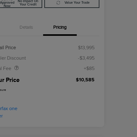
No Impact On
Approved
Value Your Trade
Your Credit
Now
Details
Pricing
il Price
$13,995
Doc Fee
$85
ler Discount
-$3,495
al Fee
+$85
ur Price
$10,585
osure