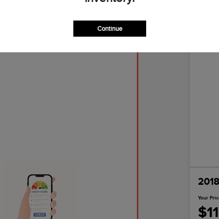
Continue
Great D
2018
Your Pri
$1