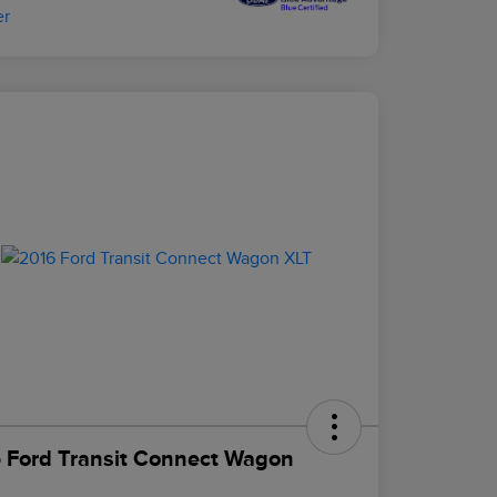
 Ford Transit Connect Wagon