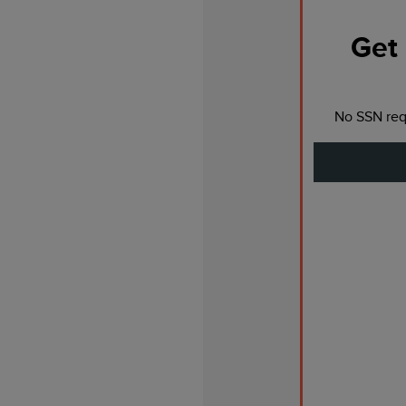
Get 
No SSN requ