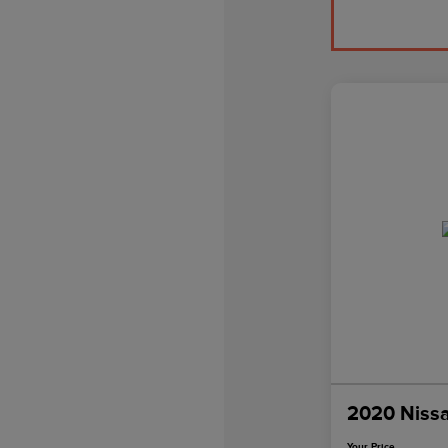
2020 Niss
Your Price