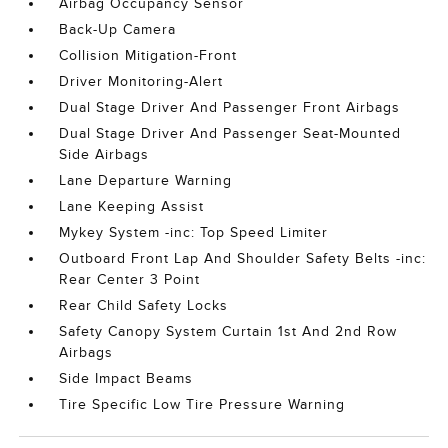
Airbag Occupancy Sensor
Back-Up Camera
Collision Mitigation-Front
Driver Monitoring-Alert
Dual Stage Driver And Passenger Front Airbags
Dual Stage Driver And Passenger Seat-Mounted
Side Airbags
Lane Departure Warning
Lane Keeping Assist
Mykey System -inc: Top Speed Limiter
Outboard Front Lap And Shoulder Safety Belts -inc:
Rear Center 3 Point
Rear Child Safety Locks
Safety Canopy System Curtain 1st And 2nd Row
Airbags
Side Impact Beams
Tire Specific Low Tire Pressure Warning