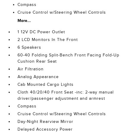
Compass
Cruise Control w/Steering Wheel Controls
More...
1 12V DC Power Outlet
2 LCD Monitors In The Front
6 Speakers
60-40 Folding Split-Bench Front Facing Fold-Up
Cushion Rear Seat
Air Filtration
Analog Appearance
Cab Mounted Cargo Lights
Cloth 40/20/40 Front Seat -inc: 2-way manual
driver/passenger adjustment and armrest
Compass
Cruise Control w/Steering Wheel Controls
Day-Night Rearview Mirror
Delayed Accessory Power