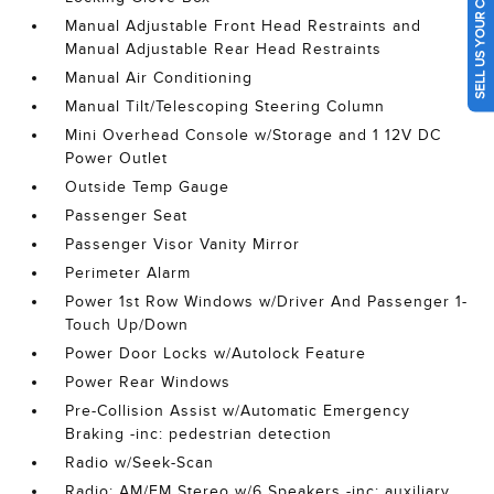
SELL US YOUR CAR
Manual Adjustable Front Head Restraints and
Manual Adjustable Rear Head Restraints
Manual Air Conditioning
Manual Tilt/Telescoping Steering Column
Mini Overhead Console w/Storage and 1 12V DC
Power Outlet
Outside Temp Gauge
Passenger Seat
Passenger Visor Vanity Mirror
Perimeter Alarm
Power 1st Row Windows w/Driver And Passenger 1-
Touch Up/Down
Power Door Locks w/Autolock Feature
Power Rear Windows
Pre-Collision Assist w/Automatic Emergency
Braking -inc: pedestrian detection
Radio w/Seek-Scan
Radio: AM/FM Stereo w/6 Speakers -inc: auxiliary