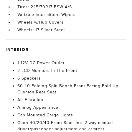
Tires: 245/70R17 BSW A/S
Variable Intermittent Wipers
Wheels w/Hub Covers
Wheels: 17 Silver Steel
INTERIOR
1 12V DC Power Outlet
2 LCD Monitors In The Front
6 Speakers
60-40 Folding Split-Bench Front Facing Fold-Up
Cushion Rear Seat
Air Filtration
Analog Appearance
Cab Mounted Cargo Lights
Cloth 40/20/40 Front Seat -inc: 2-way manual
driver/passenger adjustment and armrest