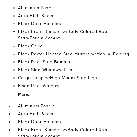
Aluminum Panels
Auto High Beam
Black Door Handles
Black Front Bumper w/Body-Colored Rub
Strip/Fascia Accent
Black Grille
Black Power Heated Side Mirrors w/Manual Folding
Black Rear Step Bumper
Black Side Windows Trim
Cargo Lamp w/High Mount Stop Light
Fixed Rear Window
More...
Aluminum Panels
Auto High Beam
Black Door Handles
Black Front Bumper w/Body-Colored Rub
Strip/Fascia Accent