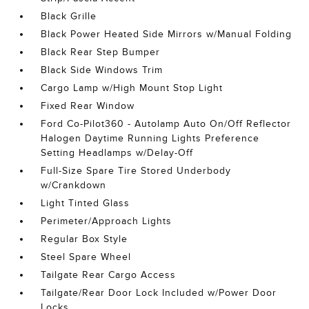
Black Grille
Black Power Heated Side Mirrors w/Manual Folding
Black Rear Step Bumper
Black Side Windows Trim
Cargo Lamp w/High Mount Stop Light
Fixed Rear Window
Ford Co-Pilot360 - Autolamp Auto On/Off Reflector
Halogen Daytime Running Lights Preference
Setting Headlamps w/Delay-Off
Full-Size Spare Tire Stored Underbody
w/Crankdown
Light Tinted Glass
Perimeter/Approach Lights
Regular Box Style
Steel Spare Wheel
Tailgate Rear Cargo Access
Tailgate/Rear Door Lock Included w/Power Door
Locks