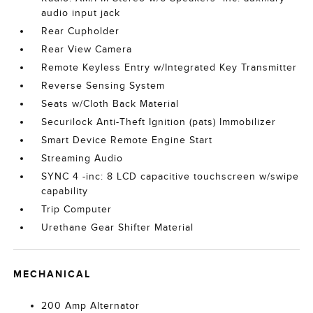
audio input jack
Rear Cupholder
Rear View Camera
Remote Keyless Entry w/Integrated Key Transmitter
Reverse Sensing System
Seats w/Cloth Back Material
Securilock Anti-Theft Ignition (pats) Immobilizer
Smart Device Remote Engine Start
Streaming Audio
SYNC 4 -inc: 8 LCD capacitive touchscreen w/swipe
capability
Trip Computer
Urethane Gear Shifter Material
MECHANICAL
200 Amp Alternator