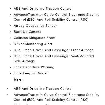
ABS And Driveline Traction Control
AdvanceTrac with Curve Control Electronic Stability
Control (ESC) And Roll Stability Control (RSC)
Airbag Occupancy Sensor
Back-Up Camera
Collision Mitigation-Front
Driver Monitoring-Alert
Dual Stage Driver And Passenger Front Airbags
Dual Stage Driver And Passenger Seat-Mounted
Side Airbags
Lane Departure Warning
Lane Keeping Assist
More...
ABS And Driveline Traction Control
AdvanceTrac with Curve Control Electronic Stability
Control (ESC) And Roll Stability Control (RSC)