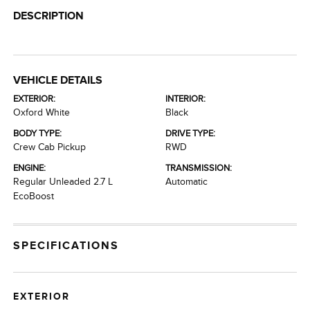
DESCRIPTION
VEHICLE DETAILS
EXTERIOR:
INTERIOR:
Oxford White
Black
BODY TYPE:
DRIVE TYPE:
Crew Cab Pickup
RWD
ENGINE:
TRANSMISSION:
Regular Unleaded 2.7 L
Automatic
EcoBoost
SPECIFICATIONS
EXTERIOR