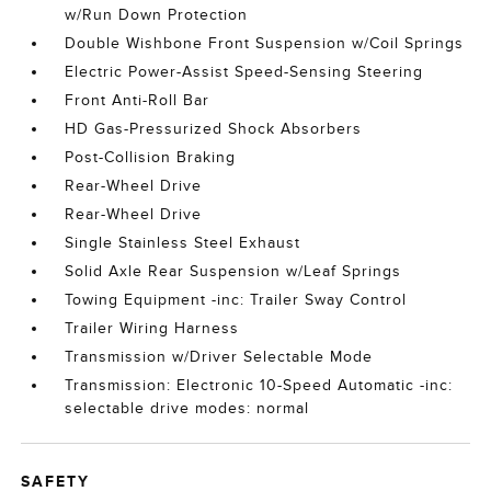
w/Run Down Protection
Double Wishbone Front Suspension w/Coil Springs
Electric Power-Assist Speed-Sensing Steering
Front Anti-Roll Bar
HD Gas-Pressurized Shock Absorbers
Post-Collision Braking
Rear-Wheel Drive
Rear-Wheel Drive
Single Stainless Steel Exhaust
Solid Axle Rear Suspension w/Leaf Springs
Towing Equipment -inc: Trailer Sway Control
Trailer Wiring Harness
Transmission w/Driver Selectable Mode
Transmission: Electronic 10-Speed Automatic -inc:
selectable drive modes: normal
SAFETY