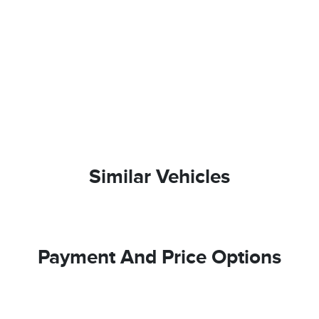
Similar Vehicles
Payment And Price Options