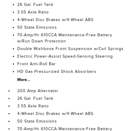
26 Gal. Fuel Tank
3.55 Axle Ratio
4-Wheel Disc Brakes w/4-Wheel ABS
50 State Emissions
70-Amp/Hr 610CCA Maintenance-Free Battery
w/Run Down Protection
Double Wishbone Front Suspension w/Coil Springs
Electric Power-Assist Speed-Sensing Steering
Front Anti-Roll Bar
HD Gas-Pressurized Shock Absorbers
More...
200 Amp Alternator
26 Gal. Fuel Tank
3.55 Axle Ratio
4-Wheel Disc Brakes w/4-Wheel ABS
50 State Emissions
70-Amp/Hr 610CCA Maintenance-Free Battery