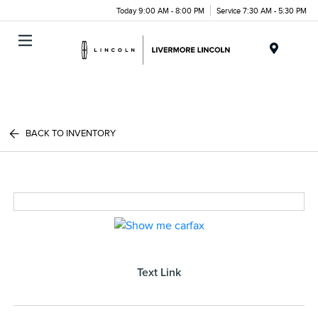
Today 9:00 AM - 8:00 PM
Service 7:30 AM - 5:30 PM
Menu
BACK TO INVENTORY
Text Link