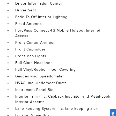
Driver Information Center
Driver Seat
Fade-To-Off Interior Lighting
Fixed Antenna
FordPass Connect 4G Mobile Hotspot Internet
Access
Front Center Armrest
Front Cupholder
Front Map Lights
Full Cloth Headliner
Full Vinyl/Rubber Floor Covering
Gauges -inc: Speedometer
HVAC -inc: Underseat Ducts
Instrument Panel Bin
Interior Trim -inc: Cabback Insulator and Metal-Look
Interior Accents
Lane-Keeping System -inc: lane-keeping alert
Locking Glove Box