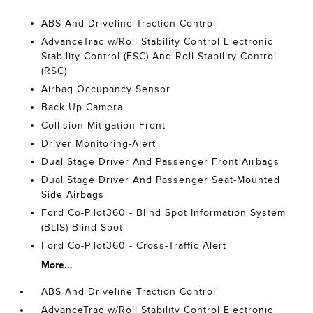
ABS And Driveline Traction Control
AdvanceTrac w/Roll Stability Control Electronic
Stability Control (ESC) And Roll Stability Control
(RSC)
Airbag Occupancy Sensor
Back-Up Camera
Collision Mitigation-Front
Driver Monitoring-Alert
Dual Stage Driver And Passenger Front Airbags
Dual Stage Driver And Passenger Seat-Mounted
Side Airbags
Ford Co-Pilot360 - Blind Spot Information System
(BLIS) Blind Spot
Ford Co-Pilot360 - Cross-Traffic Alert
More...
ABS And Driveline Traction Control
AdvanceTrac w/Roll Stability Control Electronic