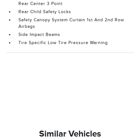
Rear Center 3 Point
Rear Child Safety Locks
Safety Canopy System Curtain 1st And 2nd Row
Airbags
Side Impact Beams
Tire Specific Low Tire Pressure Warning
Similar Vehicles