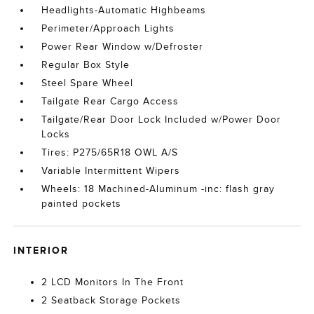
Headlights-Automatic Highbeams
Perimeter/Approach Lights
Power Rear Window w/Defroster
Regular Box Style
Steel Spare Wheel
Tailgate Rear Cargo Access
Tailgate/Rear Door Lock Included w/Power Door
Locks
Tires: P275/65R18 OWL A/S
Variable Intermittent Wipers
Wheels: 18 Machined-Aluminum -inc: flash gray
painted pockets
INTERIOR
2 LCD Monitors In The Front
2 Seatback Storage Pockets