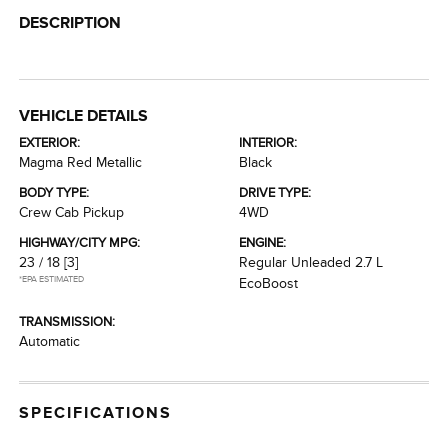
DESCRIPTION
VEHICLE DETAILS
EXTERIOR:
INTERIOR:
Magma Red Metallic
Black
BODY TYPE:
DRIVE TYPE:
Crew Cab Pickup
4WD
HIGHWAY/CITY MPG:
ENGINE:
23 / 18
[3]
Regular Unleaded 2.7 L
*EPA ESTIMATED
EcoBoost
TRANSMISSION:
Automatic
SPECIFICATIONS