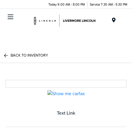
Today 9:00 AM - 8:00 PM
Service 7:30 AM - 5:30 PM
Menu
BACK TO INVENTORY
Text Link