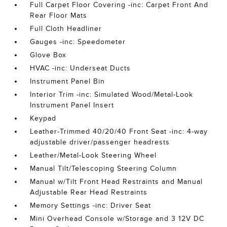
Full Carpet Floor Covering -inc: Carpet Front And
Rear Floor Mats
Full Cloth Headliner
Gauges -inc: Speedometer
Glove Box
HVAC -inc: Underseat Ducts
Instrument Panel Bin
Interior Trim -inc: Simulated Wood/Metal-Look
Instrument Panel Insert
Keypad
Leather-Trimmed 40/20/40 Front Seat -inc: 4-way
adjustable driver/passenger headrests
Leather/Metal-Look Steering Wheel
Manual Tilt/Telescoping Steering Column
Manual w/Tilt Front Head Restraints and Manual
Adjustable Rear Head Restraints
Memory Settings -inc: Driver Seat
Mini Overhead Console w/Storage and 3 12V DC