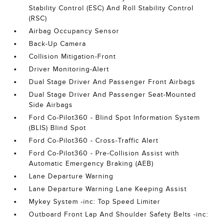
Stability Control (ESC) And Roll Stability Control
(RSC)
Airbag Occupancy Sensor
Back-Up Camera
Collision Mitigation-Front
Driver Monitoring-Alert
Dual Stage Driver And Passenger Front Airbags
Dual Stage Driver And Passenger Seat-Mounted
Side Airbags
Ford Co-Pilot360 - Blind Spot Information System
(BLIS) Blind Spot
Ford Co-Pilot360 - Cross-Traffic Alert
Ford Co-Pilot360 - Pre-Collision Assist with
Automatic Emergency Braking (AEB)
Lane Departure Warning
Lane Departure Warning Lane Keeping Assist
Mykey System -inc: Top Speed Limiter
Outboard Front Lap And Shoulder Safety Belts -inc: