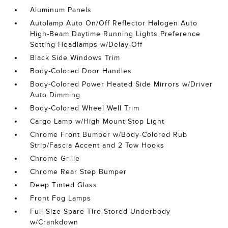
Aluminum Panels
Autolamp Auto On/Off Reflector Halogen Auto
High-Beam Daytime Running Lights Preference
Setting Headlamps w/Delay-Off
Black Side Windows Trim
Body-Colored Door Handles
Body-Colored Power Heated Side Mirrors w/Driver
Auto Dimming
Body-Colored Wheel Well Trim
Cargo Lamp w/High Mount Stop Light
Chrome Front Bumper w/Body-Colored Rub
Strip/Fascia Accent and 2 Tow Hooks
Chrome Grille
Chrome Rear Step Bumper
Deep Tinted Glass
Front Fog Lamps
Full-Size Spare Tire Stored Underbody
w/Crankdown