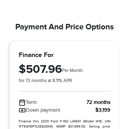
Payment And Price Options
Finance For
$507.96
Per Month
for 72 months at 8.11% APR
Term
72 months
Down payment
$3,199
Finance this 2020 Ford F-150 LARIAT (Model W1E, VIN
1FTEW1EP7LKE82944). MSRP $31,999.00. Selling price