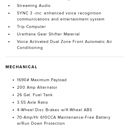
Streaming Audio
SYNC 3 -inc: enhanced voice recognition
communications and entertainment system
Trip Computer
Urethane Gear Shifter Material
Voice Activated Dual Zone Front Automatic Air
Conditioning
MECHANICAL
1690# Maximum Payload
200 Amp Alternator
26 Gal. Fuel Tank
3.55 Axle Ratio
4-Wheel Disc Brakes w/4-Wheel ABS
70-Amp/Hr 610CCA Maintenance-Free Battery
w/Run Down Protection