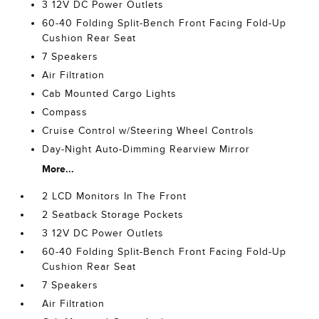
3 12V DC Power Outlets
60-40 Folding Split-Bench Front Facing Fold-Up
Cushion Rear Seat
7 Speakers
Air Filtration
Cab Mounted Cargo Lights
Compass
Cruise Control w/Steering Wheel Controls
Day-Night Auto-Dimming Rearview Mirror
More...
2 LCD Monitors In The Front
2 Seatback Storage Pockets
3 12V DC Power Outlets
60-40 Folding Split-Bench Front Facing Fold-Up
Cushion Rear Seat
7 Speakers
Air Filtration