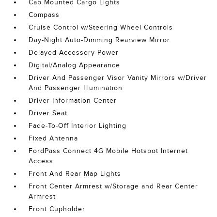
Cab Mounted Cargo Lights
Compass
Cruise Control w/Steering Wheel Controls
Day-Night Auto-Dimming Rearview Mirror
Delayed Accessory Power
Digital/Analog Appearance
Driver And Passenger Visor Vanity Mirrors w/Driver
And Passenger Illumination
Driver Information Center
Driver Seat
Fade-To-Off Interior Lighting
Fixed Antenna
FordPass Connect 4G Mobile Hotspot Internet
Access
Front And Rear Map Lights
Front Center Armrest w/Storage and Rear Center
Armrest
Front Cupholder