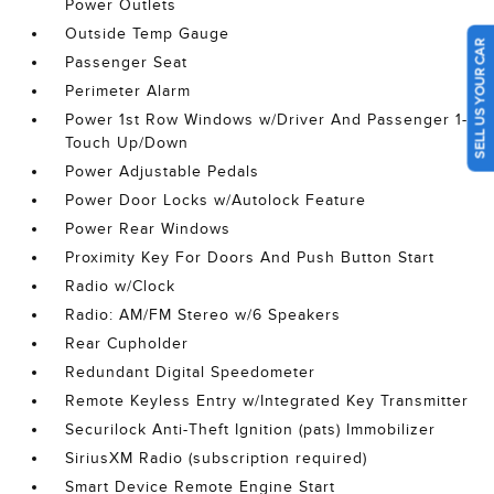
Power Outlets
Outside Temp Gauge
SELL US YOUR CAR
Passenger Seat
Perimeter Alarm
Power 1st Row Windows w/Driver And Passenger 1-
Touch Up/Down
Power Adjustable Pedals
Power Door Locks w/Autolock Feature
Power Rear Windows
Proximity Key For Doors And Push Button Start
Radio w/Clock
Radio: AM/FM Stereo w/6 Speakers
Rear Cupholder
Redundant Digital Speedometer
Remote Keyless Entry w/Integrated Key Transmitter
Securilock Anti-Theft Ignition (pats) Immobilizer
SiriusXM Radio (subscription required)
Smart Device Remote Engine Start