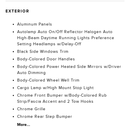
EXTERIOR
Aluminum Panels
Autolamp Auto On/Off Reflector Halogen Auto
High-Beam Daytime Running Lights Preference
Setting Headlamps w/Delay-Off
Black Side Windows Trim
Body-Colored Door Handles
Body-Colored Power Heated Side Mirrors w/Driver
Auto Dimming
Body-Colored Wheel Well Trim
Cargo Lamp w/High Mount Stop Light
Chrome Front Bumper w/Body-Colored Rub
Strip/Fascia Accent and 2 Tow Hooks
Chrome Grille
Chrome Rear Step Bumper
More...