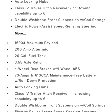
Auto Locking Hubs
Class IV Trailer Hitch Receiver -inc: towing
capability up to 6
Double Wishbone Front Suspension w/Coil Springs
Electric Power-Assist Speed-Sensing Steering
More...
1690# Maximum Payload
200 Amp Alternator
26 Gal. Fuel Tank
3.55 Axle Ratio
4-Wheel Disc Brakes w/4-Wheel ABS
70-Amp/Hr 610CCA Maintenance-Free Battery
w/Run Down Protection
Auto Locking Hubs
Class IV Trailer Hitch Receiver -inc: towing
capability up to 6
Double Wishbone Front Suspension w/Coil Springs
Electric Power-Assist Speed-Sensing Steering