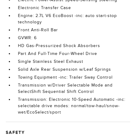
Electronic Transfer Case
Engine: 2.7L V6 EcoBoost -inc: auto start-stop
technology
Front Anti-Roll Bar
GVWR: 6
HD Gas-Pressurized Shock Absorbers
Part And Full-Time Four-Wheel Drive
Single Stainless Steel Exhaust
Solid Axle Rear Suspension w/Leaf Springs
Towing Equipment -inc: Trailer Sway Control
Transmission w/Driver Selectable Mode and
SelectShift Sequential Shift Control
Transmission: Electronic 10-Speed Automatic -inc:
selectable drive modes: normal/tow-haul/snow-
wet/EcoSelect/sport
SAFETY