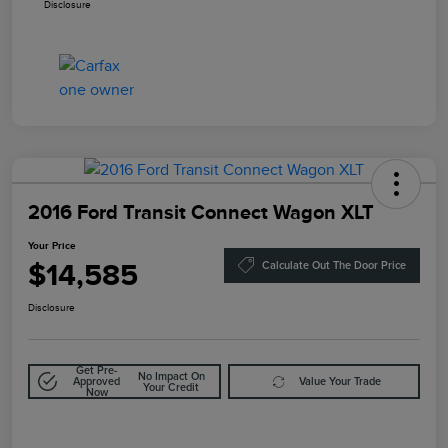
Disclosure
2016 Ford Transit Connect Wagon XLT
Your Price
$14,585
Calculate Out The Door Price
Disclosure
Get Pre-
No Impact On
Approved
Value Your Trade
Your Credit
Now