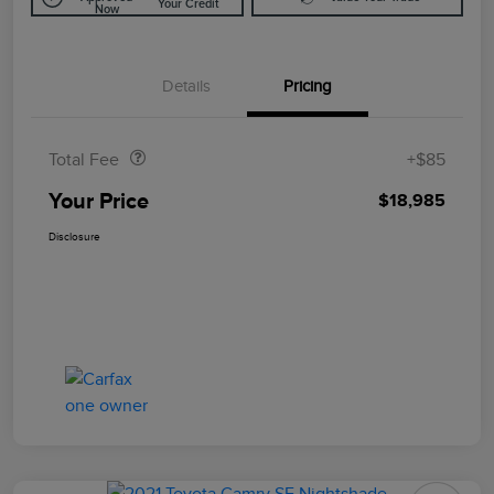
Your Credit
Now
Details
Pricing
Doc Fee
$85
Total Fee
+$85
Your Price
$18,985
Disclosure