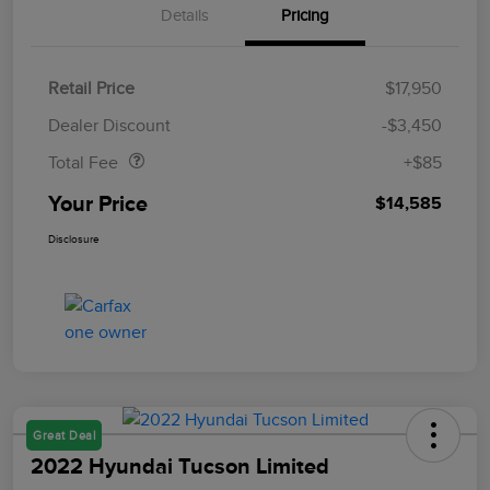
Details
Pricing
Retail Price
$17,950
Doc Fee
$85
Dealer Discount
-$3,450
Total Fee
+$85
Your Price
$14,585
Disclosure
Great Deal
2022 Hyundai Tucson Limited