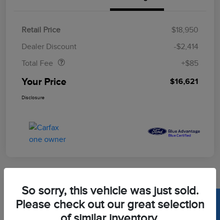
Retail Price
$18,950
Doc Fee
$85
Dealer Discount
-$2,414
Total Fee
+$85
Your Price
$16,621
Disclosure
So sorry, this vehicle was just sold.
2020 Toyota Corolla LE
Please check out our great selection
of similar inventory.
Your Price