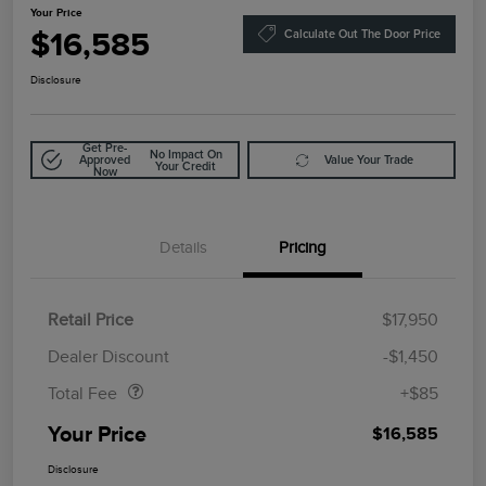
Your Price
$16,585
Calculate Out The Door Price
Disclosure
Get Pre-
No Impact On
Approved
Value Your Trade
Your Credit
Now
Details
Pricing
Retail Price
$17,950
Doc Fee
$85
Dealer Discount
-$1,450
Total Fee
+$85
Your Price
$16,585
Disclosure