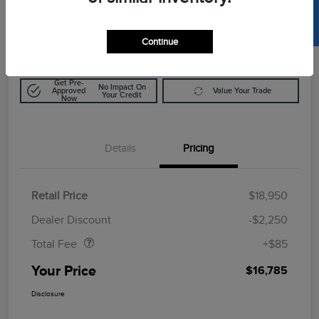
SELL US YOUR CAR
$16,785
Calculate Out The Door Price
Disclosure
Continue
Get Pre-
No Impact On
Approved
Value Your Trade
Your Credit
Now
Details
Pricing
Retail Price
$18,950
Doc Fee
$85
Dealer Discount
-$2,250
Total Fee
+$85
Your Price
$16,785
Disclosure