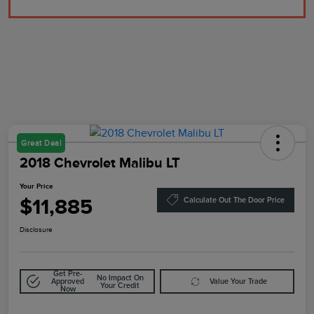
Great Deal
2018 Chevrolet Malibu LT
Your Price
$11,885
Calculate Out The Door Price
Disclosure
Get Pre-
No Impact On
Approved
Value Your Trade
Your Credit
Now