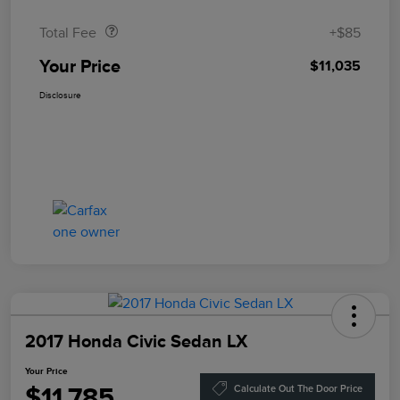
Total Fee
+$85
Your Price
$11,035
Disclosure
2017 Honda Civic Sedan LX
Your Price
$11,785
Calculate Out The Door Price