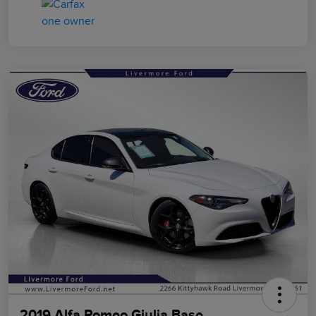
2019 Alfa Romeo Giulia Base