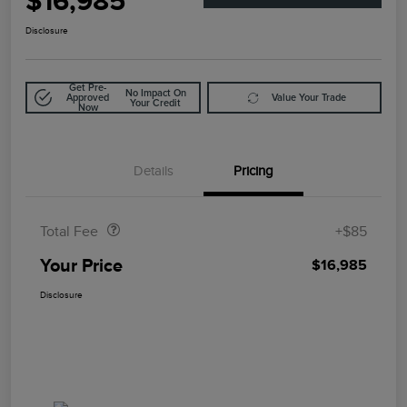
$16,985
Disclosure
Get Pre-
No Impact On
Approved
Value Your Trade
Your Credit
Now
Details
Pricing
Doc Fee
$85
Total Fee
+$85
Your Price
$16,985
Disclosure