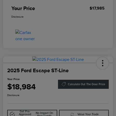
Your Price
$17,985
Disclosure
2025 Ford Escape ST-Line
Your Price
$18,984
Calculate Out The Door Price
Disclosure
Get Pre-
No Impact On
Approved
Value Your Trade
Your Credit