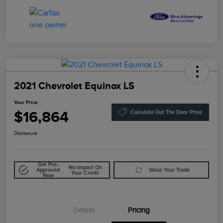
2021 Chevrolet Equinox LS
Your Price
$16,864
Calculate Out The Door Price
Disclosure
Get Pre-
No Impact On
Approved
Value Your Trade
Your Credit
Now
Details
Pricing
Doc Fee
$85