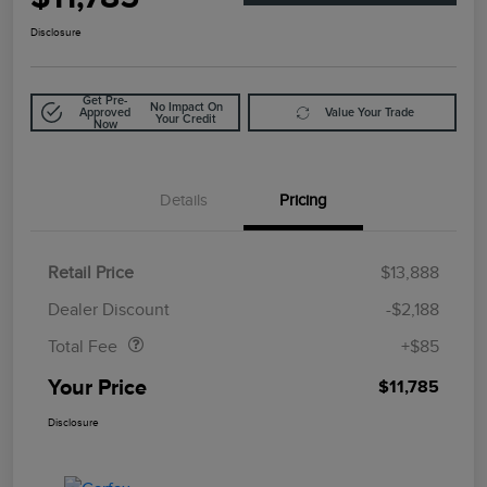
Disclosure
Get Pre-
No Impact On
Approved
Value Your Trade
Your Credit
Now
Details
Pricing
Retail Price
$13,888
Doc Fee
$85
Dealer Discount
-$2,188
Total Fee
+$85
Your Price
$11,785
Disclosure