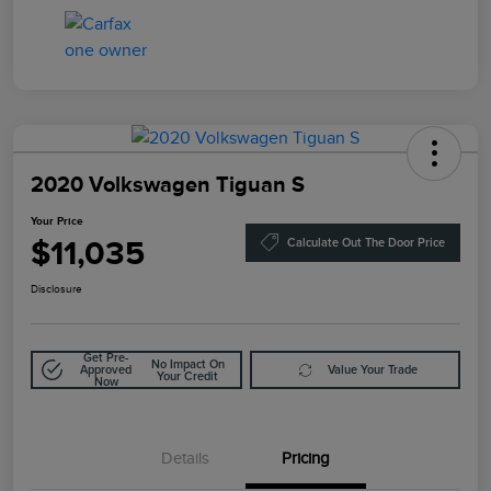
2020 Volkswagen Tiguan S
Your Price
$11,035
Calculate Out The Door Price
Disclosure
Get Pre-
No Impact On
Approved
Value Your Trade
Your Credit
Now
Details
Pricing
Doc Fee
$85