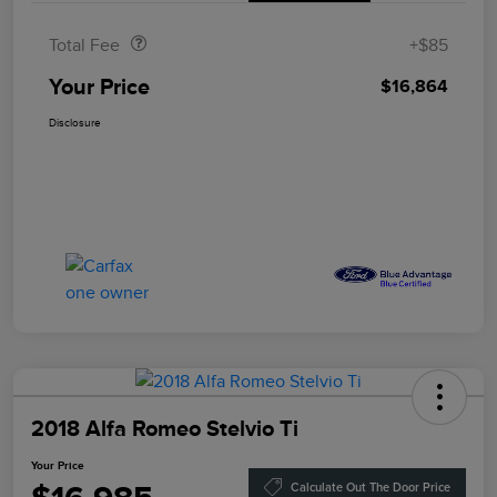
Total Fee
+$85
Your Price
$16,864
Disclosure
2018 Alfa Romeo Stelvio Ti
Your Price
Calculate Out The Door Price