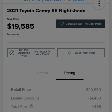
2021 Toyota Camry SE Nightshade
Your Price
$19,585
Calculate Out The Door Price
Disclosure
Get Pre-
No Impact On
Approved
Value Your Trade
Your Credit
Now
Details
Pricing
Retail Price
$20,950
Doc Fee
$85
Dealer Discount
-$1,450
Total Fee
+$85