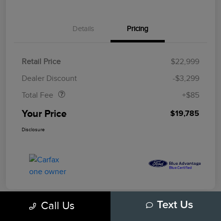
Details
Pricing
Retail Price
$22,999
Doc Fee
$85
Dealer Discount
-$3,299
Total Fee
+$85
Your Price
$19,785
Disclosure
Call Us
Text Us