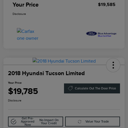
Your Price
$19,585
Disclosure
2018 Hyundai Tucson Limited
Your Price
$19,785
Calculate Out The Door Price
Disclosure
Get Pre-
No Impact On
Approved
Value Your Trade
Your Credit
Now