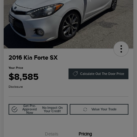
2016 Kia Forte SX
Your Price
$8,585
Calculate Out The Door Price
Disclosure
Get Pre-
No Impact On
Approved
Value Your Trade
Your Credit
Now
Details
Pricing