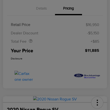
Details
Pricing
Retail Price
$16,950
Doc Fee
$85
Dealer Discount
-$5,150
Total Fee
+$85
Your Price
$11,885
Disclosure
2020 Nissan Rogue SV