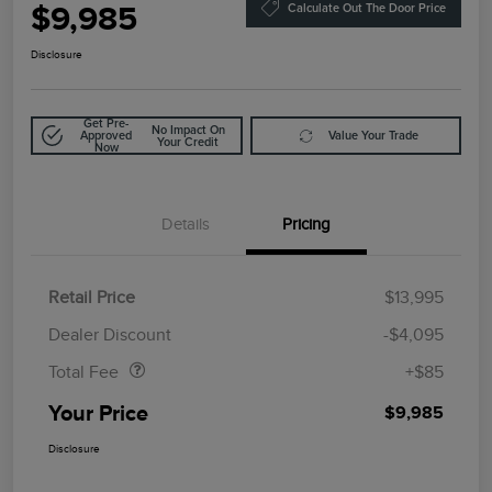
$9,985
Calculate Out The Door Price
Disclosure
Get Pre-
No Impact On
Approved
Value Your Trade
Your Credit
Now
Details
Pricing
Retail Price
$13,995
Doc Fee
$85
Dealer Discount
-$4,095
Total Fee
+$85
Your Price
$9,985
Disclosure