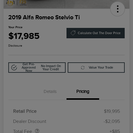
2019 Alfa Romeo Stelvio Ti
Your Price
$17,985
Calculate Out The Door Price
Disclosure
Get Pre-
No Impact On
Approved
Value Your Trade
Your Credit
Now
Details
Pricing
Retail Price
$19,995
Doc Fee
$85
Dealer Discount
-$2,095
Total Fee
+$85