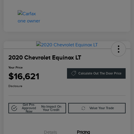
2020 Chevrolet Equinox LT
Your Price
$16,621
Calculate Out The Door Price
Disclosure
Get Pre-
No Impact On
Approved
Value Your Trade
Your Credit
Now
Details
Pricing