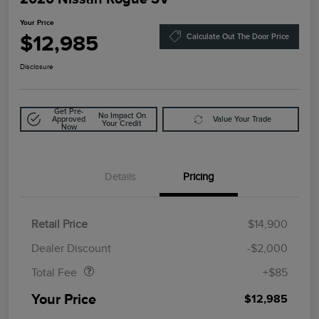
Your Price
$12,985
Calculate Out The Door Price
Disclosure
Get Pre-
No Impact On
Approved
Value Your Trade
Your Credit
Now
Details
Pricing
Retail Price
$14,900
Doc Fee
$85
Dealer Discount
-$2,000
Total Fee
+$85
Your Price
$12,985