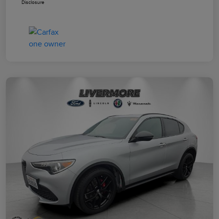
Disclosure