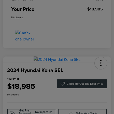
Your Price
$18,985
Disclosure
2024 Hyundai Kona SEL
Your Price
$18,985
Calculate Out The Door Price
Disclosure
Get Pre-
No Impact On
Approved
Value Your Trade