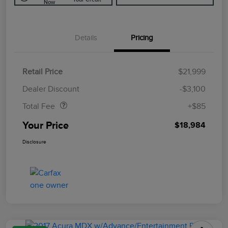
Now
Details
Pricing
Retail Price
$21,999
Doc Fee
$85
Dealer Discount
-$3,100
Total Fee
+$85
Your Price
$18,984
Disclosure