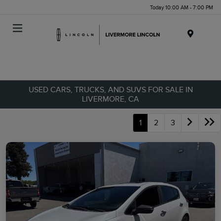
Today 10:00 AM - 7:00 PM
Menu
USED CARS, TRUCKS, AND SUVS FOR SALE IN
LIVERMORE, CA
1
2
3