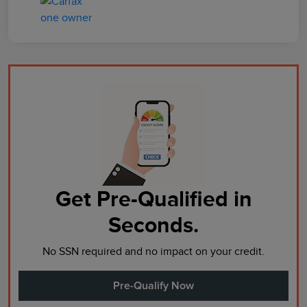
Get Pre-Qualified in
Seconds.
No SSN required and no impact on your credit.
Pre-Qualify Now