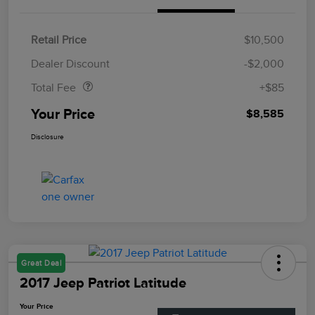
Retail Price
$10,500
Doc Fee
$85
Dealer Discount
-$2,000
Total Fee
+$85
Your Price
$8,585
Disclosure
Great Deal
2017 Jeep Patriot Latitude
Your Price