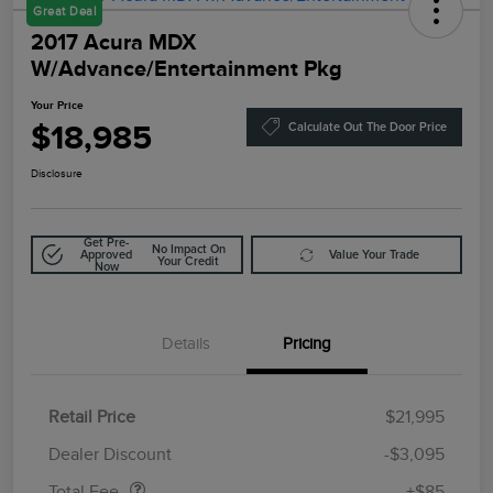
Great Deal
2017 Acura MDX
W/Advance/Entertainment Pkg
Your Price
$18,985
Calculate Out The Door Price
Disclosure
Get Pre-
No Impact On
Approved
Value Your Trade
Your Credit
Now
Details
Pricing
Retail Price
$21,995
Doc Fee
$85
Dealer Discount
-$3,095
Total Fee
+$85