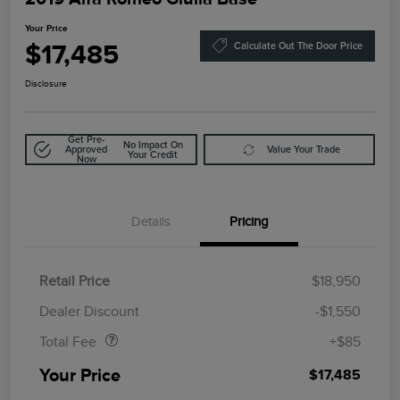
Your Price
$17,485
Calculate Out The Door Price
Disclosure
Get Pre-
No Impact On
Approved
Value Your Trade
Your Credit
Now
Details
Pricing
Retail Price
$18,950
Doc Fee
$85
Dealer Discount
-$1,550
Total Fee
+$85
Your Price
$17,485