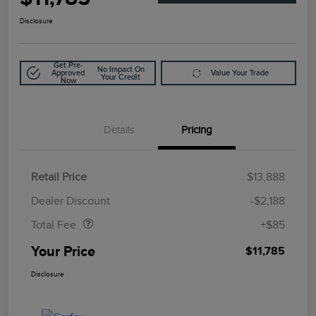
Disclosure
Get Pre-
No Impact On
Approved
Value Your Trade
Your Credit
Now
Details
Pricing
Retail Price
$13,888
Doc Fee
$85
Dealer Discount
-$2,188
Total Fee
+$85
Your Price
$11,785
Disclosure