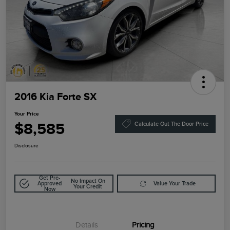
2016 Kia Forte SX
Your Price
$8,585
Calculate Out The Door Price
Disclosure
Get Pre-
No Impact On
Approved
Value Your Trade
Your Credit
Now
Details
Pricing