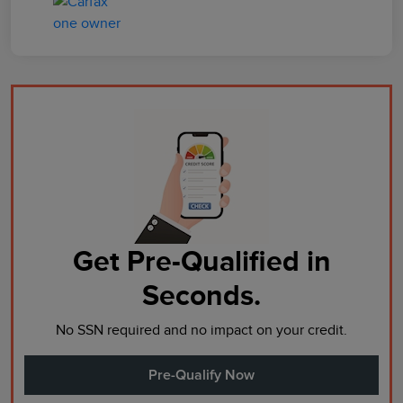
Get Pre-Qualified in
Seconds.
No SSN required and no impact on your credit.
Pre-Qualify Now