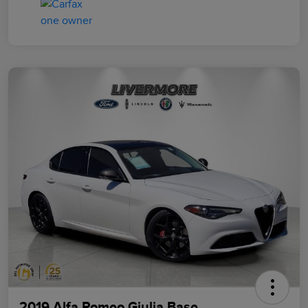
2019 Alfa Romeo Giulia Base