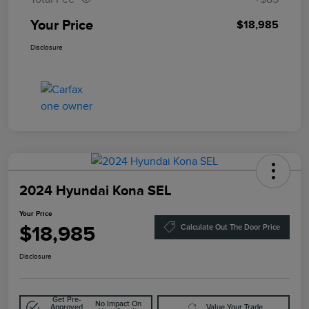
Your Price
$18,985
Disclosure
2024 Hyundai Kona SEL
Your Price
$18,985
Calculate Out The Door Price
Disclosure
Get Pre-
No Impact On
Approved
Value Your Trade