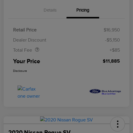
Details
Pricing
Retail Price
$16,950
Doc Fee
$85
Dealer Discount
-$5,150
Total Fee
+$85
Your Price
$11,885
Disclosure
2020 Nissan Rogue SV