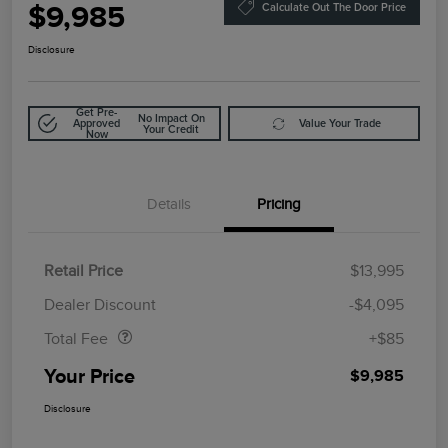
$9,985
Calculate Out The Door Price
Disclosure
Get Pre-
No Impact On
Approved
Value Your Trade
Your Credit
Now
Details
Pricing
Retail Price
$13,995
Doc Fee
$85
Dealer Discount
-$4,095
Total Fee
+$85
Your Price
$9,985
Disclosure