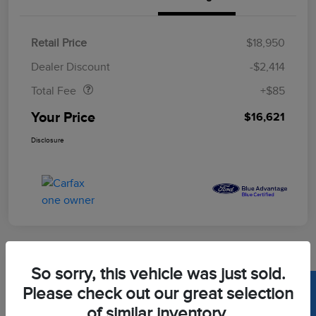
Retail Price
$18,950
Doc Fee
$85
Dealer Discount
-$2,414
Total Fee
+$85
Your Price
$16,621
Disclosure
So sorry, this vehicle was just sold.
2020 Toyota Corolla LE
Please check out our great selection
of similar inventory.
Your Price