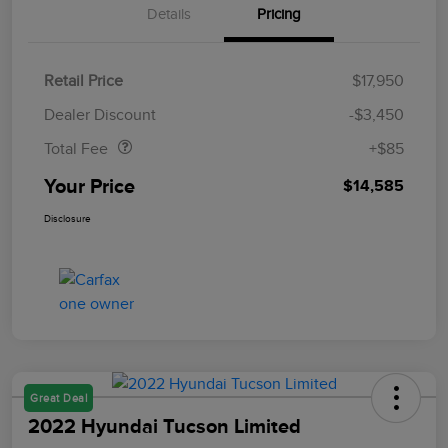
Details
Pricing
Retail Price
$17,950
Doc Fee
$85
Dealer Discount
-$3,450
Total Fee
+$85
Your Price
$14,585
Disclosure
Great Deal
2022 Hyundai Tucson Limited