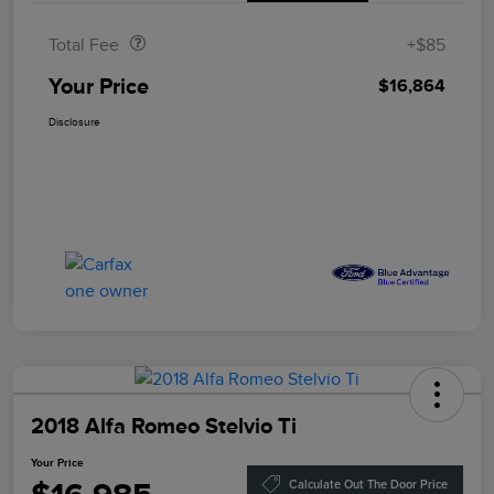
Total Fee
+$85
Your Price
$16,864
Disclosure
2018 Alfa Romeo Stelvio Ti
Your Price
Calculate Out The Door Price