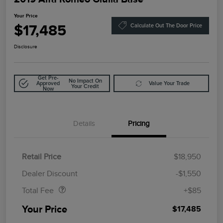
Your Price
$17,485
Calculate Out The Door Price
Disclosure
Get Pre-
No Impact On
Approved
Value Your Trade
Your Credit
Now
Details
Pricing
Retail Price
$18,950
Doc Fee
$85
Dealer Discount
-$1,550
Total Fee
+$85
Your Price
$17,485