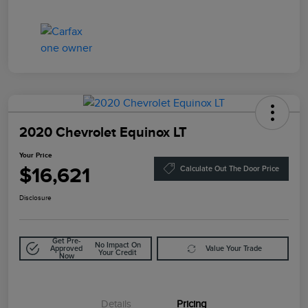
2020 Chevrolet Equinox LT
Your Price
$16,621
Calculate Out The Door Price
Disclosure
Get Pre-
No Impact On
Approved
Value Your Trade
Your Credit
Now
Details
Pricing