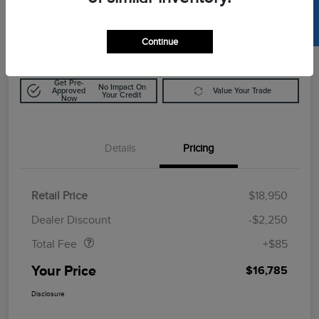
SELL US YOUR CAR
$16,785
Calculate Out The Door Price
Disclosure
Continue
Get Pre-
No Impact On
Approved
Value Your Trade
Your Credit
Now
Details
Pricing
Retail Price
$18,950
Doc Fee
$85
Dealer Discount
-$2,250
Total Fee
+$85
Your Price
$16,785
Disclosure