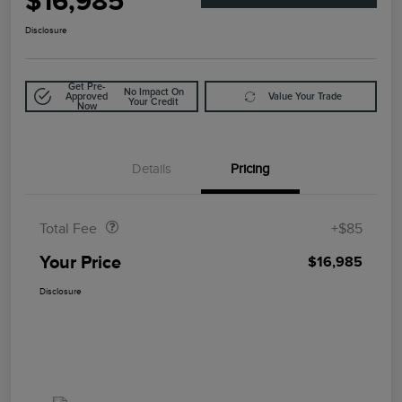
$16,985
Disclosure
Get Pre-
No Impact On
Approved
Value Your Trade
Your Credit
Now
Details
Pricing
Doc Fee
$85
Total Fee
+$85
Your Price
$16,985
Disclosure