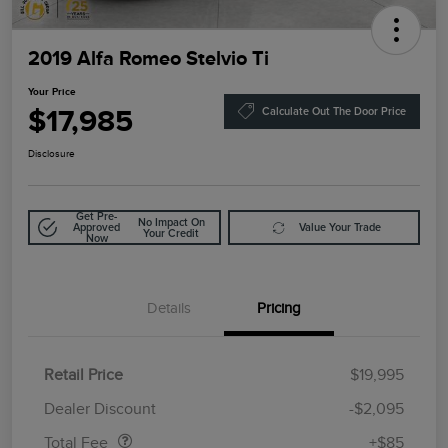
2019 Alfa Romeo Stelvio Ti
Your Price
$17,985
Calculate Out The Door Price
Disclosure
Get Pre-
No Impact On
Approved
Value Your Trade
Your Credit
Now
Details
Pricing
Retail Price
$19,995
Doc Fee
$85
Dealer Discount
-$2,095
Total Fee
+$85