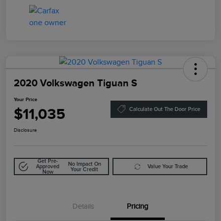
2020 Volkswagen Tiguan S
Your Price
$11,035
Calculate Out The Door Price
Disclosure
Get Pre-
No Impact On
Approved
Value Your Trade
Your Credit
Now
Details
Pricing
Doc Fee
$85