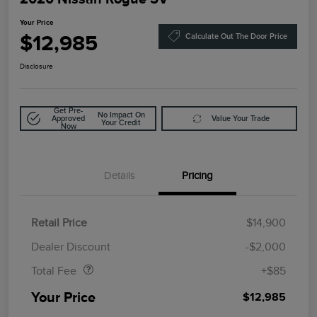
Your Price
$12,985
Calculate Out The Door Price
Disclosure
Get Pre-
No Impact On
Approved
Value Your Trade
Your Credit
Now
Details
Pricing
Retail Price
$14,900
Doc Fee
$85
Dealer Discount
-$2,000
Total Fee
+$85
Your Price
$12,985