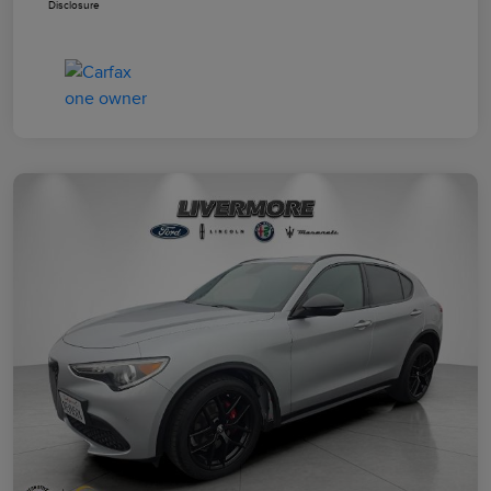
Disclosure