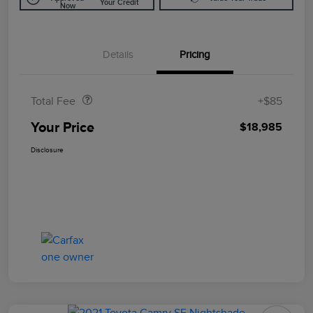
Your Credit
Now
Details
Pricing
Doc Fee
$85
Total Fee
+$85
Your Price
$18,985
Disclosure