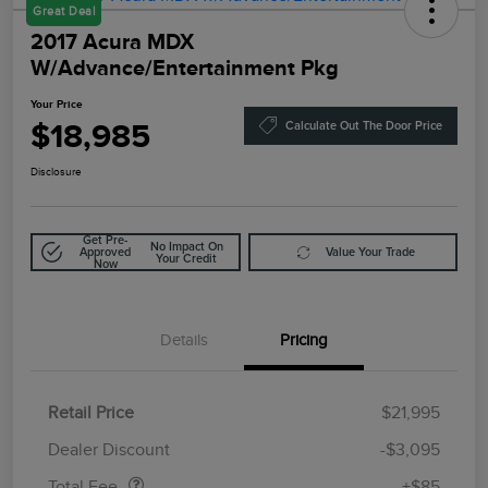
Great Deal
2017 Acura MDX
W/Advance/Entertainment Pkg
Your Price
$18,985
Calculate Out The Door Price
Disclosure
Get Pre-
No Impact On
Approved
Value Your Trade
Your Credit
Now
Details
Pricing
Retail Price
$21,995
Doc Fee
$85
Dealer Discount
-$3,095
Total Fee
+$85