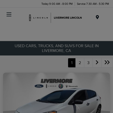
Today 9:00 AM - 8:00 PM
Service 7:30 AM - 5:30 PM
Menu
USED CARS, TRUCKS, AND SUVS FOR SALE IN
LIVERMORE, CA
1
2
3