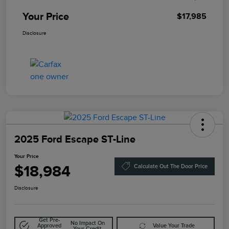
Your Price
$17,985
Disclosure
2025 Ford Escape ST-Line
Your Price
$18,984
Calculate Out The Door Price
Disclosure
Get Pre-
No Impact On
Approved
Value Your Trade
Your Credit