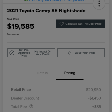
2021 Toyota Camry SE Nightshade
Your Price
$19,585
Calculate Out The Door Price
Disclosure
Get Pre-
No Impact On
Approved
Value Your Trade
Your Credit
Now
Details
Pricing
Retail Price
$20,950
Doc Fee
$85
Dealer Discount
-$1,450
Total Fee
+$85