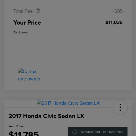
Total Fee
+$85
Your Price
$11,035
Disclosure
2017 Honda Civic Sedan LX
Your Price
$11,785
Calculate Out The Door Price