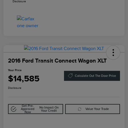
Disclosure
2016 Ford Transit Connect Wagon XLT
Your Price
$14,585
Calculate Out The Door Price
Disclosure
Get Pre-
No Impact On
Approved
Value Your Trade
Your Credit
Now