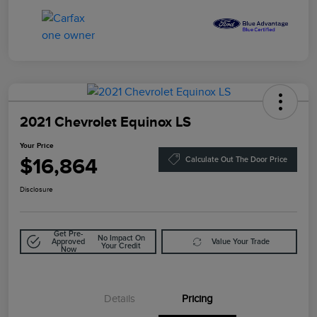
2021 Chevrolet Equinox LS
Your Price
$16,864
Calculate Out The Door Price
Disclosure
Get Pre-
No Impact On
Approved
Value Your Trade
Your Credit
Now
Details
Pricing
Doc Fee
$85