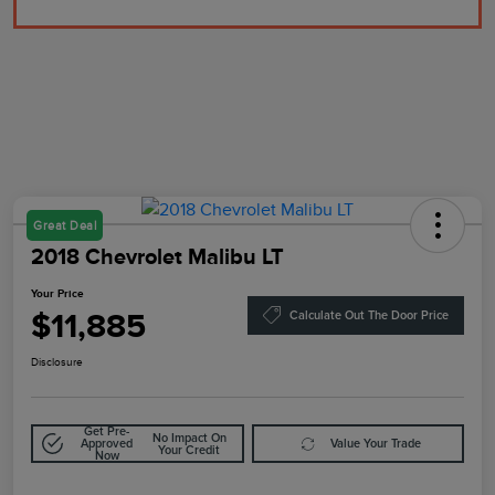
Great Deal
2018 Chevrolet Malibu LT
Your Price
$11,885
Calculate Out The Door Price
Disclosure
Get Pre-
No Impact On
Approved
Value Your Trade
Your Credit
Now