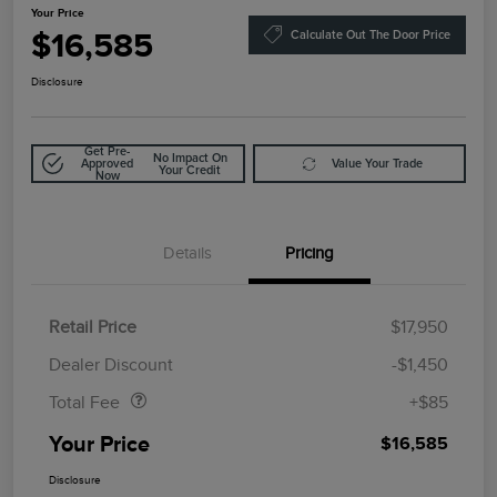
Your Price
$16,585
Calculate Out The Door Price
Disclosure
Get Pre-
No Impact On
Approved
Value Your Trade
Your Credit
Now
Details
Pricing
Retail Price
$17,950
Doc Fee
$85
Dealer Discount
-$1,450
Total Fee
+$85
Your Price
$16,585
Disclosure