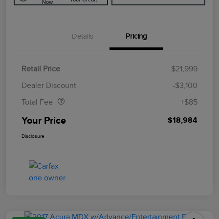
Now
Details
Pricing
Retail Price
$21,999
Doc Fee
$85
Dealer Discount
-$3,100
Total Fee
+$85
Your Price
$18,984
Disclosure