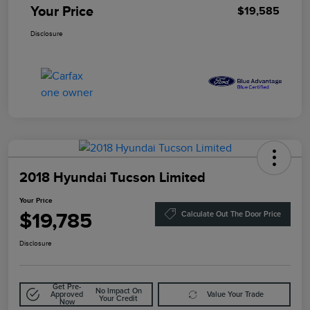
Your Price
$19,585
Disclosure
2018 Hyundai Tucson Limited
Your Price
$19,785
Calculate Out The Door Price
Disclosure
Get Pre-
No Impact On
Approved
Value Your Trade
Your Credit
Now