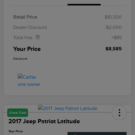
Retail Price
$10,500
Doc Fee
$85
Dealer Discount
-$2,000
Total Fee
+$85
Your Price
$8,585
Disclosure
Great Deal
2017 Jeep Patriot Latitude
Your Price