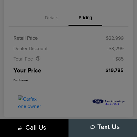
Details
Pricing
Retail Price
$22,999
Doc Fee
$85
Dealer Discount
-$3,299
Total Fee
+$85
Your Price
$19,785
Disclosure
Call Us
Text Us