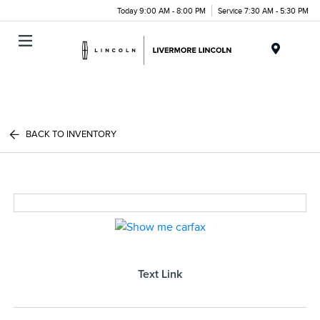
Today 9:00 AM - 8:00 PM
Service 7:30 AM - 5:30 PM
Menu
BACK TO INVENTORY
Text Link