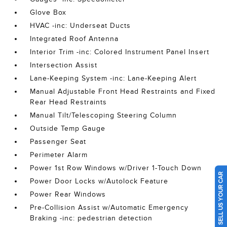
Glove Box
HVAC -inc: Underseat Ducts
Integrated Roof Antenna
Interior Trim -inc: Colored Instrument Panel Insert
Intersection Assist
Lane-Keeping System -inc: Lane-Keeping Alert
Manual Adjustable Front Head Restraints and Fixed
Rear Head Restraints
Manual Tilt/Telescoping Steering Column
Outside Temp Gauge
Passenger Seat
Perimeter Alarm
Power 1st Row Windows w/Driver 1-Touch Down
SELL US YOUR CAR
Power Door Locks w/Autolock Feature
Power Rear Windows
Pre-Collision Assist w/Automatic Emergency
Braking -inc: pedestrian detection