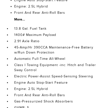
Engine Auto Stop-Start Feature
Engine: 2.5L Hybrid
Front And Rear Anti-Roll Bars
More...
13.8 Gal. Fuel Tank
1400# Maximum Payload
2.91 Axle Ratio
45-Amp/Hr 390CCA Maintenance-Free Battery
w/Run Down Protection
Automatic Full-Time All-Wheel
Class I Towing Equipment -inc: Hitch and Trailer
Sway Control
Electric Power-Assist Speed-Sensing Steering
Engine Auto Stop-Start Feature
Engine: 2.5L Hybrid
Front And Rear Anti-Roll Bars
Gas-Pressurized Shock Absorbers
GVWR: 5