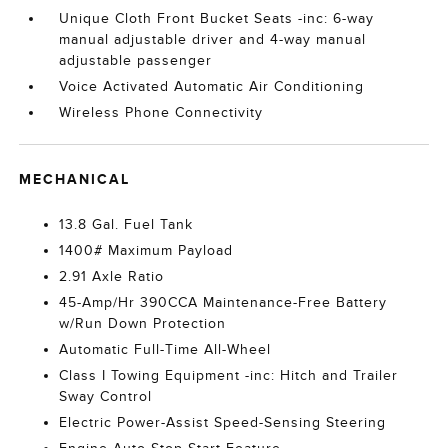
Unique Cloth Front Bucket Seats -inc: 6-way
manual adjustable driver and 4-way manual
adjustable passenger
Voice Activated Automatic Air Conditioning
Wireless Phone Connectivity
MECHANICAL
13.8 Gal. Fuel Tank
1400# Maximum Payload
2.91 Axle Ratio
45-Amp/Hr 390CCA Maintenance-Free Battery
w/Run Down Protection
Automatic Full-Time All-Wheel
Class I Towing Equipment -inc: Hitch and Trailer
Sway Control
Electric Power-Assist Speed-Sensing Steering