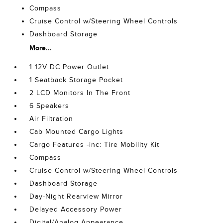
Compass
Cruise Control w/Steering Wheel Controls
Dashboard Storage
More...
1 12V DC Power Outlet
1 Seatback Storage Pocket
2 LCD Monitors In The Front
6 Speakers
Air Filtration
Cab Mounted Cargo Lights
Cargo Features -inc: Tire Mobility Kit
Compass
Cruise Control w/Steering Wheel Controls
Dashboard Storage
Day-Night Rearview Mirror
Delayed Accessory Power
Digital/Analog Appearance