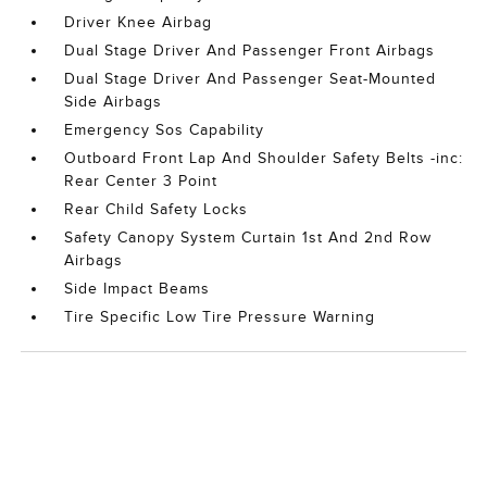
Driver Knee Airbag
Dual Stage Driver And Passenger Front Airbags
Dual Stage Driver And Passenger Seat-Mounted
Side Airbags
Emergency Sos Capability
Outboard Front Lap And Shoulder Safety Belts -inc:
Rear Center 3 Point
Rear Child Safety Locks
Safety Canopy System Curtain 1st And 2nd Row
Airbags
Side Impact Beams
Tire Specific Low Tire Pressure Warning