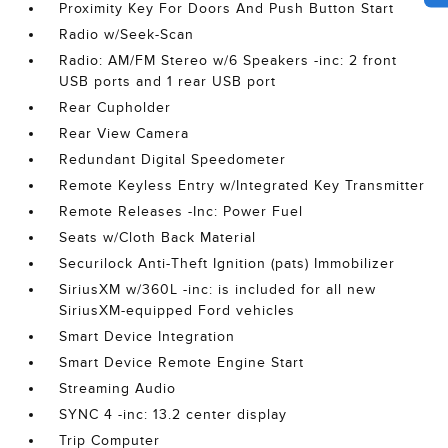
Proximity Key For Doors And Push Button Start
Radio w/Seek-Scan
Radio: AM/FM Stereo w/6 Speakers -inc: 2 front
USB ports and 1 rear USB port
Rear Cupholder
Rear View Camera
Redundant Digital Speedometer
Remote Keyless Entry w/Integrated Key Transmitter
Remote Releases -Inc: Power Fuel
Seats w/Cloth Back Material
Securilock Anti-Theft Ignition (pats) Immobilizer
SiriusXM w/360L -inc: is included for all new
SiriusXM-equipped Ford vehicles
Smart Device Integration
Smart Device Remote Engine Start
Streaming Audio
SYNC 4 -inc: 13.2 center display
Trip Computer