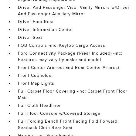
Driver And Passenger Visor Vanity Mirrors w/Driver
And Passenger Auxiliary Mirror
Driver Foot Rest
Driver Information Center
Driver Seat
FOB Controls -inc: Keyfob Cargo Access
Ford Connectivity Package (1-Year Included) -inc:
Features may vary by make and model
Front Center Armrest and Rear Center Armrest
Front Cupholder
Front Map Lights
Full Carpet Floor Covering -inc: Carpet Front Floor
Mats
Full Cloth Headliner
Full Floor Console w/Covered Storage
Full Folding Bench Front Facing Fold Forward
Seatback Cloth Rear Seat
Gauges -inc: Speedometer