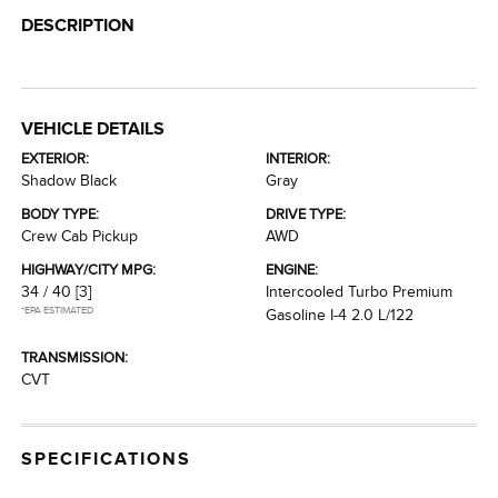
DESCRIPTION
VEHICLE DETAILS
EXTERIOR:
INTERIOR:
Shadow Black
Gray
BODY TYPE:
DRIVE TYPE:
Crew Cab Pickup
AWD
HIGHWAY/CITY MPG:
ENGINE:
34 / 40
[3]
Intercooled Turbo Premium
*EPA ESTIMATED
Gasoline I-4 2.0 L/122
TRANSMISSION:
CVT
SPECIFICATIONS