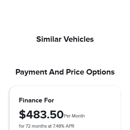
Similar Vehicles
Payment And Price Options
Finance For
$483.50
Per Month
for 72 months at 7.48% APR