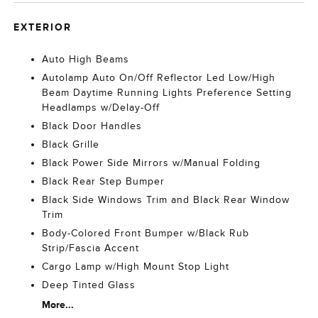
EXTERIOR
Auto High Beams
Autolamp Auto On/Off Reflector Led Low/High
Beam Daytime Running Lights Preference Setting
Headlamps w/Delay-Off
Black Door Handles
Black Grille
Black Power Side Mirrors w/Manual Folding
Black Rear Step Bumper
Black Side Windows Trim and Black Rear Window
Trim
Body-Colored Front Bumper w/Black Rub
Strip/Fascia Accent
Cargo Lamp w/High Mount Stop Light
Deep Tinted Glass
More...