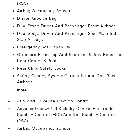
(RSC)
Airbag Occupancy Sensor
Driver Knee Airbag
Dual Stage Driver And Passenger Front Airbags
Dual Stage Driver And Passenger Seat-Mounted
Side Airbags
Emergency Sos Capability
Outboard Front Lap And Shoulder Safety Belts -inc:
Rear Center 3 Point
Rear Child Safety Locks
Safety Canopy System Curtain 1st And 2nd Row
Airbags
More...
ABS And Driveline Traction Control
AdvanceTrac w/Roll Stability Control Electronic
Stability Control (ESC) And Roll Stability Control
(RSC)
Airbag Occupancy Sensor