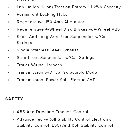
Lithium Ion (li-Ion) Traction Battery 1.1 kWh Capacity
Permanent Locking Hubs
Regenerative 150 Amp Alternator
Regenerative 4-Wheel Disc Brakes w/4-Wheel ABS
Short And Long Arm Rear Suspension w/Coil
Springs
Single Stainless Steel Exhaust
Strut Front Suspension w/Coil Springs
Trailer Wiring Harness
Transmission w/Driver Selectable Mode
Transmission: Power-Split Electric CVT
SAFETY
ABS And Driveline Traction Control
AdvanceTrac w/Roll Stability Control Electronic
Stability Control (ESC) And Roll Stability Control