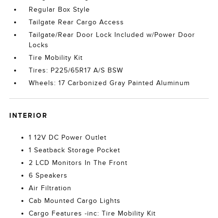
Regular Box Style
Tailgate Rear Cargo Access
Tailgate/Rear Door Lock Included w/Power Door
Locks
Tire Mobility Kit
Tires: P225/65R17 A/S BSW
Wheels: 17 Carbonized Gray Painted Aluminum
INTERIOR
1 12V DC Power Outlet
1 Seatback Storage Pocket
2 LCD Monitors In The Front
6 Speakers
Air Filtration
Cab Mounted Cargo Lights
Cargo Features -inc: Tire Mobility Kit