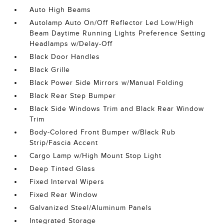
Auto High Beams
Autolamp Auto On/Off Reflector Led Low/High
Beam Daytime Running Lights Preference Setting
Headlamps w/Delay-Off
Black Door Handles
Black Grille
Black Power Side Mirrors w/Manual Folding
Black Rear Step Bumper
Black Side Windows Trim and Black Rear Window
Trim
Body-Colored Front Bumper w/Black Rub
Strip/Fascia Accent
Cargo Lamp w/High Mount Stop Light
Deep Tinted Glass
Fixed Interval Wipers
Fixed Rear Window
Galvanized Steel/Aluminum Panels
Integrated Storage