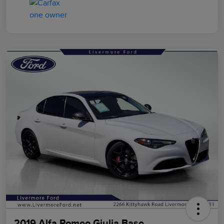
2019 Alfa Romeo Giulia Base