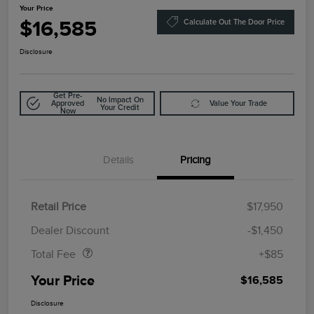
Your Price
$16,585
Calculate Out The Door Price
Disclosure
Get Pre-
No Impact On
Approved
Value Your Trade
Your Credit
Now
Details
Pricing
Retail Price
$17,950
Doc Fee
$85
Dealer Discount
-$1,450
Total Fee
+$85
Your Price
$16,585
Disclosure