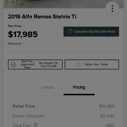
2019 Alfa Romeo Stelvio Ti
Your Price
$17,985
Calculate Out The Door Price
Disclosure
Get Pre-
No Impact On
Approved
Value Your Trade
Your Credit
Now
Details
Pricing
Retail Price
$19,995
Doc Fee
$85
Dealer Discount
-$2,095
Total Fee
+$85