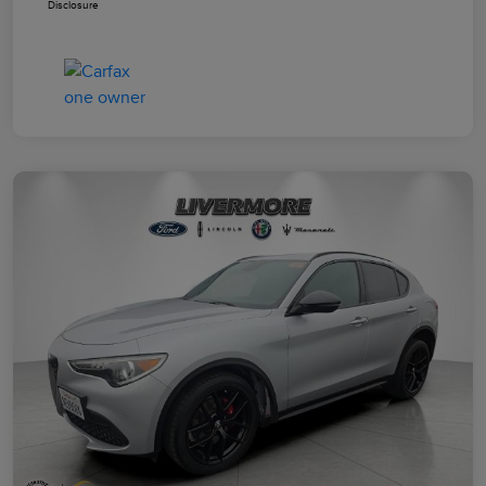
Disclosure