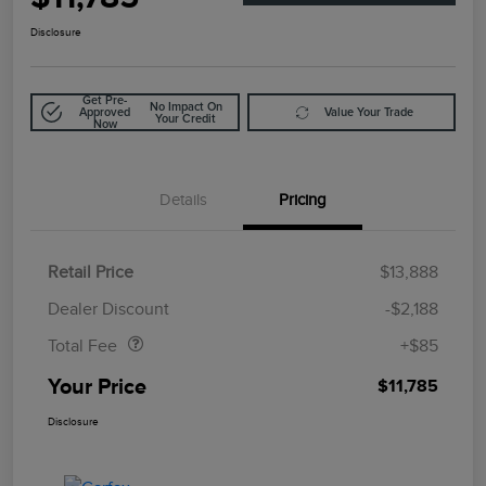
Disclosure
Get Pre-
No Impact On
Approved
Value Your Trade
Your Credit
Now
Details
Pricing
Retail Price
$13,888
Doc Fee
$85
Dealer Discount
-$2,188
Total Fee
+$85
Your Price
$11,785
Disclosure