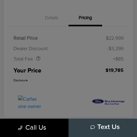
Details
Pricing
Retail Price
$22,999
Doc Fee
$85
Dealer Discount
-$3,299
Total Fee
+$85
Your Price
$19,785
Disclosure
Call Us
Text Us