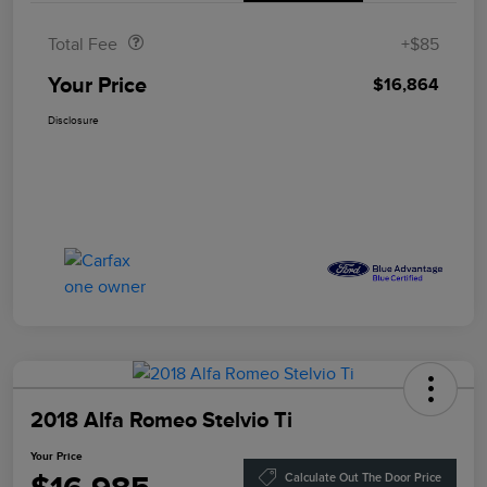
Total Fee
+$85
Your Price
$16,864
Disclosure
2018 Alfa Romeo Stelvio Ti
Your Price
Calculate Out The Door Price