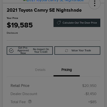
2021 Toyota Camry SE Nightshade
Your Price
$19,585
Calculate Out The Door Price
Disclosure
Get Pre-
No Impact On
Approved
Value Your Trade
Your Credit
Now
Details
Pricing
Retail Price
$20,950
Doc Fee
$85
Dealer Discount
-$1,450
Total Fee
+$85