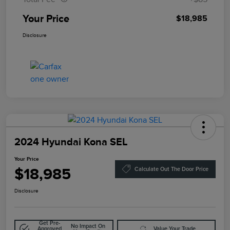
Your Price
$18,985
Disclosure
2024 Hyundai Kona SEL
Your Price
$18,985
Calculate Out The Door Price
Disclosure
Get Pre-
No Impact On
Approved
Value Your Trade