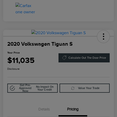
2020 Volkswagen Tiguan S
Your Price
$11,035
Calculate Out The Door Price
Disclosure
Get Pre-
No Impact On
Approved
Value Your Trade
Your Credit
Now
Details
Pricing
Doc Fee
$85