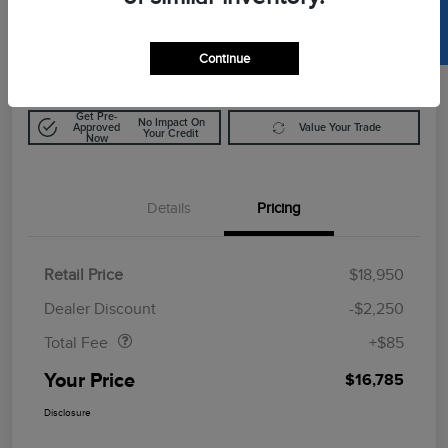
SELL US YOUR CAR
$16,785
Calculate Out The Door Price
Disclosure
Continue
Get Pre-
No Impact On
Approved
Value Your Trade
Your Credit
Now
Details
Pricing
Retail Price
$18,950
Doc Fee
$85
Dealer Discount
-$2,250
Total Fee
+$85
Your Price
$16,785
Disclosure