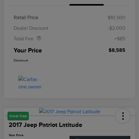
Retail Price
$10,500
Doc Fee
$85
Dealer Discount
-$2,000
Total Fee
+$85
Your Price
$8,585
Disclosure
Great Deal
2017 Jeep Patriot Latitude
Your Price