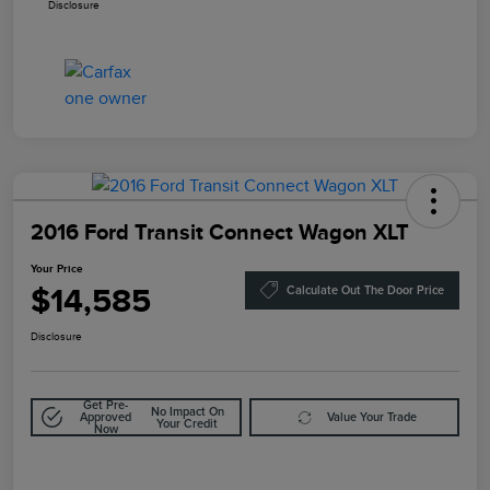
Disclosure
2016 Ford Transit Connect Wagon XLT
Your Price
$14,585
Calculate Out The Door Price
Disclosure
Get Pre-
No Impact On
Approved
Value Your Trade
Your Credit
Now