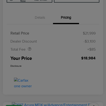
Now
Details
Pricing
Retail Price
$21,999
Doc Fee
$85
Dealer Discount
-$3,100
Total Fee
+$85
Your Price
$18,984
Disclosure