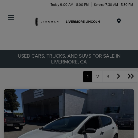
Today 9:00 AM - 8:00 PM
Service 7:30 AM - 5:30 PM
Menu
USED CARS, TRUCKS, AND SUVS FOR SALE IN
LIVERMORE, CA
1
2
3