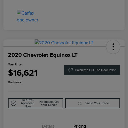
2020 Chevrolet Equinox LT
Your Price
$16,621
Calculate Out The Door Price
Disclosure
Get Pre-
No Impact On
Approved
Value Your Trade
Your Credit
Now
Details
Pricing