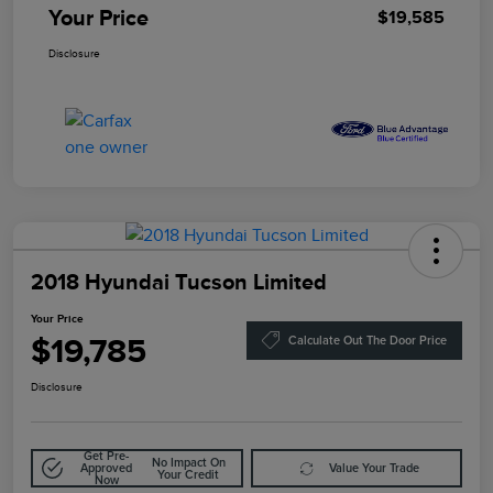
Your Price
$19,585
Disclosure
2018 Hyundai Tucson Limited
Your Price
$19,785
Calculate Out The Door Price
Disclosure
Get Pre-
No Impact On
Approved
Value Your Trade
Your Credit
Now