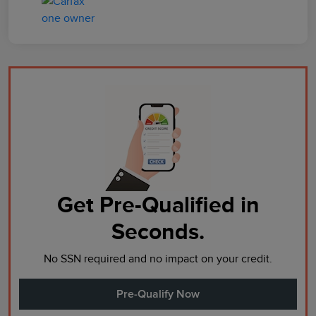
Get Pre-Qualified in
Seconds.
No SSN required and no impact on your credit.
Pre-Qualify Now