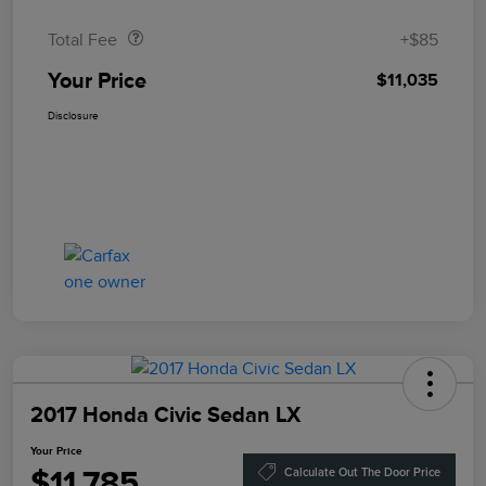
Total Fee
+$85
Your Price
$11,035
Disclosure
2017 Honda Civic Sedan LX
Your Price
$11,785
Calculate Out The Door Price