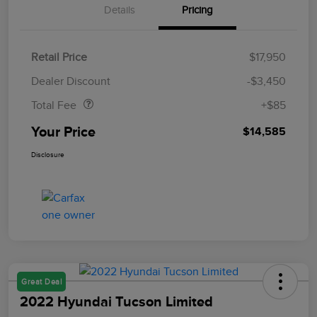
Details
Pricing
Retail Price
$17,950
Doc Fee
$85
Dealer Discount
-$3,450
Total Fee
+$85
Your Price
$14,585
Disclosure
Great Deal
2022 Hyundai Tucson Limited