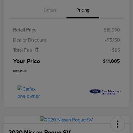
Details
Pricing
Retail Price
$16,950
Doc Fee
$85
Dealer Discount
-$5,150
Total Fee
+$85
Your Price
$11,885
Disclosure
2020 Nissan Rogue SV