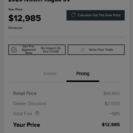
Your Price
$12,985
Calculate Out The Door Price
Disclosure
Get Pre-
No Impact On
Approved
Value Your Trade
Your Credit
Now
Details
Pricing
Retail Price
$14,900
Doc Fee
$85
Dealer Discount
-$2,000
Total Fee
+$85
Your Price
$12,985