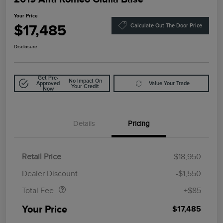
Your Price
$17,485
Calculate Out The Door Price
Disclosure
Get Pre-
No Impact On
Approved
Value Your Trade
Your Credit
Now
Details
Pricing
Retail Price
$18,950
Doc Fee
$85
Dealer Discount
-$1,550
Total Fee
+$85
Your Price
$17,485