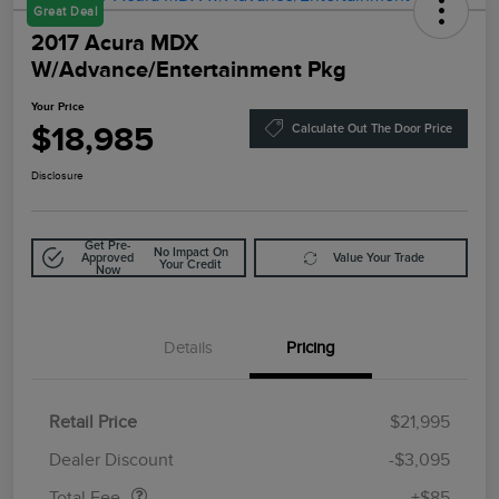
Great Deal
2017 Acura MDX
W/Advance/Entertainment Pkg
Your Price
$18,985
Calculate Out The Door Price
Disclosure
Get Pre-
No Impact On
Approved
Value Your Trade
Your Credit
Now
Details
Pricing
Retail Price
$21,995
Doc Fee
$85
Dealer Discount
-$3,095
Total Fee
+$85