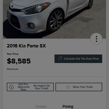
2016 Kia Forte SX
Your Price
$8,585
Calculate Out The Door Price
Disclosure
Get Pre-
No Impact On
Approved
Value Your Trade
Your Credit
Now
Details
Pricing