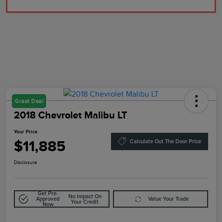
Great Deal
2018 Chevrolet Malibu LT
Your Price
$11,885
Calculate Out The Door Price
Disclosure
Get Pre-
No Impact On
Approved
Value Your Trade
Your Credit
Now