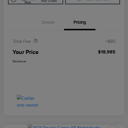
Your Credit
Now
Details
Pricing
Doc Fee
$85
Total Fee
+$85
Your Price
$18,985
Disclosure