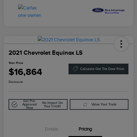
2021 Chevrolet Equinox LS
Your Price
$16,864
Calculate Out The Door Price
Disclosure
Get Pre-
No Impact On
Approved
Value Your Trade
Your Credit
Now
Details
Pricing
Doc Fee
$85