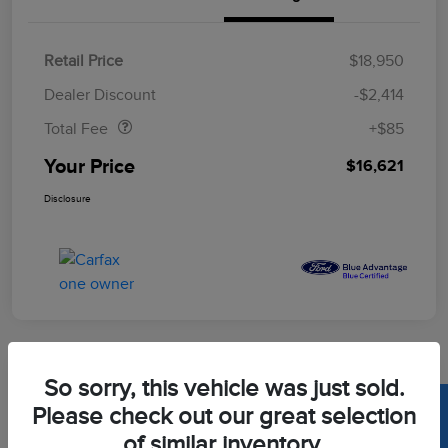
Retail Price
$18,950
Doc Fee
$85
Dealer Discount
-$2,414
Total Fee
+$85
Your Price
$16,621
Disclosure
So sorry, this vehicle was just sold.
2020 Toyota Corolla LE
Please check out our great selection
of similar inventory.
Your Price