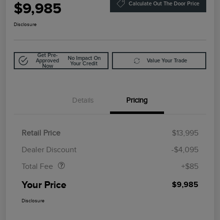
$9,985
Calculate Out The Door Price
Disclosure
Get Pre-
No Impact On
Approved
Value Your Trade
Your Credit
Now
Details
Pricing
Retail Price
$13,995
Doc Fee
$85
Dealer Discount
-$4,095
Total Fee
+$85
Your Price
$9,985
Disclosure