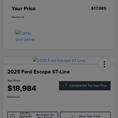
Your Price
$17,985
Disclosure
2025 Ford Escape ST-Line
Your Price
$18,984
Calculate Out The Door Price
Disclosure
Get Pre-
No Impact On
Approved
Value Your Trade
Your Credit