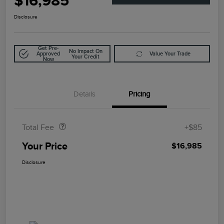
$16,985
Disclosure
Get Pre-
No Impact On
Approved
Value Your Trade
Your Credit
Now
Details
Pricing
Doc Fee
$85
Total Fee
+$85
Your Price
$16,985
Disclosure