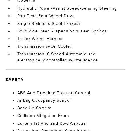
GVWR: 5
Hydraulic Power-Assist Speed-Sensing Steering
Part-Time Four-Wheel Drive
Single Stainless Steel Exhaust
Solid Axle Rear Suspension w/Leaf Springs
Trailer Wiring Harness
Transmission w/Oil Cooler
Transmission: 6-Speed Automatic -inc:
electronically controlled w/intelligence
SAFETY
ABS And Driveline Traction Control
Airbag Occupancy Sensor
Back-Up Camera
Collision Mitigation-Front
Curtain 1st And 2nd Row Airbags
Driver And Passenger Knee Airbag