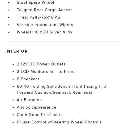
Steel Spare Wheel
Tailgate Rear Cargo Access
Tires: P245/75R16 AS
Variable Intermittent Wipers
Wheels: 16 x 7J Silver Alloy
INTERIOR
2 12V DC Power Outlets
2 LCD Monitors In The Front
6 Speakers
60-40 Folding Split-Bench Front Facing Flip
Forward Cushion/Seatback Rear Seat
Air Filtration
Analog Appearance
Cloth Door Trim Insert
Cruise Control w/Steering Wheel Controls