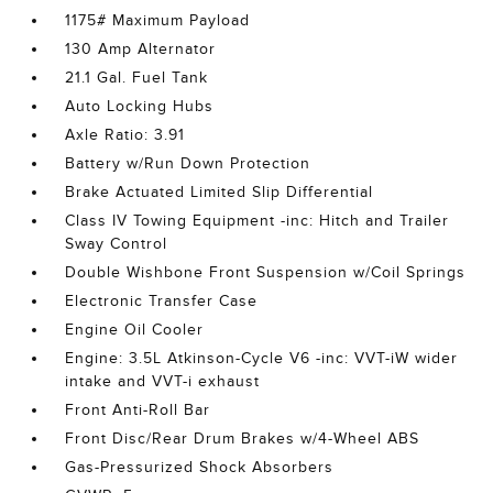
1175# Maximum Payload
130 Amp Alternator
21.1 Gal. Fuel Tank
Auto Locking Hubs
Axle Ratio: 3.91
Battery w/Run Down Protection
Brake Actuated Limited Slip Differential
Class IV Towing Equipment -inc: Hitch and Trailer
Sway Control
Double Wishbone Front Suspension w/Coil Springs
Electronic Transfer Case
Engine Oil Cooler
Engine: 3.5L Atkinson-Cycle V6 -inc: VVT-iW wider
intake and VVT-i exhaust
Front Anti-Roll Bar
Front Disc/Rear Drum Brakes w/4-Wheel ABS
Gas-Pressurized Shock Absorbers