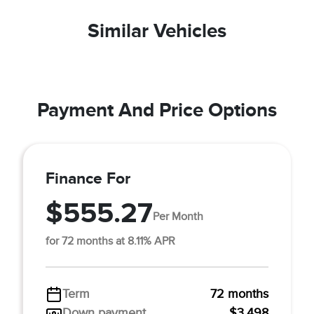
Similar Vehicles
Payment And Price Options
Finance For
$555.27
Per Month
for 72 months at 8.11% APR
Term
72 months
Down payment
$3,498