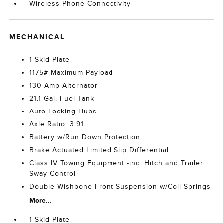
Wireless Phone Connectivity
MECHANICAL
1 Skid Plate
1175# Maximum Payload
130 Amp Alternator
21.1 Gal. Fuel Tank
Auto Locking Hubs
Axle Ratio: 3.91
Battery w/Run Down Protection
Brake Actuated Limited Slip Differential
Class IV Towing Equipment -inc: Hitch and Trailer
Sway Control
Double Wishbone Front Suspension w/Coil Springs
More...
1 Skid Plate