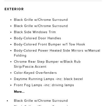
EXTERIOR
Black Grille w/Chrome Surround
Black Grille w/Chrome Surround
Black Side Windows Trim
Body-Colored Door Handles
Body-Colored Front Bumper w/1 Tow Hook
Body-Colored Power Heated Side Mirrors w/Manual
Folding
Chrome Rear Step Bumper w/Black Rub
Strip/Fascia Accent
Color-Keyed Overfenders
Daytime Running Lamps -inc: black bezel
Front Fog Lamps -inc: driving lamps
More...
Black Grille w/Chrome Surround