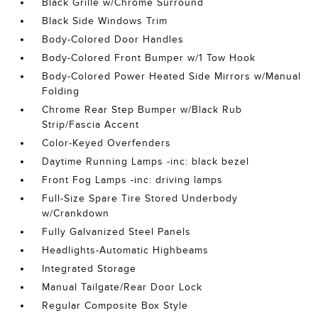
Black Grille w/Chrome Surround
Black Side Windows Trim
Body-Colored Door Handles
Body-Colored Front Bumper w/1 Tow Hook
Body-Colored Power Heated Side Mirrors w/Manual
Folding
Chrome Rear Step Bumper w/Black Rub
Strip/Fascia Accent
Color-Keyed Overfenders
Daytime Running Lamps -inc: black bezel
Front Fog Lamps -inc: driving lamps
Full-Size Spare Tire Stored Underbody
w/Crankdown
Fully Galvanized Steel Panels
Headlights-Automatic Highbeams
Integrated Storage
Manual Tailgate/Rear Door Lock
Regular Composite Box Style