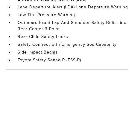
Lane Departure Alert (LDA) Lane Departure Warning
Low Tire Pressure Warning
Outboard Front Lap And Shoulder Safety Belts -inc:
Rear Center 3 Point
Rear Child Safety Locks
Safety Connect with Emergency Sos Capability
Side Impact Beams
Toyota Safety Sense P (TSS-P)