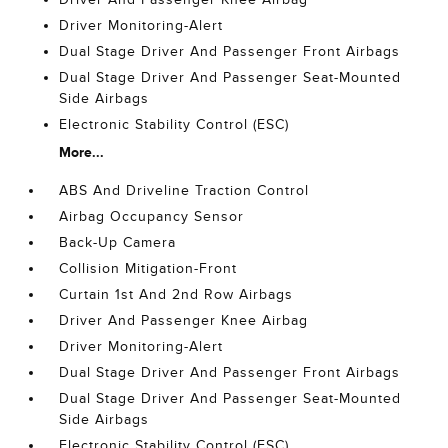
Driver Monitoring-Alert
Dual Stage Driver And Passenger Front Airbags
Dual Stage Driver And Passenger Seat-Mounted
Side Airbags
Electronic Stability Control (ESC)
More...
ABS And Driveline Traction Control
Airbag Occupancy Sensor
Back-Up Camera
Collision Mitigation-Front
Curtain 1st And 2nd Row Airbags
Driver And Passenger Knee Airbag
Driver Monitoring-Alert
Dual Stage Driver And Passenger Front Airbags
Dual Stage Driver And Passenger Seat-Mounted
Side Airbags
Electronic Stability Control (ESC)