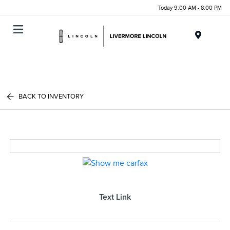
Today 9:00 AM - 8:00 PM
Menu
BACK TO INVENTORY
Text Link