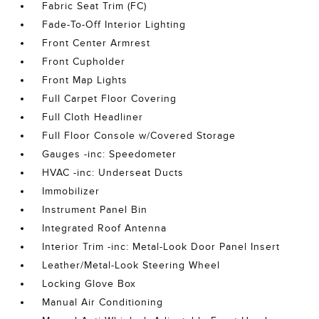
Fabric Seat Trim (FC)
Fade-To-Off Interior Lighting
Front Center Armrest
Front Cupholder
Front Map Lights
Full Carpet Floor Covering
Full Cloth Headliner
Full Floor Console w/Covered Storage
Gauges -inc: Speedometer
HVAC -inc: Underseat Ducts
Immobilizer
Instrument Panel Bin
Integrated Roof Antenna
Interior Trim -inc: Metal-Look Door Panel Insert
Leather/Metal-Look Steering Wheel
Locking Glove Box
Manual Air Conditioning