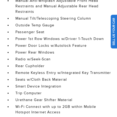
Manual Anti-Whiplash Adjustable Front Head
Restraints and Manual Adjustable Rear Head
Restraints
Manual Tilt/Telescoping Steering Column
SELL US YOUR CAR
Outside Temp Gauge
Passenger Seat
Power 1st Row Windows w/Driver 1-Touch Down
Power Door Locks w/Autolock Feature
Power Rear Windows
Radio w/Seek-Scan
Rear Cupholder
Remote Keyless Entry w/Integrated Key Transmitter
Seats w/Cloth Back Material
Smart Device Integration
Trip Computer
Urethane Gear Shifter Material
Wi-Fi Connect with up to 2GB within Mobile
Hotspot Internet Access