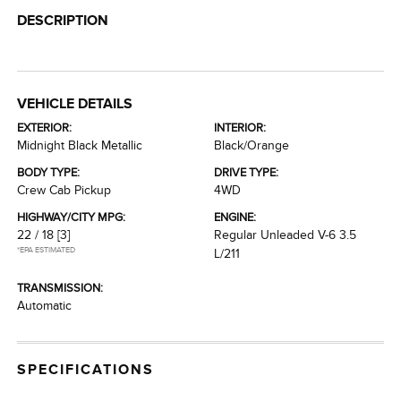
DESCRIPTION
VEHICLE DETAILS
EXTERIOR:
INTERIOR:
Midnight Black Metallic
Black/Orange
BODY TYPE:
DRIVE TYPE:
Crew Cab Pickup
4WD
HIGHWAY/CITY MPG:
ENGINE:
22 / 18
[3]
Regular Unleaded V-6 3.5
*EPA ESTIMATED
L/211
TRANSMISSION:
Automatic
SPECIFICATIONS