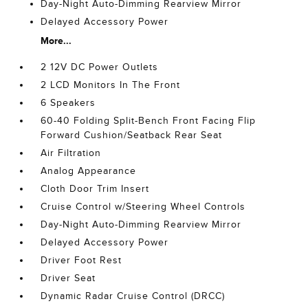
Day-Night Auto-Dimming Rearview Mirror
Delayed Accessory Power
More...
2 12V DC Power Outlets
2 LCD Monitors In The Front
6 Speakers
60-40 Folding Split-Bench Front Facing Flip
Forward Cushion/Seatback Rear Seat
Air Filtration
Analog Appearance
Cloth Door Trim Insert
Cruise Control w/Steering Wheel Controls
Day-Night Auto-Dimming Rearview Mirror
Delayed Accessory Power
Driver Foot Rest
Driver Seat
Dynamic Radar Cruise Control (DRCC)