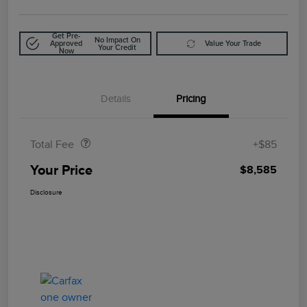
Get Pre-
No Impact On
Approved
Value Your Trade
Your Credit
Now
Details
Pricing
Doc Fee
$85
Total Fee
+$85
Your Price
$8,585
Disclosure