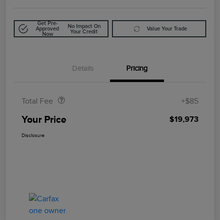
Get Pre-
No Impact On
Approved
Value Your Trade
Your Credit
Now
Details
Pricing
Doc Fee
$85
Total Fee
+$85
Your Price
$19,973
Disclosure