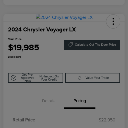
2024 Chrysler Voyager LX
Your Price
$19,985
Calculate Out The Door Price
Disclosure
Get Pre-
No Impact On
Approved
Value Your Trade
Your Credit
Now
Details
Pricing
Retail Price
$22,950
Doc Fee
$85