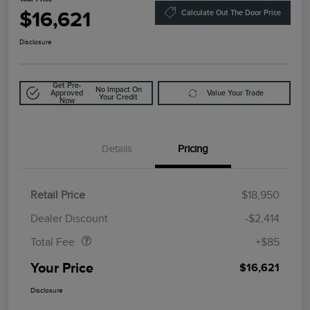
$16,621
Calculate Out The Door Price
Disclosure
Get Pre-
No Impact On
Approved
Value Your Trade
Your Credit
Now
Details
Pricing
Retail Price
$18,950
Doc Fee
$85
Dealer Discount
-$2,414
Total Fee
+$85
Your Price
$16,621
Disclosure