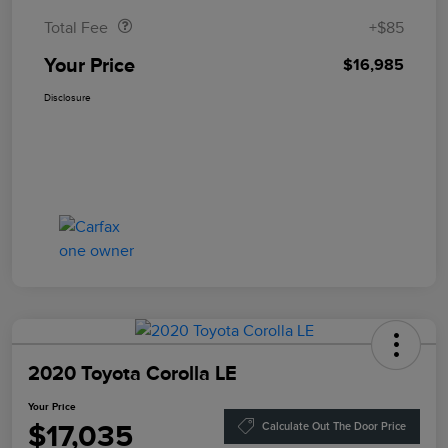
Total Fee
+$85
Your Price
$16,985
Disclosure
2020 Toyota Corolla LE
Your Price
$17,035
Calculate Out The Door Price