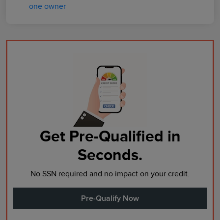
Get Pre-Qualified in
Seconds.
No SSN required and no impact on your credit.
Pre-Qualify Now