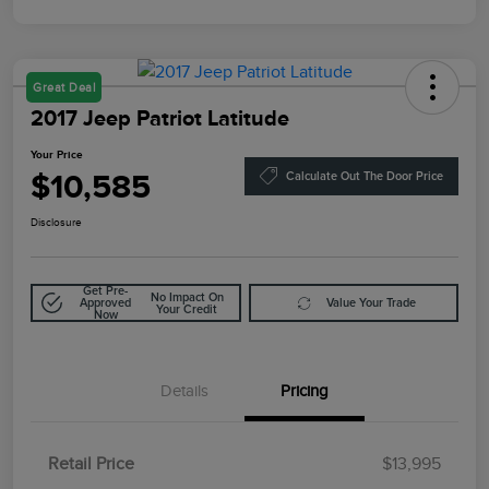
Great Deal
2017 Jeep Patriot Latitude
Your Price
$10,585
Calculate Out The Door Price
Disclosure
Get Pre-
No Impact On
Approved
Value Your Trade
Your Credit
Now
Details
Pricing
Retail Price
$13,995
Doc Fee
$85