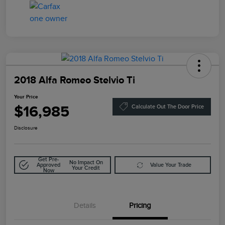
2018 Alfa Romeo Stelvio Ti
Your Price
$16,985
Calculate Out The Door Price
Disclosure
Get Pre-
No Impact On
Approved
Value Your Trade
Your Credit
Now
Details
Pricing
Doc Fee
$85