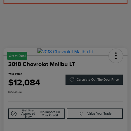
Great Deal
2018 Chevrolet Malibu LT
Your Price
$12,084
Calculate Out The Door Price
Disclosure
Get Pre-
No Impact On
Approved
Value Your Trade
Your Credit
Now