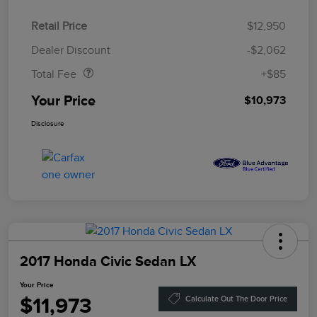
Retail Price
$12,950
Doc Fee
$85
Dealer Discount
-$2,062
Total Fee
+$85
Your Price
$10,973
Disclosure
2017 Honda Civic Sedan LX
Your Price
$11,973
Calculate Out The Door Price