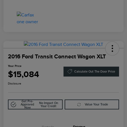
2016 Ford Transit Connect Wagon XLT
Your Price
$15,084
Calculate Out The Door Price
Disclosure
Get Pre-
No Impact On
Approved
Value Your Trade
Your Credit
Now