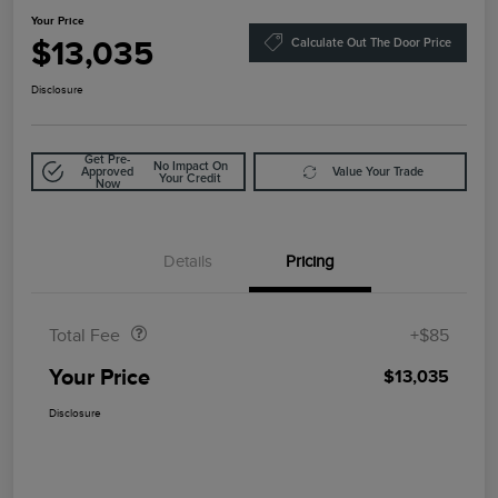
Your Price
$13,035
Calculate Out The Door Price
Disclosure
Get Pre-
No Impact On
Approved
Value Your Trade
Your Credit
Now
Details
Pricing
Doc Fee
$85
Total Fee
+$85
Your Price
$13,035
Disclosure