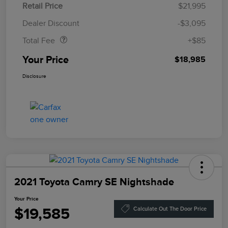
Retail Price
$21,995
Doc Fee
$85
Dealer Discount
-$3,095
Total Fee
+$85
Your Price
$18,985
Disclosure
2021 Toyota Camry SE Nightshade
Your Price
$19,585
Calculate Out The Door Price