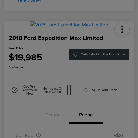
2018 Ford Expedition Max Limited
Your Price
$19,985
Calculate Out The Door Price
Disclosure
Get Pre-
No Impact On
Approved
Value Your Trade
Your Credit
Now
Details
Pricing
Doc Fee
$85
Total Fee
+$85