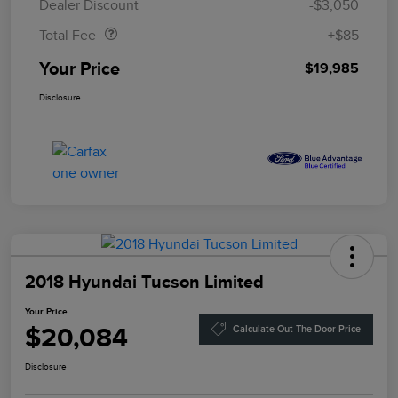
Dealer Discount
-$3,050
Total Fee
+$85
Your Price
$19,985
Disclosure
2018 Hyundai Tucson Limited
Your Price
$20,084
Calculate Out The Door Price
Disclosure