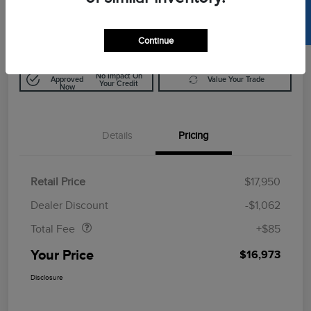
SELL US YOUR CAR
$16,973
Disclosure
Continue
Get Pre-
No Impact On
Approved
Value Your Trade
Your Credit
Now
Details
Pricing
Retail Price
$17,950
Doc Fee
$85
Dealer Discount
-$1,062
Total Fee
+$85
Your Price
$16,973
Disclosure