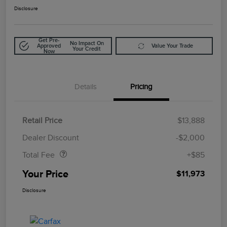
Disclosure
Get Pre-
No Impact On
Approved
Value Your Trade
Your Credit
Now
Details
Pricing
Retail Price
$13,888
Doc Fee
$85
Dealer Discount
-$2,000
Total Fee
+$85
Your Price
$11,973
Disclosure