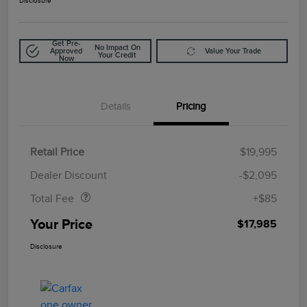
Disclosure
Get Pre-
No Impact On
Approved
Value Your Trade
Your Credit
Now
Details
Pricing
Retail Price
$19,995
Doc Fee
$85
Dealer Discount
-$2,095
Total Fee
+$85
Your Price
$17,985
Disclosure