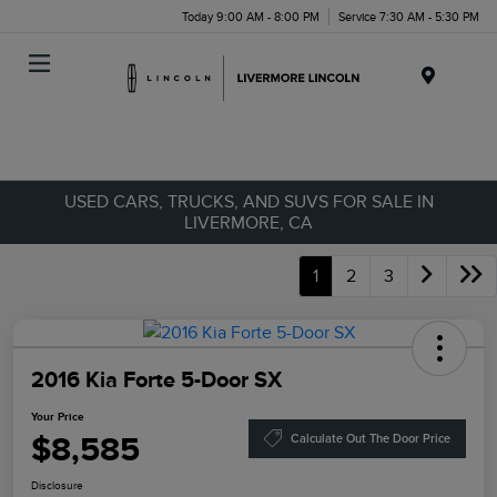
Today 9:00 AM - 8:00 PM
Service 7:30 AM - 5:30 PM
Menu
USED CARS, TRUCKS, AND SUVS FOR SALE IN
LIVERMORE, CA
1
2
3
2016 Kia Forte 5-Door SX
Your Price
$8,585
Calculate Out The Door Price
Disclosure