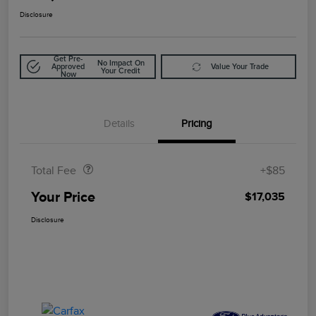
Disclosure
Get Pre-
No Impact On
Approved
Value Your Trade
Your Credit
Now
Details
Pricing
Doc Fee
$85
Total Fee
+$85
Your Price
$17,035
Disclosure