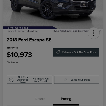
2018 Ford Escape SE
Your Price
$10,973
Calculate Out The Door Price
Disclosure
Get Pre-
No Impact On
Approved
Value Your Trade
Your Credit
Now
Details
Pricing