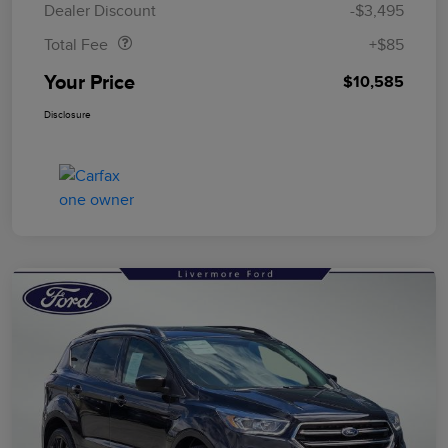
Dealer Discount
-$3,495
Total Fee
+$85
Your Price
$10,585
Disclosure