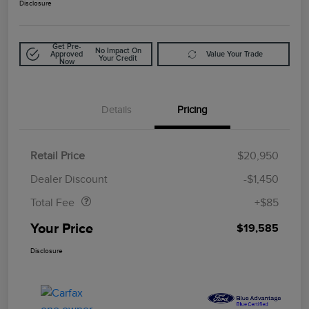
Disclosure
Get Pre-
No Impact On
Approved
Value Your Trade
Your Credit
Now
Details
Pricing
Retail Price
$20,950
Doc Fee
$85
Dealer Discount
-$1,450
Total Fee
+$85
Your Price
$19,585
Disclosure