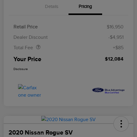
Details
Pricing
Retail Price
$16,950
Doc Fee
$85
Dealer Discount
-$4,951
Total Fee
+$85
Your Price
$12,084
Disclosure
2020 Nissan Rogue SV