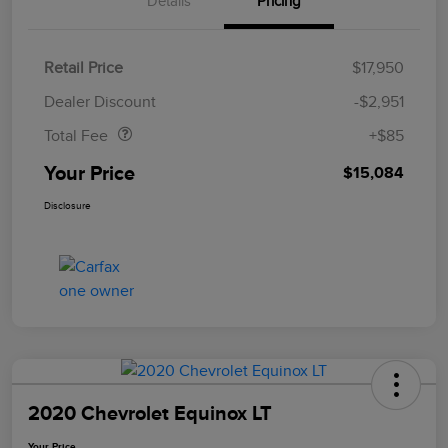
Details
Pricing
Retail Price
$17,950
Doc Fee
$85
Dealer Discount
-$2,951
Total Fee
+$85
Your Price
$15,084
Disclosure
2020 Chevrolet Equinox LT
Your Price