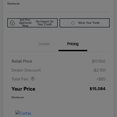
Disclosure
Get Pre-
No Impact On
Approved
Value Your Trade
Your Credit
Now
Details
Pricing
Retail Price
$17,950
Doc Fee
$85
Dealer Discount
-$2,951
Total Fee
+$85
Your Price
$15,084
Disclosure