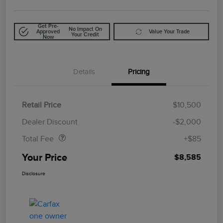
Get Pre-
No Impact On
Approved
Value Your Trade
Your Credit
Now
Details
Pricing
Retail Price
$10,500
Doc Fee
$85
Dealer Discount
-$2,000
Total Fee
+$85
Your Price
$8,585
Disclosure