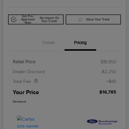
Get Pre-
No Impact On
Approved
Value Your Trade
Your Credit
Now
Details
Pricing
Retail Price
$18,950
Doc Fee
$85
Dealer Discount
-$2,250
Total Fee
+$85
Your Price
$16,785
Disclosure