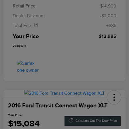
Retail Price
$14,900
Doc Fee
$85
Dealer Discount
-$2,000
Total Fee
+$85
Your Price
$12,985
Disclosure
2016 Ford Transit Connect Wagon XLT
Your Price
$15,084
Calculate Out The Door Price