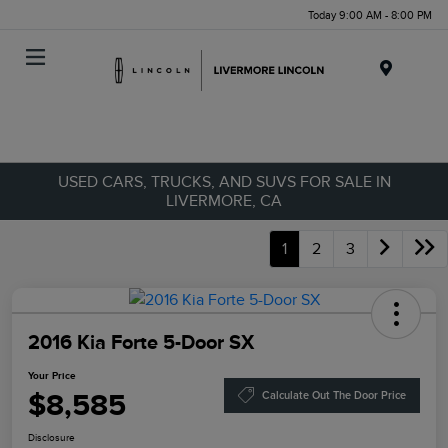
Today 9:00 AM - 8:00 PM
Menu
USED CARS, TRUCKS, AND SUVS FOR SALE IN
LIVERMORE, CA
1
2
3
2016 Kia Forte 5-Door SX
Your Price
$8,585
Calculate Out The Door Price
Disclosure