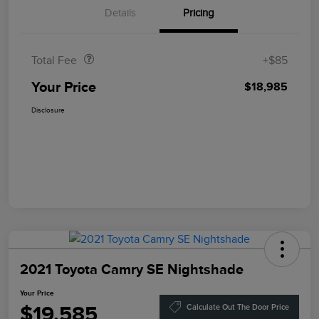
Details
Pricing
Doc Fee
$85
Total Fee
+$85
Your Price
$18,985
Disclosure
2021 Toyota Camry SE Nightshade
Your Price
$19,585
Calculate Out The Door Price