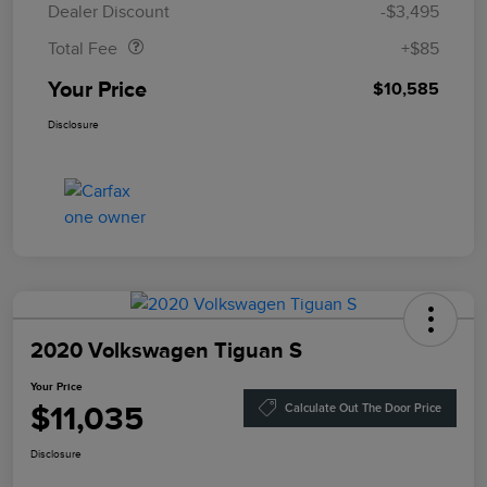
Dealer Discount
-$3,495
Total Fee
+$85
Your Price
$10,585
Disclosure
2020 Volkswagen Tiguan S
Your Price
$11,035
Calculate Out The Door Price
Disclosure