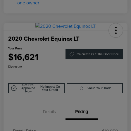
2020 Chevrolet Equinox LT
Your Price
$16,621
Calculate Out The Door Price
Disclosure
Get Pre-
No Impact On
Approved
Value Your Trade
Your Credit
Now
Details
Pricing