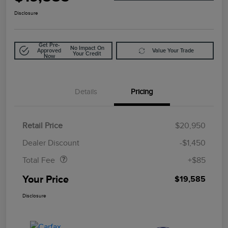
Disclosure
Get Pre-
No Impact On
Approved
Value Your Trade
Your Credit
Now
Details
Pricing
Retail Price
$20,950
Doc Fee
$85
Dealer Discount
-$1,450
Total Fee
+$85
Your Price
$19,585
Disclosure