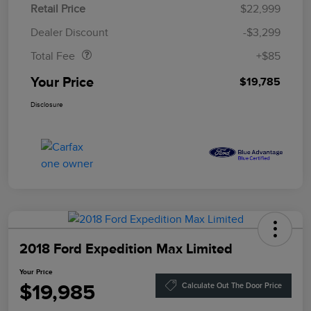
Retail Price
$22,999
Doc Fee
$85
Dealer Discount
-$3,299
Total Fee
+$85
Your Price
$19,785
Disclosure
2018 Ford Expedition Max Limited
Your Price
$19,985
Calculate Out The Door Price