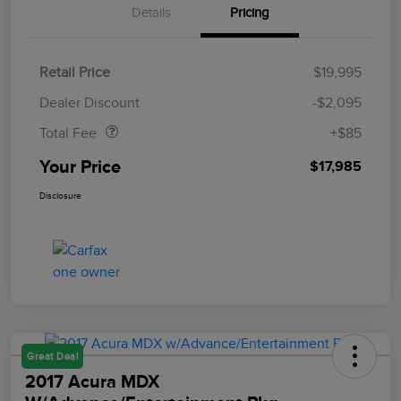
Details
Pricing
Retail Price
$19,995
Doc Fee
$85
Dealer Discount
-$2,095
Total Fee
+$85
Your Price
$17,985
Disclosure
Great Deal
2017 Acura MDX