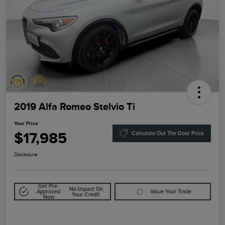
2019 Alfa Romeo Stelvio Ti
Your Price
$17,985
Calculate Out The Door Price
Disclosure
Get Pre-
No Impact On
Approved
Value Your Trade
Your Credit
Now