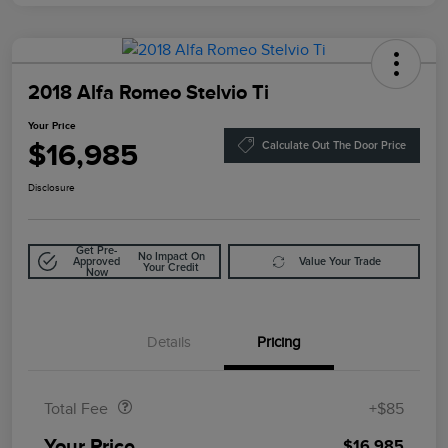
2018 Alfa Romeo Stelvio Ti
Your Price
$16,985
Calculate Out The Door Price
Disclosure
Get Pre-
No Impact On
Approved
Value Your Trade
Your Credit
Now
Details
Pricing
Doc Fee
$85
Total Fee
+$85
Your Price
$16,985