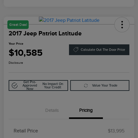
Great Deal
2017 Jeep Patriot Latitude
Your Price
$10,585
Calculate Out The Door Price
Disclosure
Get Pre-
No Impact On
Approved
Value Your Trade
Your Credit
Now
Details
Pricing
Retail Price
$13,995
Doc Fee
$85