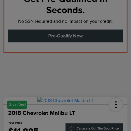
Seconds.
No SSN required and no impact on your credit.
Pre-Qualify Now
Great Deal
2018 Chevrolet Malibu LT
Your Price
Calculate Out The Door Price