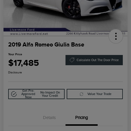
2019 Alfa Romeo Giulia Base
Your Price
$17,485
Calculate Out The Door Price
Disclosure
Get Pre-
No Impact On
Approved
Value Your Trade
Your Credit
Now
Details
Pricing