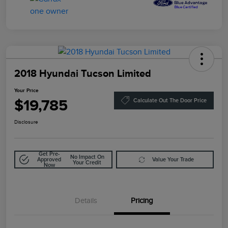
2018 Hyundai Tucson Limited
Your Price
$19,785
Calculate Out The Door Price
Disclosure
Get Pre-
No Impact On
Approved
Value Your Trade
Your Credit
Now
Details
Pricing