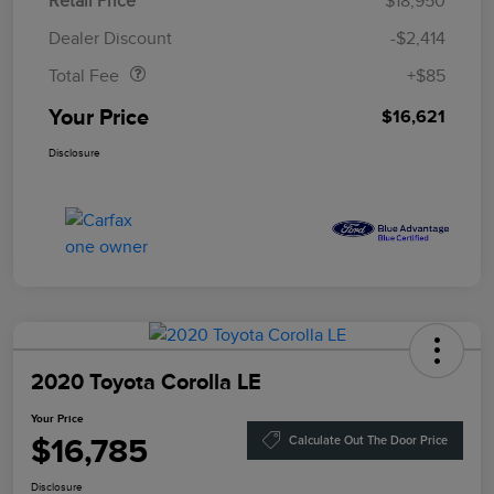
Retail Price
$18,950
Doc Fee
$85
Dealer Discount
-$2,414
Total Fee
+$85
Your Price
$16,621
Disclosure
2020 Toyota Corolla LE
Your Price
$16,785
Calculate Out The Door Price
Disclosure