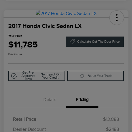
2017 Honda Civic Sedan LX
Your Price
$11,785
Calculate Out The Door Price
Disclosure
Get Pre-
No Impact On
Approved
Value Your Trade
Your Credit
Now
Details
Pricing
Retail Price
$13,888
Doc Fee
$85
Dealer Discount
-$2,188