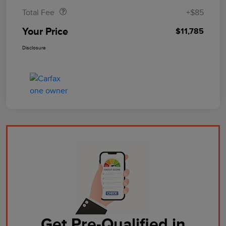
Total Fee
+$85
Your Price
$11,785
Disclosure
Get Pre-Qualified in