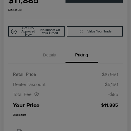
$11,885
Disclosure
Get Pre-
No Impact On
Approved
Value Your Trade
Your Credit
Now
Details
Pricing
Retail Price
$16,950
Doc Fee
$85
Dealer Discount
-$5,150
Total Fee
+$85
Your Price
$11,885
Disclosure