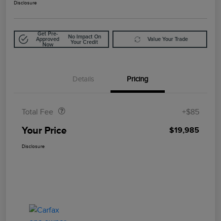
Disclosure
Get Pre-
No Impact On
Approved
Value Your Trade
Your Credit
Now
Details
Pricing
Doc Fee
$85
Total Fee
+$85
Your Price
$19,985
Disclosure