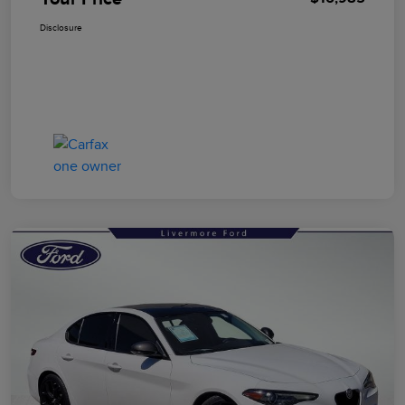
Disclosure