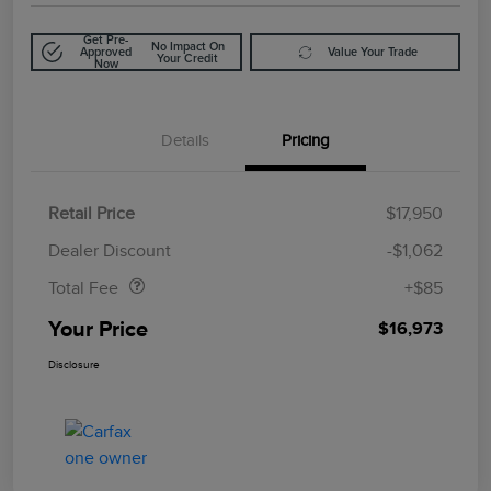
Get Pre-
No Impact On
Approved
Value Your Trade
Your Credit
Now
Details
Pricing
Retail Price
$17,950
Doc Fee
$85
Dealer Discount
-$1,062
Total Fee
+$85
Your Price
$16,973
Disclosure