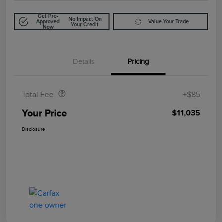
Get Pre-
No Impact On
Approved
Value Your Trade
Your Credit
Now
Details
Pricing
Doc Fee
$85
Total Fee
+$85
Your Price
$11,035
Disclosure