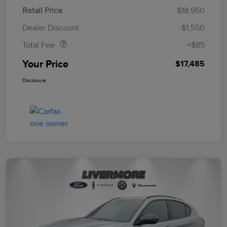
Retail Price
$18,950
Doc Fee
$85
Dealer Discount
-$1,550
Total Fee
+$85
Your Price
$17,485
Disclosure