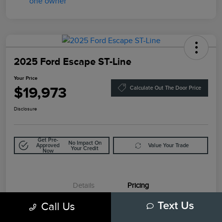
2025 Ford Escape ST-Line
Your Price
$19,973
Calculate Out The Door Price
Disclosure
Get Pre-
No Impact On
Approved
Value Your Trade
Your Credit
Now
Details
Pricing
Call Us
Text Us
Retail Price
$21,999