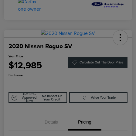
2020 Nissan Rogue SV
Your Price
$12,985
Calculate Out The Door Price
Disclosure
Get Pre-
No Impact On
Approved
Value Your Trade
Your Credit
Now
Details
Pricing