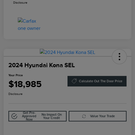
Disclosure
2024 Hyundai Kona SEL
Your Price
$18,985
Calculate Out The Door Price
Disclosure
Get Pre-
No Impact On
Approved
Value Your Trade
Your Credit
Now