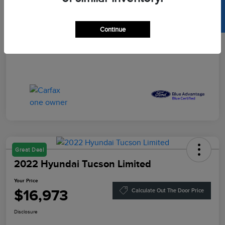
SELL US YOUR CAR
Your Price
$16,864
Disclosure
Continue
Great Deal
2022 Hyundai Tucson Limited
Your Price
$16,973
Calculate Out The Door Price
Disclosure