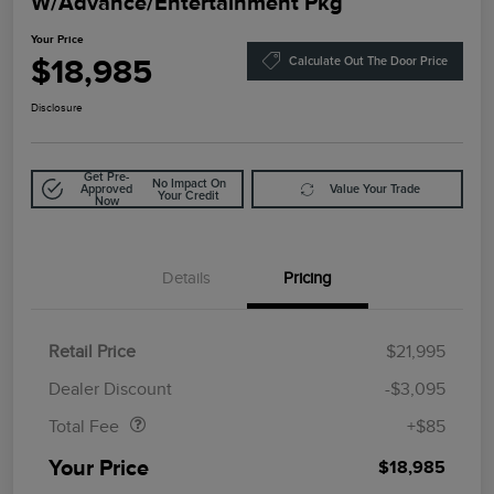
W/Advance/Entertainment Pkg
Your Price
$18,985
Calculate Out The Door Price
Disclosure
Get Pre-
No Impact On
Approved
Value Your Trade
Your Credit
Now
Details
Pricing
Retail Price
$21,995
Doc Fee
$85
Dealer Discount
-$3,095
Total Fee
+$85
Your Price
$18,985