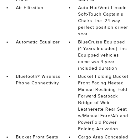
Air Filtration
Auto Htd/Vent Lincoln
Soft-Touch Captain's
Chairs -inc: 24-way
perfect position driver
seat
Automatic Equalizer
BlueCruise Equipped
(4-Years Included) -inc:
Equipped vehicles
come w/a 4-year
included duration
Bluetooth® Wireless
Bucket Folding Bucket
Phone Connectivity
Front Facing Heated
Manual Reclining Fold
Forward Seatback
Bridge of Weir
Leatherette Rear Seat
w/Manual Fore/Aft and
PowerFold Power
Folding Activation
Bucket Front Seats
Cargo Area Concealed