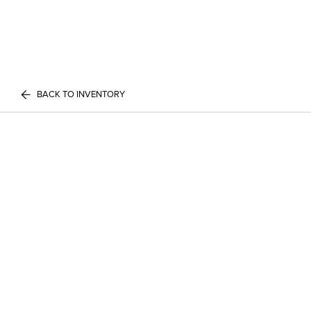
BACK TO INVENTORY