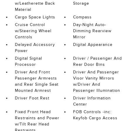
w/Leatherette Back
Storage
Material
Cargo Space Lights
Compass
Cruise Control
Day-Night Auto-
w/Steering Wheel
Dimming Rearview
Controls
Mirror
Delayed Accessory
Digital Appearance
Power
Digital Signal
Driver / Passenger And
Processor
Rear Door Bins
Driver And Front
Driver And Passenger
Passenger Armrests
Visor Vanity Mirrors
and Rear Single Seat
w/Driver And
Mounted Armrest
Passenger Illumination
Driver Foot Rest
Driver Information
Center
Fixed Front Head
FOB Controls -inc:
Restraints and Power
Keyfob Cargo Access
w/Tilt Rear Head
Restraints