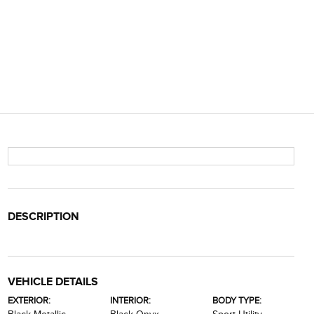
DESCRIPTION
VEHICLE DETAILS
EXTERIOR:
INTERIOR:
BODY TYPE: