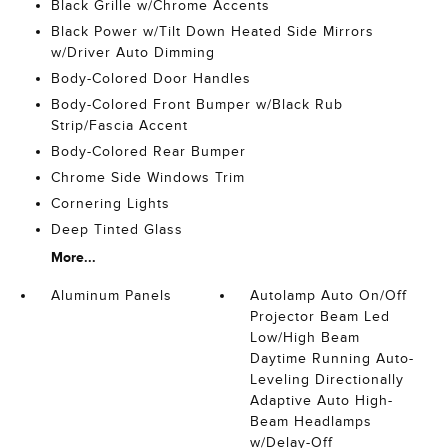
Black Grille w/Chrome Accents
Black Power w/Tilt Down Heated Side Mirrors
w/Driver Auto Dimming
Body-Colored Door Handles
Body-Colored Front Bumper w/Black Rub
Strip/Fascia Accent
Body-Colored Rear Bumper
Chrome Side Windows Trim
Cornering Lights
Deep Tinted Glass
More...
Aluminum Panels
Autolamp Auto On/Off
Projector Beam Led
Low/High Beam
Daytime Running Auto-
Leveling Directionally
Adaptive Auto High-
Beam Headlamps
w/Delay-Off