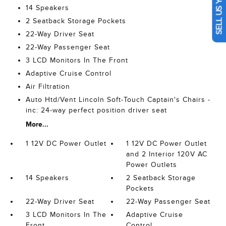
SELL US YOUR CAR
14 Speakers
2 Seatback Storage Pockets
22-Way Driver Seat
22-Way Passenger Seat
3 LCD Monitors In The Front
Adaptive Cruise Control
Air Filtration
Auto Htd/Vent Lincoln Soft-Touch Captain's Chairs -
inc: 24-way perfect position driver seat
More...
1 12V DC Power Outlet
1 12V DC Power Outlet
and 2 Interior 120V AC
Power Outlets
14 Speakers
2 Seatback Storage
Pockets
22-Way Driver Seat
22-Way Passenger Seat
3 LCD Monitors In The
Adaptive Cruise
Front
Control