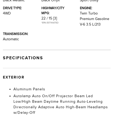
Black Metallic
Black Onyx
Sport Utility
DRIVE TYPE:
HIGHWAY/CITY
ENGINE:
MPG:
4WD
Twin Turbo
22 / 15
[3]
Premium Gasoline
*EPA ESTIMATED
V-6 3.5 L/213
TRANSMISSION:
Automatic
SPECIFICATIONS
EXTERIOR
Aluminum Panels
Autolamp Auto On/Off Projector Beam Led
Low/High Beam Daytime Running Auto-Leveling
Directionally Adaptive Auto High-Beam Headlamps
w/Delay-Off