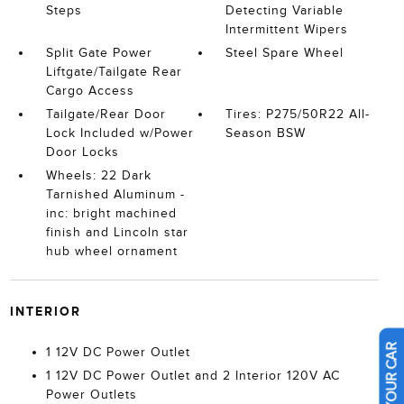
Steps
Detecting Variable
Intermittent Wipers
Split Gate Power
Steel Spare Wheel
Liftgate/Tailgate Rear
Cargo Access
Tailgate/Rear Door
Tires: P275/50R22 All-
Lock Included w/Power
Season BSW
Door Locks
Wheels: 22 Dark
Tarnished Aluminum -
inc: bright machined
finish and Lincoln star
hub wheel ornament
INTERIOR
1 12V DC Power Outlet
1 12V DC Power Outlet and 2 Interior 120V AC
Power Outlets