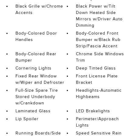
Black Grille w/Chrome
Black Power w/Tilt
Accents
Down Heated Side
Mirrors w/Driver Auto
Dimming
Body-Colored Door
Body-Colored Front
Handles
Bumper w/Black Rub
Strip/Fascia Accent
Body-Colored Rear
Chrome Side Windows
Bumper
Trim
Cornering Lights
Deep Tinted Glass
Fixed Rear Window
Front License Plate
w/Wiper and Defroster
Bracket
Full-Size Spare Tire
Headlights-Automatic
Stored Underbody
Highbeams
w/Crankdown
Laminated Glass
LED Brakelights
Lip Spoiler
Perimeter/Approach
Lights
Running Boards/Side
Speed Sensitive Rain