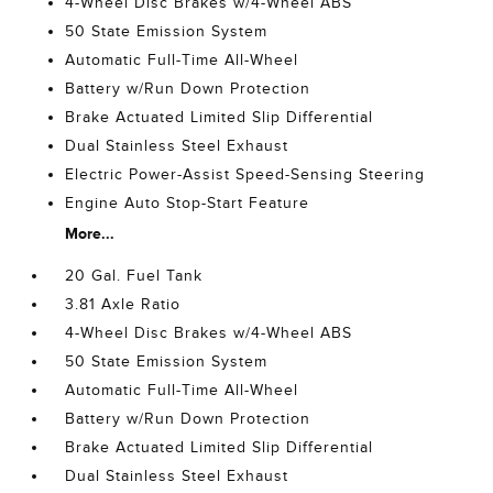
4-Wheel Disc Brakes w/4-Wheel ABS
50 State Emission System
Automatic Full-Time All-Wheel
Battery w/Run Down Protection
Brake Actuated Limited Slip Differential
Dual Stainless Steel Exhaust
Electric Power-Assist Speed-Sensing Steering
Engine Auto Stop-Start Feature
More...
20 Gal. Fuel Tank
3.81 Axle Ratio
4-Wheel Disc Brakes w/4-Wheel ABS
50 State Emission System
Automatic Full-Time All-Wheel
Battery w/Run Down Protection
Brake Actuated Limited Slip Differential
Dual Stainless Steel Exhaust