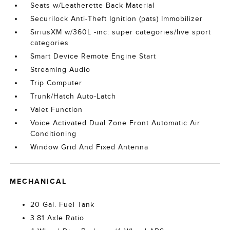
Seats w/Leatherette Back Material
Securilock Anti-Theft Ignition (pats) Immobilizer
SiriusXM w/360L -inc: super categories/live sport
categories
Smart Device Remote Engine Start
Streaming Audio
Trip Computer
Trunk/Hatch Auto-Latch
Valet Function
Voice Activated Dual Zone Front Automatic Air
Conditioning
Window Grid And Fixed Antenna
MECHANICAL
20 Gal. Fuel Tank
3.81 Axle Ratio