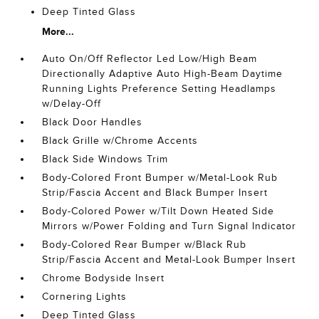
Deep Tinted Glass
More...
Auto On/Off Reflector Led Low/High Beam
Directionally Adaptive Auto High-Beam Daytime
Running Lights Preference Setting Headlamps
w/Delay-Off
Black Door Handles
Black Grille w/Chrome Accents
Black Side Windows Trim
Body-Colored Front Bumper w/Metal-Look Rub
Strip/Fascia Accent and Black Bumper Insert
Body-Colored Power w/Tilt Down Heated Side
Mirrors w/Power Folding and Turn Signal Indicator
Body-Colored Rear Bumper w/Black Rub
Strip/Fascia Accent and Metal-Look Bumper Insert
Chrome Bodyside Insert
Cornering Lights
Deep Tinted Glass