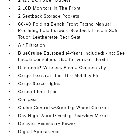
2 12V DC Power Outlets
2 LCD Monitors In The Front
2 Seatback Storage Pockets
60-40 Folding Bench Front Facing Manual
Reclining Fold Forward Seatback Lincoln Soft
Touch Leatherette Rear Seat
Air Filtration
BlueCruise Equipped (4-Years Included) -inc: See
lincoln.com/bluecruise for version details
Bluetooth® Wireless Phone Connectivity
Cargo Features -inc: Tire Mobility Kit
Cargo Space Lights
Carpet Floor Trim
Compass
Cruise Control w/Steering Wheel Controls
Day-Night Auto-Dimming Rearview Mirror
Delayed Accessory Power
Digital Appearance