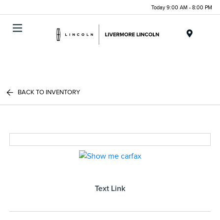
Today 9:00 AM - 8:00 PM
Menu
BACK TO INVENTORY
Text Link