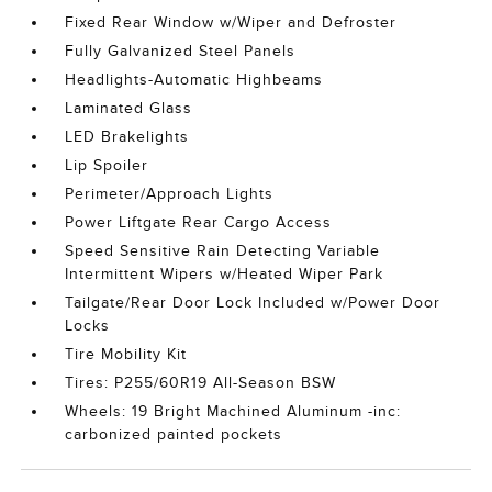
Fixed Rear Window w/Wiper and Defroster
Fully Galvanized Steel Panels
Headlights-Automatic Highbeams
Laminated Glass
LED Brakelights
Lip Spoiler
Perimeter/Approach Lights
Power Liftgate Rear Cargo Access
Speed Sensitive Rain Detecting Variable
Intermittent Wipers w/Heated Wiper Park
Tailgate/Rear Door Lock Included w/Power Door
Locks
Tire Mobility Kit
Tires: P255/60R19 All-Season BSW
Wheels: 19 Bright Machined Aluminum -inc:
carbonized painted pockets