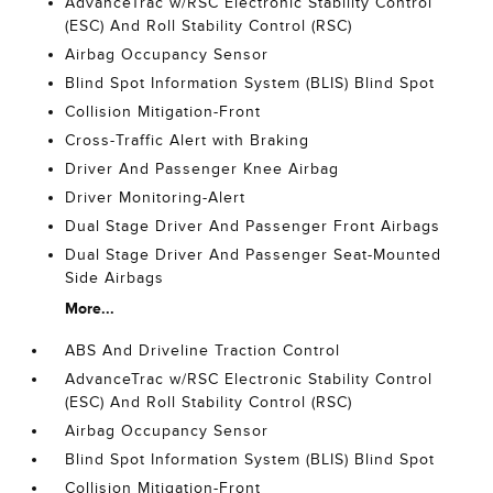
AdvanceTrac w/RSC Electronic Stability Control
(ESC) And Roll Stability Control (RSC)
Airbag Occupancy Sensor
Blind Spot Information System (BLIS) Blind Spot
Collision Mitigation-Front
Cross-Traffic Alert with Braking
Driver And Passenger Knee Airbag
Driver Monitoring-Alert
Dual Stage Driver And Passenger Front Airbags
Dual Stage Driver And Passenger Seat-Mounted
Side Airbags
More...
ABS And Driveline Traction Control
AdvanceTrac w/RSC Electronic Stability Control
(ESC) And Roll Stability Control (RSC)
Airbag Occupancy Sensor
Blind Spot Information System (BLIS) Blind Spot
Collision Mitigation-Front