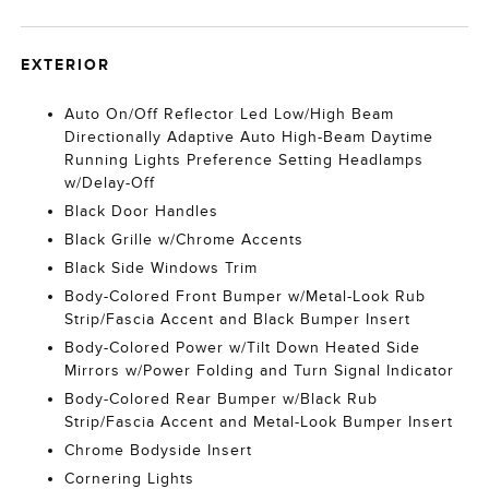
EXTERIOR
Auto On/Off Reflector Led Low/High Beam
Directionally Adaptive Auto High-Beam Daytime
Running Lights Preference Setting Headlamps
w/Delay-Off
Black Door Handles
Black Grille w/Chrome Accents
Black Side Windows Trim
Body-Colored Front Bumper w/Metal-Look Rub
Strip/Fascia Accent and Black Bumper Insert
Body-Colored Power w/Tilt Down Heated Side
Mirrors w/Power Folding and Turn Signal Indicator
Body-Colored Rear Bumper w/Black Rub
Strip/Fascia Accent and Metal-Look Bumper Insert
Chrome Bodyside Insert
Cornering Lights