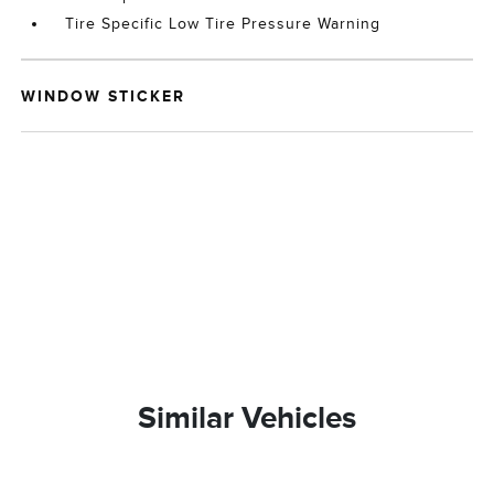
Tire Specific Low Tire Pressure Warning
WINDOW STICKER
Similar Vehicles