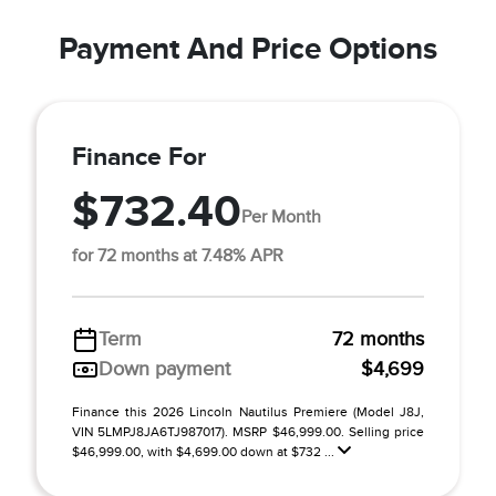
Payment And Price Options
Finance For
$732.40
Per Month
for 72 months at 7.48% APR
Term
72 months
Down payment
$4,699
Finance this 2026 Lincoln Nautilus Premiere (Model J8J,
VIN 5LMPJ8JA6TJ987017). MSRP $46,999.00. Selling price
$46,999.00, with $4,699.00 down at $732 ...