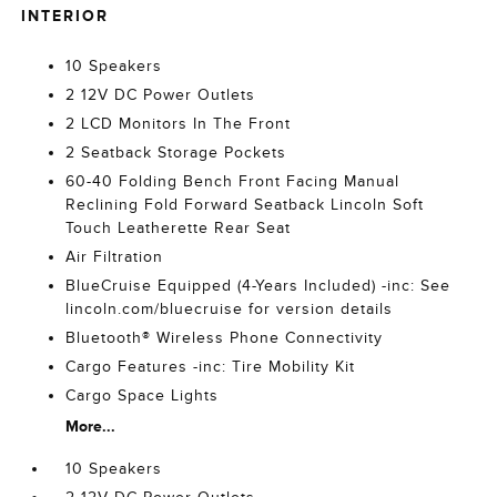
INTERIOR
10 Speakers
2 12V DC Power Outlets
2 LCD Monitors In The Front
2 Seatback Storage Pockets
60-40 Folding Bench Front Facing Manual
Reclining Fold Forward Seatback Lincoln Soft
Touch Leatherette Rear Seat
Air Filtration
BlueCruise Equipped (4-Years Included) -inc: See
lincoln.com/bluecruise for version details
Bluetooth® Wireless Phone Connectivity
Cargo Features -inc: Tire Mobility Kit
Cargo Space Lights
More...
10 Speakers