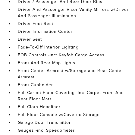
Driver / Passenger And Rear Door Bins
Driver And Passenger Visor Vanity Mirrors w/Driver
And Passenger Illumination
Driver Foot Rest
Driver Information Center
Driver Seat
Fade-To-Off Interior Lighting
FOB Controls -inc: Keyfob Cargo Access
Front And Rear Map Lights
Front Center Armrest w/Storage and Rear Center
Armrest
Front Cupholder
Full Carpet Floor Covering -inc: Carpet Front And
Rear Floor Mats
Full Cloth Headliner
Full Floor Console w/Covered Storage
Garage Door Transmitter
Gauges -inc: Speedometer