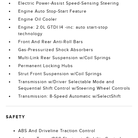
Electric Power-Assist Speed-Sensing Steering
Engine Auto Stop-Start Feature
Engine Oil Cooler
Engine: 2.0L GTDI I4 -inc: auto start-stop
technology
Front And Rear Anti-Roll Bars
Gas-Pressurized Shock Absorbers
Multi-Link Rear Suspension w/Coil Springs
Permanent Locking Hubs
Strut Front Suspension w/Coil Springs
Transmission w/Driver Selectable Mode and
Sequential Shift Control w/Steering Wheel Controls
Transmission: 8-Speed Automatic w/SelectShift
SAFETY
ABS And Driveline Traction Control