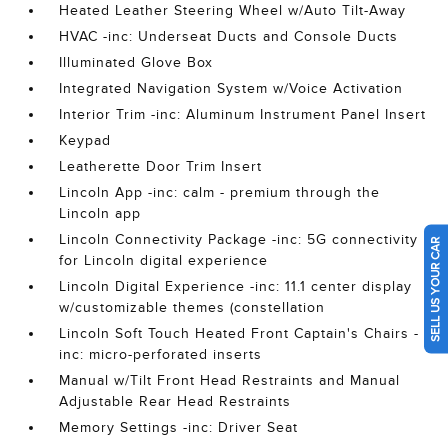
Heated Leather Steering Wheel w/Auto Tilt-Away
HVAC -inc: Underseat Ducts and Console Ducts
Illuminated Glove Box
Integrated Navigation System w/Voice Activation
Interior Trim -inc: Aluminum Instrument Panel Insert
Keypad
Leatherette Door Trim Insert
Lincoln App -inc: calm - premium through the
Lincoln app
Lincoln Connectivity Package -inc: 5G connectivity
SELL US YOUR CAR
for Lincoln digital experience
Lincoln Digital Experience -inc: 11.1 center display
w/customizable themes (constellation
Lincoln Soft Touch Heated Front Captain's Chairs -
inc: micro-perforated inserts
Manual w/Tilt Front Head Restraints and Manual
Adjustable Rear Head Restraints
Memory Settings -inc: Driver Seat