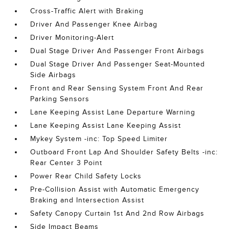
Cross-Traffic Alert with Braking
Driver And Passenger Knee Airbag
Driver Monitoring-Alert
Dual Stage Driver And Passenger Front Airbags
Dual Stage Driver And Passenger Seat-Mounted
Side Airbags
Front and Rear Sensing System Front And Rear
Parking Sensors
Lane Keeping Assist Lane Departure Warning
Lane Keeping Assist Lane Keeping Assist
Mykey System -inc: Top Speed Limiter
Outboard Front Lap And Shoulder Safety Belts -inc:
Rear Center 3 Point
Power Rear Child Safety Locks
Pre-Collision Assist with Automatic Emergency
Braking and Intersection Assist
Safety Canopy Curtain 1st And 2nd Row Airbags
Side Impact Beams