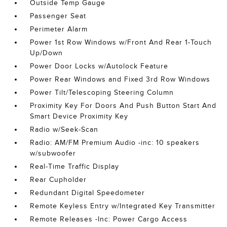
Outside Temp Gauge
Passenger Seat
Perimeter Alarm
Power 1st Row Windows w/Front And Rear 1-Touch
Up/Down
Power Door Locks w/Autolock Feature
Power Rear Windows and Fixed 3rd Row Windows
Power Tilt/Telescoping Steering Column
Proximity Key For Doors And Push Button Start And
Smart Device Proximity Key
Radio w/Seek-Scan
Radio: AM/FM Premium Audio -inc: 10 speakers
w/subwoofer
Real-Time Traffic Display
Rear Cupholder
Redundant Digital Speedometer
Remote Keyless Entry w/Integrated Key Transmitter
Remote Releases -Inc: Power Cargo Access