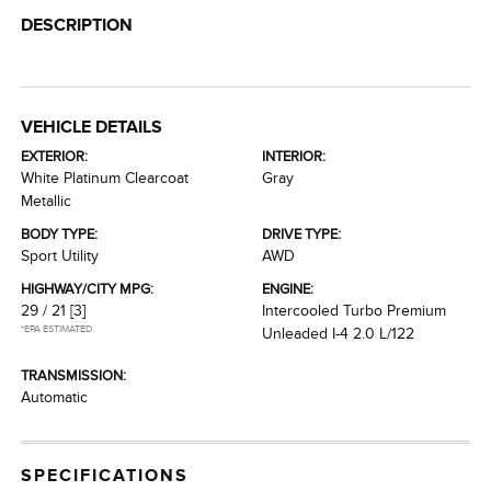
DESCRIPTION
VEHICLE DETAILS
EXTERIOR:
INTERIOR:
White Platinum Clearcoat
Gray
Metallic
BODY TYPE:
DRIVE TYPE:
Sport Utility
AWD
HIGHWAY/CITY MPG:
ENGINE:
29 / 21
[3]
Intercooled Turbo Premium
*EPA ESTIMATED
Unleaded I-4 2.0 L/122
TRANSMISSION:
Automatic
SPECIFICATIONS