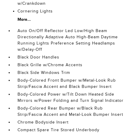
w/Crankdown
Cornering Lights
More...
Auto On/Off Reflector Led Low/High Beam
Directionally Adaptive Auto High-Beam Daytime
Running Lights Preference Setting Headlamps
w/Delay-Off
Black Door Handles
Black Grille w/Chrome Accents
Black Side Windows Trim
Body-Colored Front Bumper w/Metal-Look Rub
Strip/Fascia Accent and Black Bumper Insert
Body-Colored Power w/Tilt Down Heated Side
Mirrors w/Power Folding and Turn Signal Indicator
Body-Colored Rear Bumper w/Black Rub
Strip/Fascia Accent and Metal-Look Bumper Insert
Chrome Bodyside Insert
Compact Spare Tire Stored Underbody