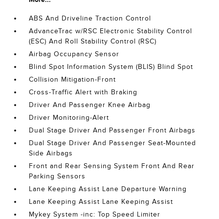
ABS And Driveline Traction Control
AdvanceTrac w/RSC Electronic Stability Control
(ESC) And Roll Stability Control (RSC)
Airbag Occupancy Sensor
Blind Spot Information System (BLIS) Blind Spot
Collision Mitigation-Front
Cross-Traffic Alert with Braking
Driver And Passenger Knee Airbag
Driver Monitoring-Alert
Dual Stage Driver And Passenger Front Airbags
Dual Stage Driver And Passenger Seat-Mounted
Side Airbags
Front and Rear Sensing System Front And Rear
Parking Sensors
Lane Keeping Assist Lane Departure Warning
Lane Keeping Assist Lane Keeping Assist
Mykey System -inc: Top Speed Limiter