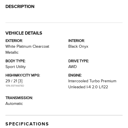
DESCRIPTION
VEHICLE DETAILS
EXTERIOR:
INTERIOR:
White Platinum Clearcoat
Black Onyx
Metallic
BODY TYPE:
DRIVE TYPE:
Sport Utility
AWD
HIGHWAY/CITY MPG:
ENGINE:
29 / 21
[3]
Intercooled Turbo Premium
*EPA ESTIMATED
Unleaded I-4 2.0 L/122
TRANSMISSION:
Automatic
SPECIFICATIONS