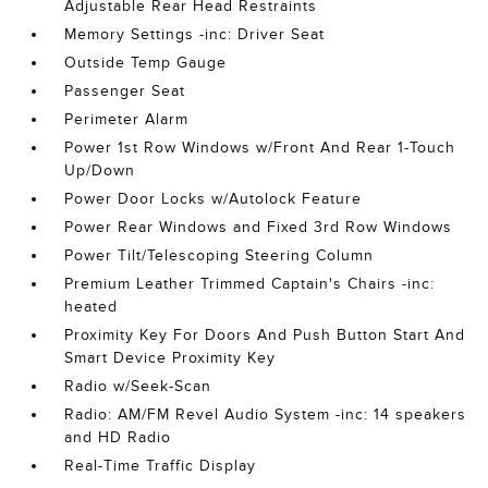
Adjustable Rear Head Restraints
Memory Settings -inc: Driver Seat
Outside Temp Gauge
Passenger Seat
Perimeter Alarm
Power 1st Row Windows w/Front And Rear 1-Touch
Up/Down
Power Door Locks w/Autolock Feature
Power Rear Windows and Fixed 3rd Row Windows
Power Tilt/Telescoping Steering Column
Premium Leather Trimmed Captain's Chairs -inc:
heated
Proximity Key For Doors And Push Button Start And
Smart Device Proximity Key
Radio w/Seek-Scan
Radio: AM/FM Revel Audio System -inc: 14 speakers
and HD Radio
Real-Time Traffic Display