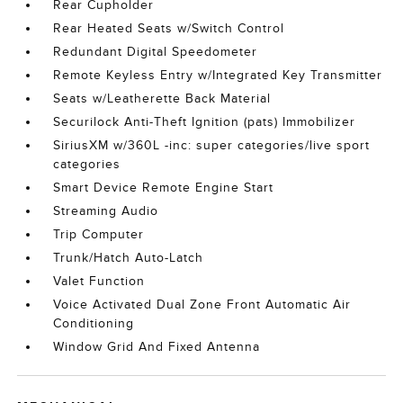
Rear Cupholder
Rear Heated Seats w/Switch Control
Redundant Digital Speedometer
Remote Keyless Entry w/Integrated Key Transmitter
Seats w/Leatherette Back Material
Securilock Anti-Theft Ignition (pats) Immobilizer
SiriusXM w/360L -inc: super categories/live sport
categories
Smart Device Remote Engine Start
Streaming Audio
Trip Computer
Trunk/Hatch Auto-Latch
Valet Function
Voice Activated Dual Zone Front Automatic Air
Conditioning
Window Grid And Fixed Antenna