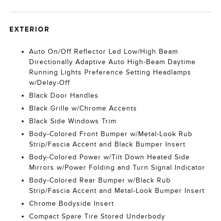
EXTERIOR
Auto On/Off Reflector Led Low/High Beam
Directionally Adaptive Auto High-Beam Daytime
Running Lights Preference Setting Headlamps
w/Delay-Off
Black Door Handles
Black Grille w/Chrome Accents
Black Side Windows Trim
Body-Colored Front Bumper w/Metal-Look Rub
Strip/Fascia Accent and Black Bumper Insert
Body-Colored Power w/Tilt Down Heated Side
Mirrors w/Power Folding and Turn Signal Indicator
Body-Colored Rear Bumper w/Black Rub
Strip/Fascia Accent and Metal-Look Bumper Insert
Chrome Bodyside Insert
Compact Spare Tire Stored Underbody