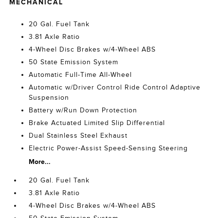
MECHANICAL
20 Gal. Fuel Tank
3.81 Axle Ratio
4-Wheel Disc Brakes w/4-Wheel ABS
50 State Emission System
Automatic Full-Time All-Wheel
Automatic w/Driver Control Ride Control Adaptive
Suspension
Battery w/Run Down Protection
Brake Actuated Limited Slip Differential
Dual Stainless Steel Exhaust
Electric Power-Assist Speed-Sensing Steering
More...
20 Gal. Fuel Tank
3.81 Axle Ratio
4-Wheel Disc Brakes w/4-Wheel ABS