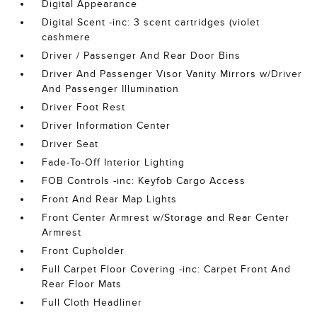
Digital Appearance
Digital Scent -inc: 3 scent cartridges (violet
cashmere
Driver / Passenger And Rear Door Bins
Driver And Passenger Visor Vanity Mirrors w/Driver
And Passenger Illumination
Driver Foot Rest
Driver Information Center
Driver Seat
Fade-To-Off Interior Lighting
FOB Controls -inc: Keyfob Cargo Access
Front And Rear Map Lights
Front Center Armrest w/Storage and Rear Center
Armrest
Front Cupholder
Full Carpet Floor Covering -inc: Carpet Front And
Rear Floor Mats
Full Cloth Headliner