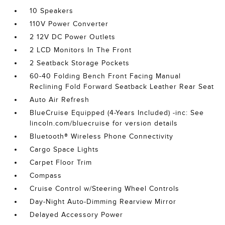
10 Speakers
110V Power Converter
2 12V DC Power Outlets
2 LCD Monitors In The Front
2 Seatback Storage Pockets
60-40 Folding Bench Front Facing Manual
Reclining Fold Forward Seatback Leather Rear Seat
Auto Air Refresh
BlueCruise Equipped (4-Years Included) -inc: See
lincoln.com/bluecruise for version details
Bluetooth® Wireless Phone Connectivity
Cargo Space Lights
Carpet Floor Trim
Compass
Cruise Control w/Steering Wheel Controls
Day-Night Auto-Dimming Rearview Mirror
Delayed Accessory Power