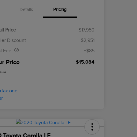
Details
Pricing
il Price
$17,950
Doc Fee
$85
ler Discount
-$2,951
al Fee
+$85
ur Price
$15,084
osure
 Toyota Corolla LE