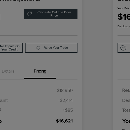
Your Pri
Calculate Out The Door
1
$1
Price
Disclosur
No Impact On
Value Your Trade
Your Credit
Details
Pricing
$18,950
Reta
$85
ount
-$2,414
Dea
+$85
Tot
e
Yo
$16,621