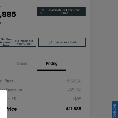
ce
Calculate Out The Door
1,885
Price
e
Get Pre-
No Impact On
Approved
Value Your Trade
Your Credit
Now
Details
Pricing
il Price
$16,950
Doc Fee
$85
ler Discount
-$5,150
al Fee
+$85
ur Price
$11,885
osure