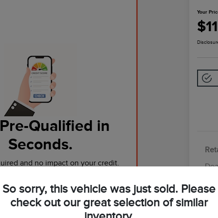
Your Pri
$1
Disclosur
Pre-Qualified in
Seconds.
Reta
ired and no impact on your credit.
Dea
Tot
So sorry, this vehicle was just sold. Please
Pre-Qualify Now
Yo
check out our great selection of similar
inventory.
Discl