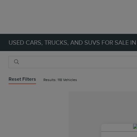
USED CARS, TRUCKS, AND SUVS FOR SALE IN
Reset Filters
Results: 118 Vehicles