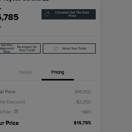
ce
Calculate Out The Door
6,785
Price
e
Get Pre-
No Impact On
Approved
Value Your Trade
Your Credit
Now
Details
Pricing
il Price
$18,950
Doc Fee
$85
ler Discount
-$2,250
al Fee
+$85
ur Price
$16,785