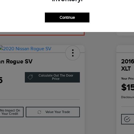
Continue
an Rogue SV
2016
XLT
Calculate Out The Door
5
Your Pri
Price
$1
Disclosur
No Impact On
Value Your Trade
Your Credit