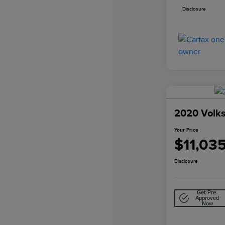
Disclosure
2020 Volk
Your Price
$11,03
Disclosure
Get Pre-
Approved
Now