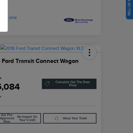
SELL US YOUR CAR
 Ford Transit Connect Wagon
ce
Calculate Out The Door
5,084
Price
e
Get Pre-
No Impact On
Approved
Value Your Trade
Your Credit
Now