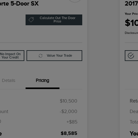
orte 5-Door SX
2017
Your Pri
Calculate Out The Door
$1
Price
Disclosur
No Impact On
Value Your Trade
Your Credit
Details
Pricing
$10,500
Reta
$85
ount
-$2,000
Dea
+$85
Tot
e
Yo
$8,585