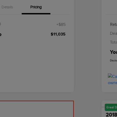
Details
Pricing
$85
+$85
Reta
Dea
e
$11,035
Tot
Yo
Discl
Great D
2018