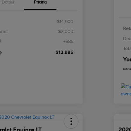
Details
Pricing
$14,900
Reta
$85
ount
-$2,000
Dea
+$85
Tot
e
$12,985
Yo
Discl
olet Equinox LT
2020