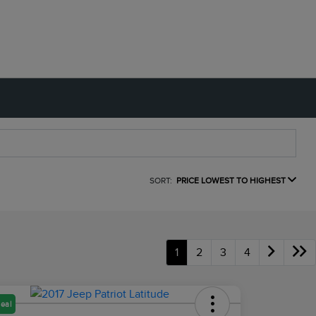
SORT:
PRICE LOWEST TO HIGHEST
1
2
3
4
eal