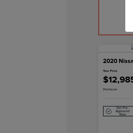
2020 Niss
Your Price
$12,98
Disclosure
Get Pre-
Approved
Now