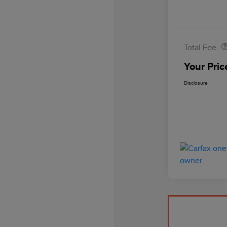
Doc Fee
Total Fee
Your Pric
Disclosure