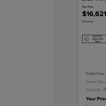
Your Price
$16,62
Disclosure
Get Pre-
Approved
Now
Retail Price
Doc Fee
Dealer Disc
Total Fee
Your Pric