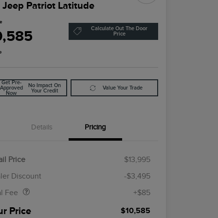
 Jeep Patriot Latitude
ce
Calculate Out The Door
0,585
Price
e
Get Pre-
No Impact On
Approved
Value Your Trade
Your Credit
Now
Details
Pricing
il Price
$13,995
Doc Fee
$85
ler Discount
-$3,495
al Fee
+$85
ur Price
$10,585