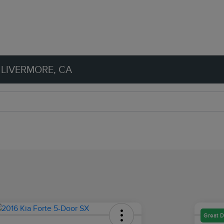
 LIVERMORE, CA
Great D