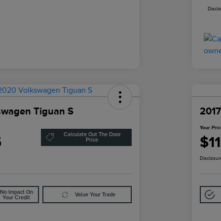
Discl
swagen Tiguan S
2017
Your Pri
Calculate Out The Door
5
$1
Price
Disclosur
No Impact On
Value Your Trade
Your Credit