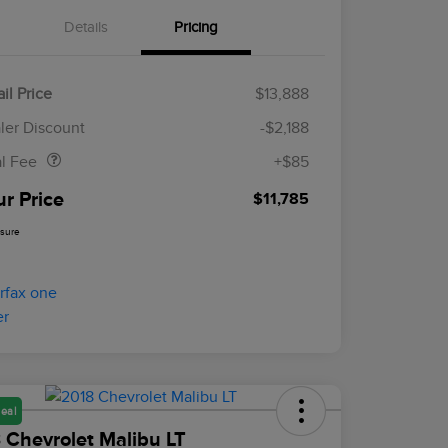
Details
Pricing
il Price
$13,888
Doc Fee
$85
ler Discount
-$2,188
al Fee
+$85
ur Price
$11,785
osure
eal
 Chevrolet Malibu LT