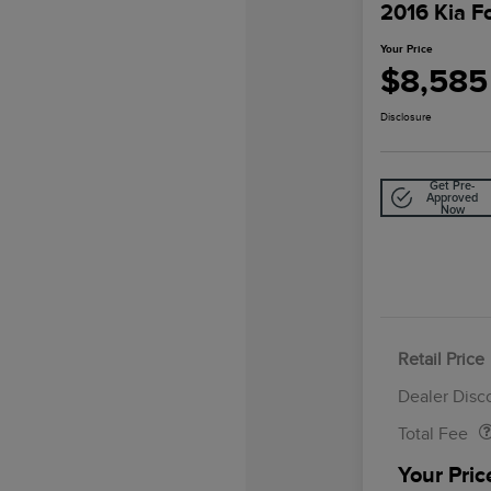
2016 Kia F
Your Price
$8,585
Disclosure
Get Pre-
Approved
Now
Retail Price
Doc Fee
Dealer Disc
Total Fee
Your Pric