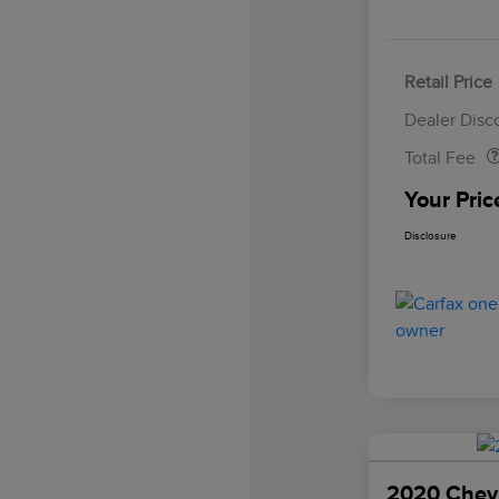
Retail Price
Doc Fee
Dealer Disc
Total Fee
Your Pric
Disclosure
2020 Chevr