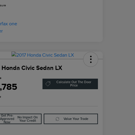
osure
 Honda Civic Sedan LX
ce
Calculate Out The Door
1,785
Price
e
Get Pre-
No Impact On
Approved
Value Your Trade
Your Credit
Now