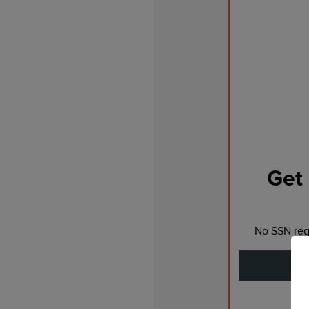
Get 
No SSN requ