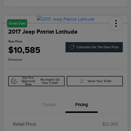
Great Deal
2017 Jeep Patriot Latitude
Your Price
$10,585
Calculate Out The Door Price
Disclosure
Get Pre-
No Impact On
Approved
Value Your Trade
Your Credit
Now
Details
Pricing
Retail Price
$13,995
Doc Fee
$85