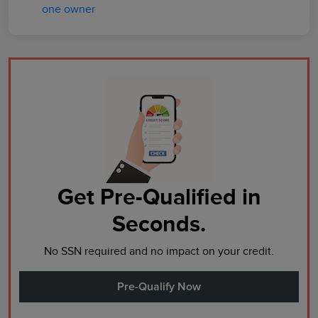
Get Pre-Qualified in
Seconds.
No SSN required and no impact on your credit.
Pre-Qualify Now