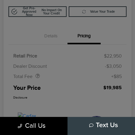
Get Pre-
No Impact On
Approved
Value Your Trade
Your Credit
Now
Details
Pricing
Retail Price
$22,950
Doc Fee
$85
Dealer Discount
-$3,050
Total Fee
+$85
Your Price
$19,985
Disclosure
Call Us
Text Us