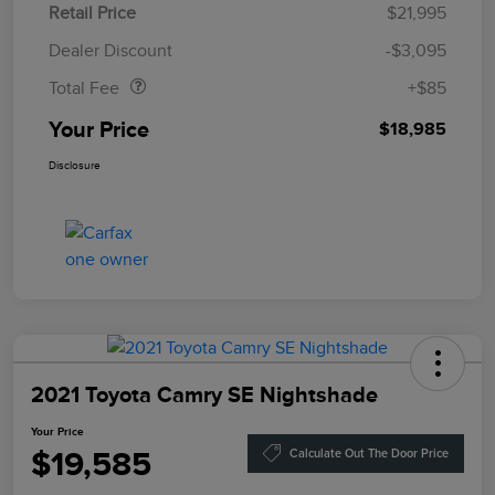
Retail Price
$21,995
Doc Fee
$85
Dealer Discount
-$3,095
Total Fee
+$85
Your Price
$18,985
Disclosure
2021 Toyota Camry SE Nightshade
Your Price
$19,585
Calculate Out The Door Price