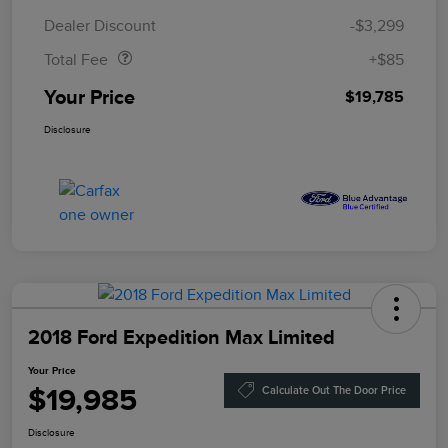
Doc Fee
$85
Dealer Discount
-$3,299
Total Fee
+$85
Your Price
$19,785
Disclosure
2018 Ford Expedition Max Limited
Your Price
$19,985
Calculate Out The Door Price
Disclosure