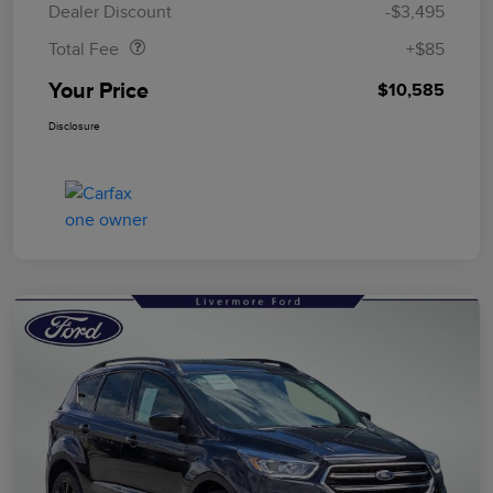
Dealer Discount
-$3,495
Total Fee
+$85
Your Price
$10,585
Disclosure