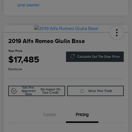
2019 Alfa Romeo Giulia Base
Your Price
$17,485
Calculate Out The Door Price
Disclosure
Get Pre-
No Impact On
Approved
Value Your Trade
Your Credit
Now
Details
Pricing