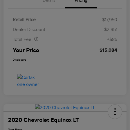
Details
Pricing
Retail Price
$17,950
Doc Fee
$85
Dealer Discount
-$2,951
Total Fee
+$85
Your Price
$15,084
Disclosure
2020 Chevrolet Equinox LT
Your Price