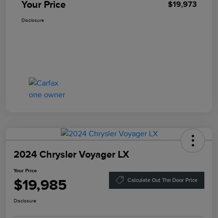
Your Price
$19,973
Disclosure
2024 Chrysler Voyager LX
Your Price
$19,985
Calculate Out The Door Price
Disclosure