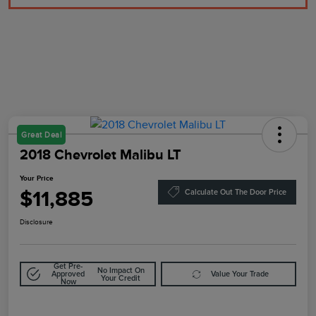
Great Deal
2018 Chevrolet Malibu LT
Your Price
$11,885
Calculate Out The Door Price
Disclosure
Get Pre-
No Impact On
Approved
Value Your Trade
Your Credit
Now