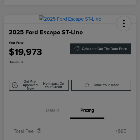
2025 Ford Escape ST-Line
Your Price
$19,973
Calculate Out The Door Price
Disclosure
Get Pre-
No Impact On
Approved
Value Your Trade
Your Credit
Now
Details
Pricing
Doc Fee
$85
Total Fee
+$85