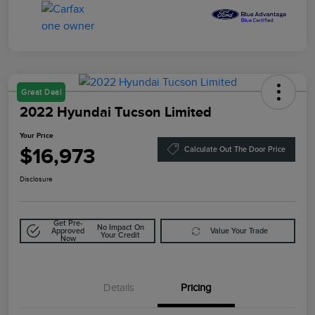
Great Deal
2022 Hyundai Tucson Limited
Your Price
$16,973
Calculate Out The Door Price
Disclosure
Get Pre-
No Impact On
Approved
Value Your Trade
Your Credit
Now
Details
Pricing