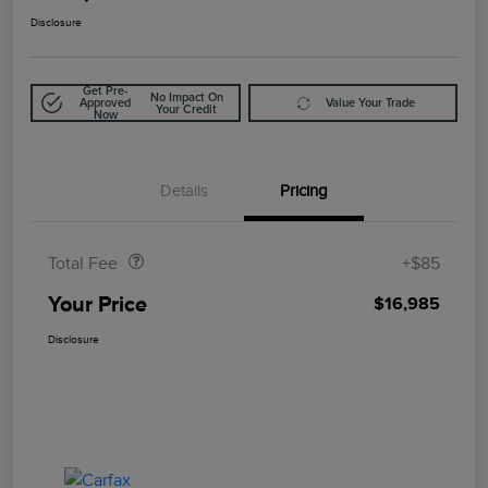
Disclosure
Get Pre-
No Impact On
Approved
Value Your Trade
Your Credit
Now
Details
Pricing
Doc Fee
$85
Total Fee
+$85
Your Price
$16,985
Disclosure