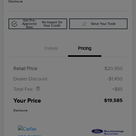
Disclosure
Get Pre-
No Impact On
Approved
Value Your Trade
Your Credit
Now
Details
Pricing
Retail Price
$20,950
Doc Fee
$85
Dealer Discount
-$1,450
Total Fee
+$85
Your Price
$19,585
Disclosure