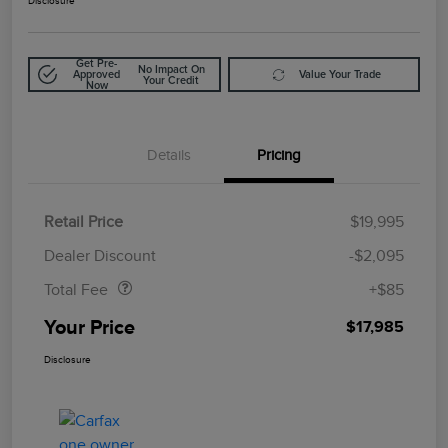
Disclosure
Get Pre-
No Impact On
Approved
Value Your Trade
Your Credit
Now
Details
Pricing
Retail Price
$19,995
Doc Fee
$85
Dealer Discount
-$2,095
Total Fee
+$85
Your Price
$17,985
Disclosure