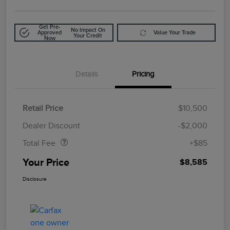
Get Pre-
No Impact On
Approved
Value Your Trade
Your Credit
Now
Details
Pricing
Retail Price
$10,500
Doc Fee
$85
Dealer Discount
-$2,000
Total Fee
+$85
Your Price
$8,585
Disclosure