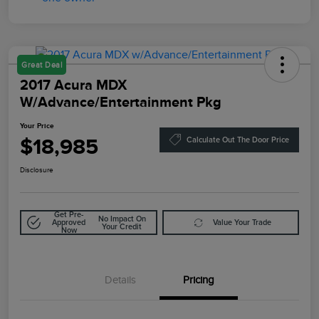
Great Deal
2017 Acura MDX
W/Advance/Entertainment Pkg
Your Price
$18,985
Calculate Out The Door Price
Disclosure
Get Pre-
No Impact On
Approved
Value Your Trade
Your Credit
Now
Details
Pricing