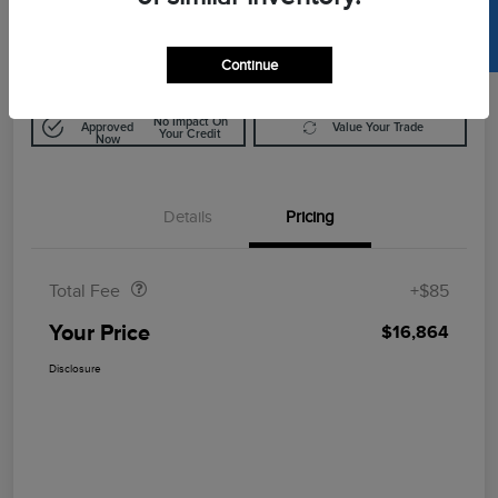
SELL US YOUR CAR
$16,864
Disclosure
Continue
Get Pre-
No Impact On
Approved
Value Your Trade
Your Credit
Now
Details
Pricing
Doc Fee
$85
Total Fee
+$85
Your Price
$16,864
Disclosure