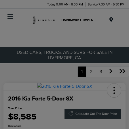
Today 9:00 AM - 8:00 PM
Service 7:30 AM - 5:30 PM
Menu
USED CARS, TRUCKS, AND SUVS FOR SALE IN
LIVERMORE, CA
1
2
3
2016 Kia Forte 5-Door SX
Your Price
$8,585
Calculate Out The Door Price
Disclosure