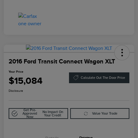
2016 Ford Transit Connect Wagon XLT
Your Price
$15,084
Calculate Out The Door Price
Disclosure
Get Pre-
No Impact On
Approved
Value Your Trade
Your Credit
Now