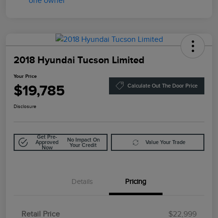
2018 Hyundai Tucson Limited
Your Price
$19,785
Calculate Out The Door Price
Disclosure
Get Pre-
No Impact On
Approved
Value Your Trade
Your Credit
Now
Details
Pricing
Retail Price
$22,999