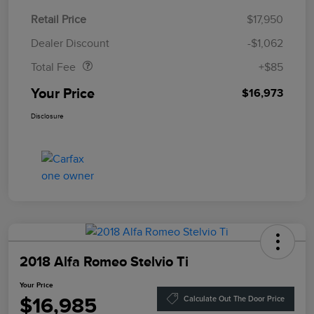
Retail Price
$17,950
Doc Fee
$85
Dealer Discount
-$1,062
Total Fee
+$85
Your Price
$16,973
Disclosure
2018 Alfa Romeo Stelvio Ti
Your Price
$16,985
Calculate Out The Door Price