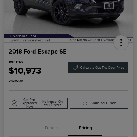
2018 Ford Escape SE
Your Price
$10,973
Calculate Out The Door Price
Disclosure
Get Pre-
No Impact On
Approved
Value Your Trade
Your Credit
Now
Details
Pricing