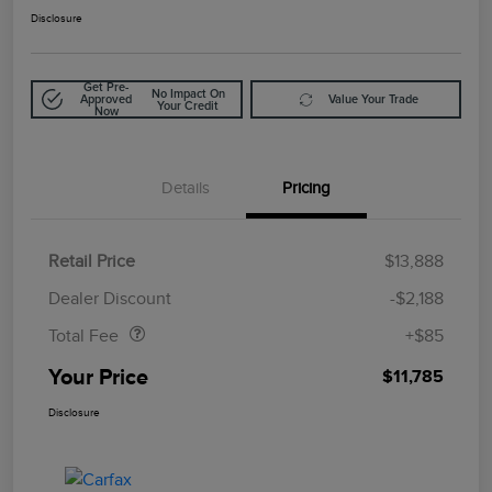
Disclosure
Get Pre-
No Impact On
Approved
Value Your Trade
Your Credit
Now
Details
Pricing
Retail Price
$13,888
Doc Fee
$85
Dealer Discount
-$2,188
Total Fee
+$85
Your Price
$11,785
Disclosure