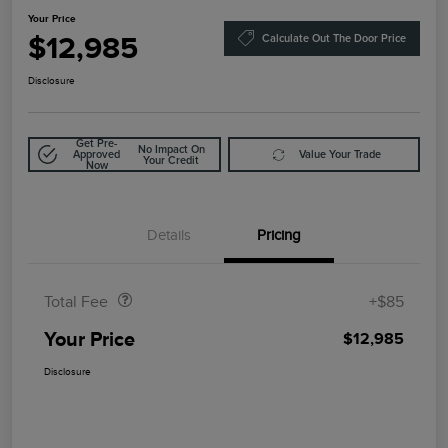
Your Price
$12,985
Calculate Out The Door Price
Disclosure
Get Pre-
No Impact On
Approved
Value Your Trade
Your Credit
Now
Details
Pricing
Doc Fee
$85
Total Fee
+$85
Your Price
$12,985
Disclosure