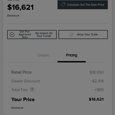
$16,621
Calculate Out The Door Price
Disclosure
Get Pre-
No Impact On
Approved
Value Your Trade
Your Credit
Now
Details
Pricing
Retail Price
$18,950
Doc Fee
$85
Dealer Discount
-$2,414
Total Fee
+$85
Your Price
$16,621
Disclosure