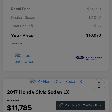
Retail Price
$12,950
Doc Fee
$85
Dealer Discount
-$2,062
Total Fee
+$85
Your Price
$10,973
Disclosure
2017 Honda Civic Sedan LX
Your Price
$11,785
Calculate Out The Door Price