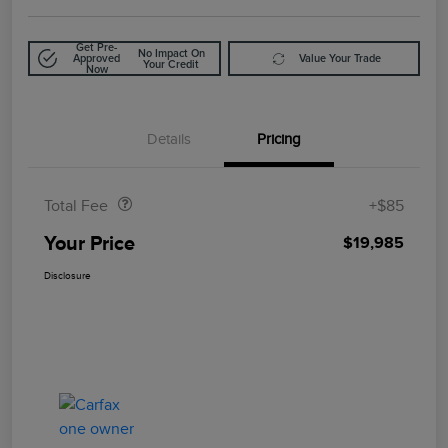
Get Pre-
No Impact On
Approved
Value Your Trade
Your Credit
Now
Details
Pricing
Doc Fee
$85
Total Fee
+$85
Your Price
$19,985
Disclosure