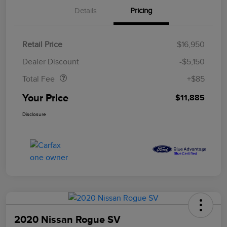
Details
Pricing
Retail Price
$16,950
Doc Fee
$85
Dealer Discount
-$5,150
Total Fee
+$85
Your Price
$11,885
Disclosure
2020 Nissan Rogue SV