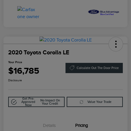
2020 Toyota Corolla LE
Your Price
$16,785
Calculate Out The Door Price
Disclosure
Get Pre-
No Impact On
Approved
Value Your Trade
Your Credit
Now
Details
Pricing