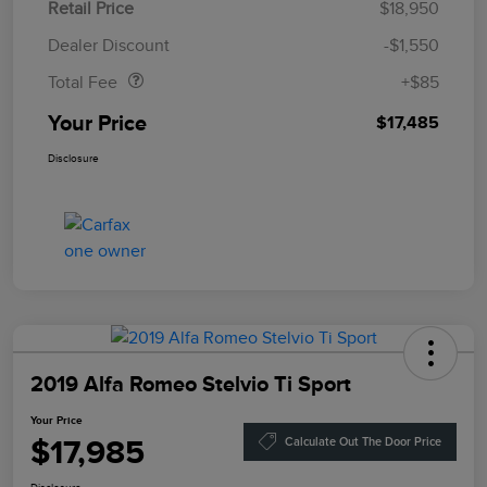
Retail Price
$18,950
Doc Fee
$85
Dealer Discount
-$1,550
Total Fee
+$85
Your Price
$17,485
Disclosure
2019 Alfa Romeo Stelvio Ti Sport
Your Price
$17,985
Calculate Out The Door Price