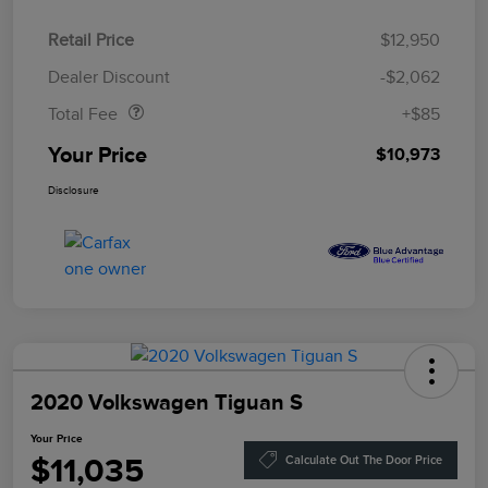
Retail Price
$12,950
Doc Fee
$85
Dealer Discount
-$2,062
Total Fee
+$85
Your Price
$10,973
Disclosure
2020 Volkswagen Tiguan S
Your Price
$11,035
Calculate Out The Door Price