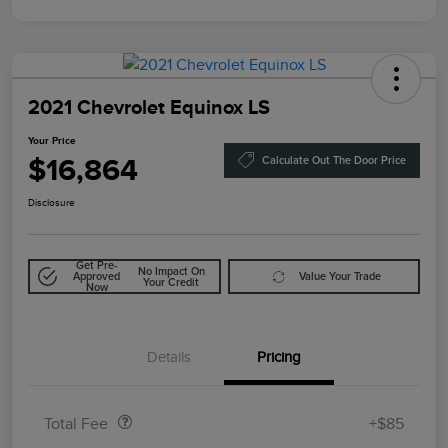
2021 Chevrolet Equinox LS
Your Price
$16,864
Calculate Out The Door Price
Disclosure
Get Pre-
No Impact On
Approved
Value Your Trade
Your Credit
Now
Details
Pricing
Doc Fee
$85
Total Fee
+$85