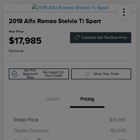
2019 Alfa Romeo Stelvio Ti Sport
Your Price
$17,985
Calculate Out The Door Price
Disclosure
Get Pre-
No Impact On
Approved
Value Your Trade
Your Credit
Now
Details
Pricing
Retail Price
$19,995
Doc Fee
$85
Dealer Discount
-$2,095