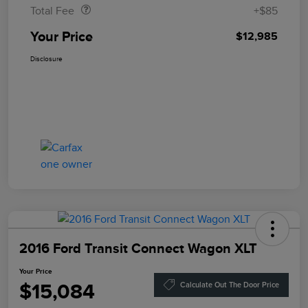
Total Fee
+$85
Your Price
$12,985
Disclosure
2016 Ford Transit Connect Wagon XLT
Your Price
$15,084
Calculate Out The Door Price