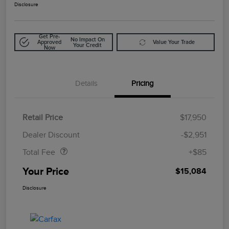
Disclosure
Get Pre-
No Impact On
Approved
Value Your Trade
Your Credit
Now
Details
Pricing
Retail Price
$17,950
Doc Fee
$85
Dealer Discount
-$2,951
Total Fee
+$85
Your Price
$15,084
Disclosure