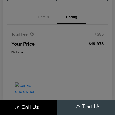
Details
Pricing
Doc Fee
$85
Total Fee
+$85
Your Price
$19,973
Disclosure
Call Us
Text Us