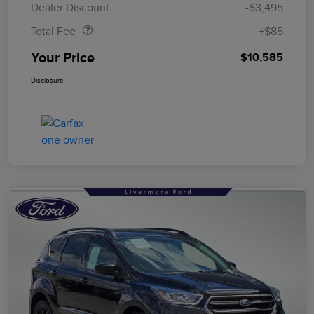
Dealer Discount
-$3,495
Total Fee
+$85
Your Price
$10,585
Disclosure