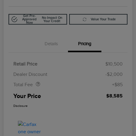
Get Pre-
No Impact On
Approved
Value Your Trade
Your Credit
Now
Details
Pricing
Retail Price
$10,500
Doc Fee
$85
Dealer Discount
-$2,000
Total Fee
+$85
Your Price
$8,585
Disclosure