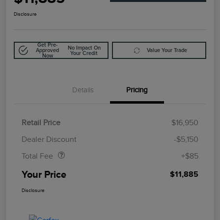
Disclosure
Get Pre-
No Impact On
Approved
Value Your Trade
Your Credit
Now
Details
Pricing
Retail Price
$16,950
Doc Fee
$85
Dealer Discount
-$5,150
Total Fee
+$85
Your Price
$11,885
Disclosure