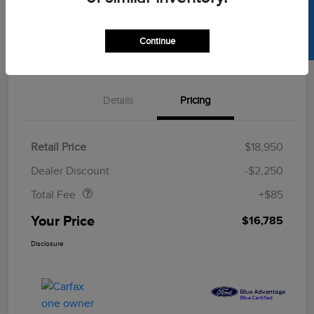
SELL US YOUR CAR
Get Pre-
Continue
No Impact On
Approved
Value Your Trade
Your Credit
Now
Details
Pricing
Retail Price
$18,950
Doc Fee
$85
Dealer Discount
-$2,250
Total Fee
+$85
Your Price
$16,785
Disclosure