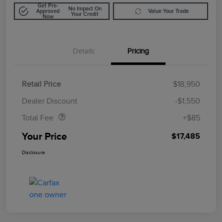
Get Pre-
No Impact On
Approved
Value Your Trade
Your Credit
Now
Details
Pricing
Retail Price
$18,950
Doc Fee
$85
Dealer Discount
-$1,550
Total Fee
+$85
Your Price
$17,485
Disclosure