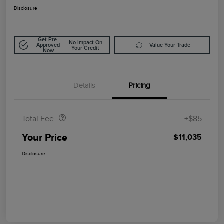
Disclosure
Get Pre-
No Impact On
Approved
Value Your Trade
Your Credit
Now
Details
Pricing
Doc Fee
$85
Total Fee
+$85
Your Price
$11,035
Disclosure