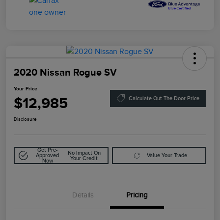
2020 Nissan Rogue SV
Your Price
$12,985
Calculate Out The Door Price
Disclosure
Get Pre-
No Impact On
Approved
Value Your Trade
Your Credit
Now
Details
Pricing
Doc Fee
$85