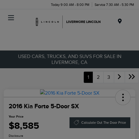
Today 9:00 AM - 8:00 PM
Service 7:30 AM - 5:30 PM
Menu
USED CARS, TRUCKS, AND SUVS FOR SALE IN
LIVERMORE, CA
1
2
3
2016 Kia Forte 5-Door SX
Your Price
$8,585
Calculate Out The Door Price
Disclosure