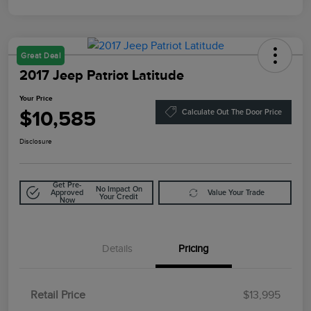
Great Deal
2017 Jeep Patriot Latitude
Your Price
$10,585
Calculate Out The Door Price
Disclosure
Get Pre-
No Impact On
Approved
Value Your Trade
Your Credit
Now
Details
Pricing
Retail Price
$13,995
Doc Fee
$85