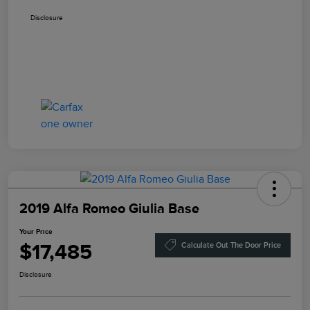
Disclosure
2019 Alfa Romeo Giulia Base
Your Price
$17,485
Calculate Out The Door Price
Disclosure