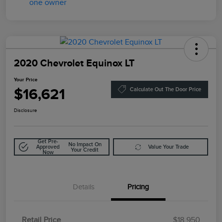
2020 Chevrolet Equinox LT
Your Price
$16,621
Calculate Out The Door Price
Disclosure
Get Pre-
No Impact On
Approved
Value Your Trade
Your Credit
Now
Details
Pricing
Retail Price
$18,950