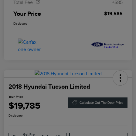
Total Fee
+$85
Your Price
$19,585
Disclosure
2018 Hyundai Tucson Limited
Your Price
$19,785
Calculate Out The Door Price
Disclosure
Get Pre-