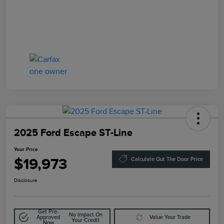
2025 Ford Escape ST-Line
Your Price
$19,973
Calculate Out The Door Price
Disclosure
Get Pre-
No Impact On
Approved
Value Your Trade
Your Credit
Now