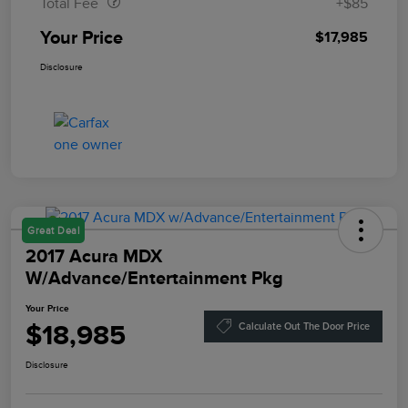
Total Fee
+$85
Your Price
$17,985
Disclosure
Great Deal
2017 Acura MDX
W/Advance/Entertainment Pkg
Your Price
$18,985
Calculate Out The Door Price
Disclosure