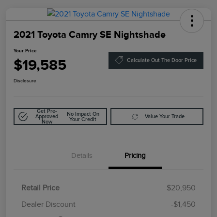
2021 Toyota Camry SE Nightshade
Your Price
$19,585
Calculate Out The Door Price
Disclosure
Get Pre-
No Impact On
Approved
Value Your Trade
Your Credit
Now
Details
Pricing
Retail Price
$20,950
Doc Fee
$85
Dealer Discount
-$1,450