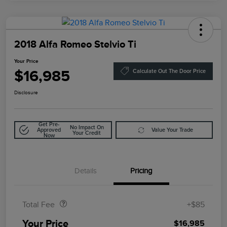
2018 Alfa Romeo Stelvio Ti
Your Price
$16,985
Calculate Out The Door Price
Disclosure
Get Pre-
No Impact On
Approved
Value Your Trade
Your Credit
Now
Details
Pricing
Doc Fee
$85
Total Fee
+$85
Your Price
$16,985