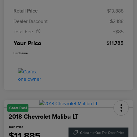
Retail Price
$13,888
Doc Fee
$85
Dealer Discount
-$2,188
Total Fee
+$85
Your Price
$11,785
Disclosure
Great Deal
2018 Chevrolet Malibu LT
Your Price
$11,885
Calculate Out The Door Price