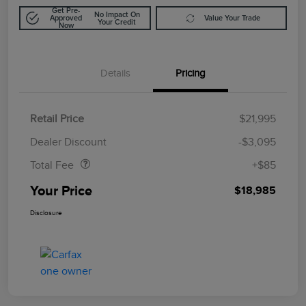
Get Pre-
No Impact On
Approved
Value Your Trade
Your Credit
Now
Details
Pricing
Retail Price
$21,995
Doc Fee
$85
Dealer Discount
-$3,095
Total Fee
+$85
Your Price
$18,985
Disclosure