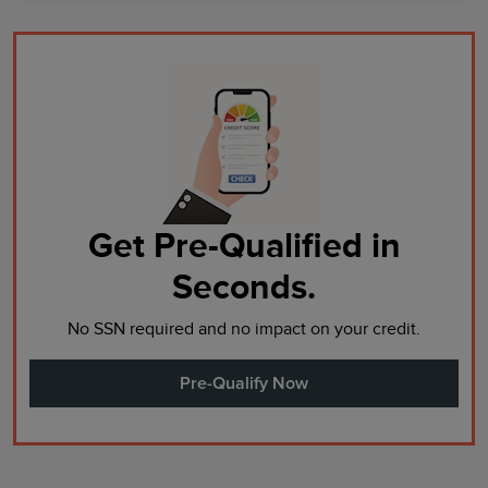
Get Pre-Qualified in
Seconds.
No SSN required and no impact on your credit.
Pre-Qualify Now