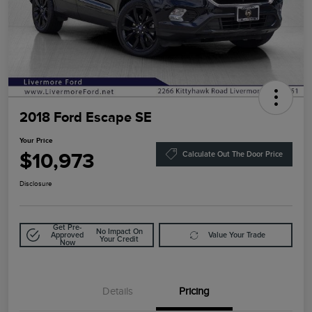
2018 Ford Escape SE
Your Price
$10,973
Calculate Out The Door Price
Disclosure
Get Pre-
No Impact On
Approved
Value Your Trade
Your Credit
Now
Details
Pricing