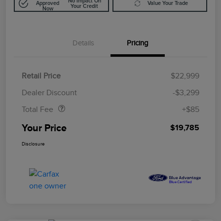
No Impact On
Approved
Value Your Trade
Your Credit
Now
Details
Pricing
Retail Price
$22,999
Doc Fee
$85
Dealer Discount
-$3,299
Total Fee
+$85
Your Price
$19,785
Disclosure