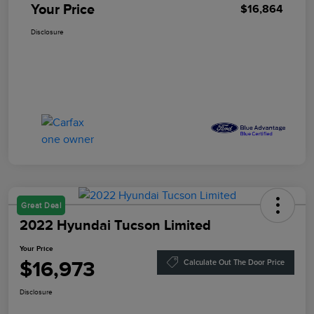
Your Price
$16,864
Disclosure
Great Deal
2022 Hyundai Tucson Limited
Your Price
$16,973
Calculate Out The Door Price
Disclosure