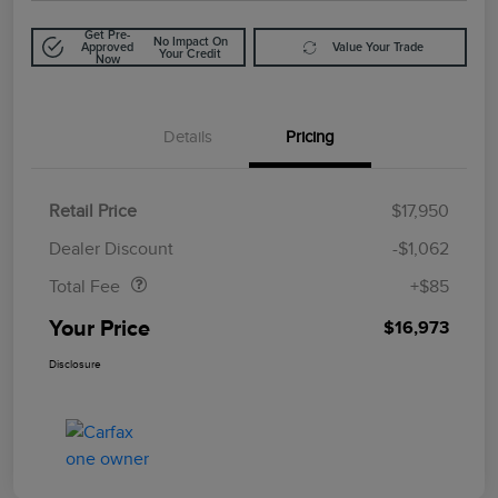
Get Pre-
No Impact On
Approved
Value Your Trade
Your Credit
Now
Details
Pricing
Retail Price
$17,950
Doc Fee
$85
Dealer Discount
-$1,062
Total Fee
+$85
Your Price
$16,973
Disclosure