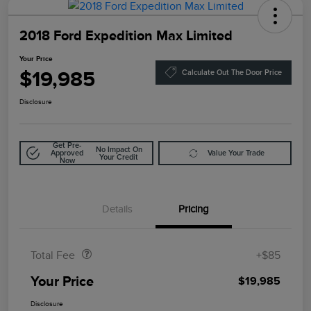
2018 Ford Expedition Max Limited
Your Price
$19,985
Calculate Out The Door Price
Disclosure
Get Pre-
No Impact On
Approved
Value Your Trade
Your Credit
Now
Details
Pricing
Doc Fee
$85
Total Fee
+$85
Your Price
$19,985
Disclosure