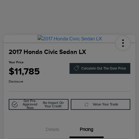
2017 Honda Civic Sedan LX
Your Price
$11,785
Calculate Out The Door Price
Disclosure
Get Pre-
No Impact On
Approved
Value Your Trade
Your Credit
Now
Details
Pricing