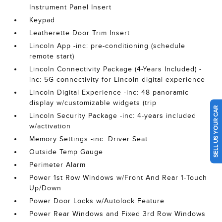
Instrument Panel Insert
Keypad
Leatherette Door Trim Insert
Lincoln App -inc: pre-conditioning (schedule
remote start)
Lincoln Connectivity Package (4-Years Included) -
inc: 5G connectivity for Lincoln digital experience
Lincoln Digital Experience -inc: 48 panoramic
display w/customizable widgets (trip
SELL US YOUR CAR
Lincoln Security Package -inc: 4-years included
w/activation
Memory Settings -inc: Driver Seat
Outside Temp Gauge
Perimeter Alarm
Power 1st Row Windows w/Front And Rear 1-Touch
Up/Down
Power Door Locks w/Autolock Feature
Power Rear Windows and Fixed 3rd Row Windows