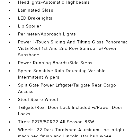
Headlights-Automatic Highbeams
Laminated Glass
LED Brakelights
Lip Spoiler
Perimeter/Approach Lights
Power 1-Touch Sliding And Tilting Glass Panoramic
Vista Roof 1st And 2nd Row Sunroof w/Power
Sunshade
Power Running Boards/Side Steps
Speed Sensitive Rain Detecting Variable
Intermittent Wipers
Split Gate Power Liftgate/Tailgate Rear Cargo
Access
Steel Spare Wheel
Tailgate/Rear Door Lock Included w/Power Door
Locks
Tires: P275/50R22 All-Season BSW
Wheels: 22 Dark Tarnished Aluminum -inc: bright
machined finish and Lincoln star hub wheel