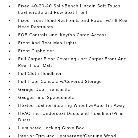
Fixed 40-20-40 Split-Bench Lincoln Soft Touch
Leatherette 3rd Row Seat Front
Fixed Front Head Restraints and Power w/Tilt Rear
Head Restraints
FOB Controls -inc: Keyfob Cargo Access
Front And Rear Map Lights
Front Cupholder
Full Carpet Floor Covering -inc: Carpet Front And
Rear Floor Mats
Full Cloth Headliner
Full Floor Console w/Covered Storage
Garage Door Transmitter
Gauges -inc: Speedometer
Heated Leather Steering Wheel w/Auto Tilt-Away
HVAC -inc: Underseat Ducts and Headliner/Pillar
Ducts
Illuminated Locking Glove Box
Interior Trim -inc: Leatherette/Genuine Wood