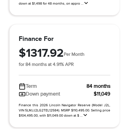
down at $1,498 for 48 months, on appro ...
Finance For
$1317.92
Per Month
for 84 months at 4.91% APR
Term
84 months
Down payment
$11,049
Finance this 2026 Lincoln Navigator Reserve (Model J2L,
VIN 5LMJJ2LG2TEL12584). MSRP $110,495.00. Selling price
$104,495.00, with $11,049.00 down at $ ...