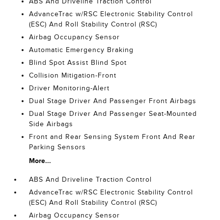
ABS And Driveline Traction Control
AdvanceTrac w/RSC Electronic Stability Control
(ESC) And Roll Stability Control (RSC)
Airbag Occupancy Sensor
Automatic Emergency Braking
Blind Spot Assist Blind Spot
Collision Mitigation-Front
Driver Monitoring-Alert
Dual Stage Driver And Passenger Front Airbags
Dual Stage Driver And Passenger Seat-Mounted
Side Airbags
Front and Rear Sensing System Front And Rear
Parking Sensors
More...
ABS And Driveline Traction Control
AdvanceTrac w/RSC Electronic Stability Control
(ESC) And Roll Stability Control (RSC)
Airbag Occupancy Sensor