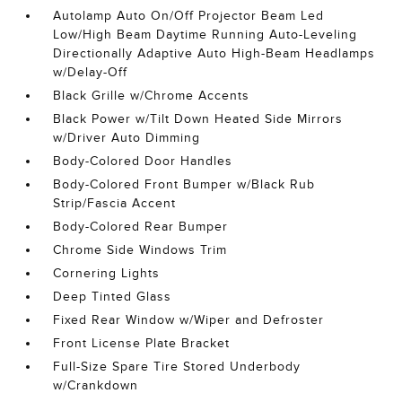
Autolamp Auto On/Off Projector Beam Led
Low/High Beam Daytime Running Auto-Leveling
Directionally Adaptive Auto High-Beam Headlamps
w/Delay-Off
Black Grille w/Chrome Accents
Black Power w/Tilt Down Heated Side Mirrors
w/Driver Auto Dimming
Body-Colored Door Handles
Body-Colored Front Bumper w/Black Rub
Strip/Fascia Accent
Body-Colored Rear Bumper
Chrome Side Windows Trim
Cornering Lights
Deep Tinted Glass
Fixed Rear Window w/Wiper and Defroster
Front License Plate Bracket
Full-Size Spare Tire Stored Underbody
w/Crankdown