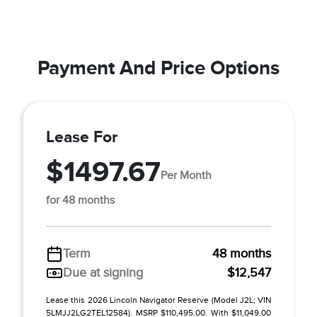
Payment And Price Options
Lease For
$1497.67
Per Month
for 48 months
Term
48 months
Due at signing
$12,547
Lease this 2026 Lincoln Navigator Reserve (Model J2L; VIN
5LMJJ2LG2TEL12584). MSRP $110,495.00. With $11,049.00