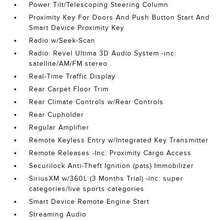
Power Tilt/Telescoping Steering Column
Proximity Key For Doors And Push Button Start And
Smart Device Proximity Key
Radio w/Seek-Scan
Radio: Revel Ultima 3D Audio System -inc:
satellite/AM/FM stereo
Real-Time Traffic Display
Rear Carpet Floor Trim
Rear Climate Controls w/Rear Controls
Rear Cupholder
Regular Amplifier
Remote Keyless Entry w/Integrated Key Transmitter
Remote Releases -Inc: Proximity Cargo Access
Securilock Anti-Theft Ignition (pats) Immobilizer
SiriusXM w/360L (3 Months Trial) -inc: super
categories/live sports categories
Smart Device Remote Engine Start
Streaming Audio