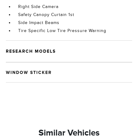
Right Side Camera
Safety Canopy Curtain 1st
Side Impact Beams
Tire Specific Low Tire Pressure Warning
RESEARCH MODELS
WINDOW STICKER
Similar Vehicles