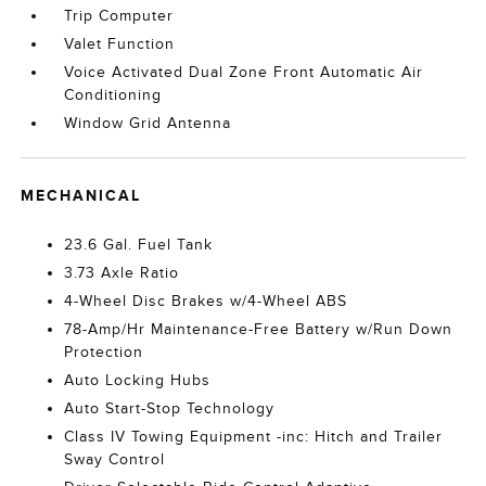
Trip Computer
Valet Function
Voice Activated Dual Zone Front Automatic Air
Conditioning
Window Grid Antenna
MECHANICAL
23.6 Gal. Fuel Tank
3.73 Axle Ratio
4-Wheel Disc Brakes w/4-Wheel ABS
78-Amp/Hr Maintenance-Free Battery w/Run Down
Protection
Auto Locking Hubs
Auto Start-Stop Technology
Class IV Towing Equipment -inc: Hitch and Trailer
Sway Control