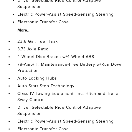
Driver Selectable Ride Control Adaptive
Suspension
Electric Power-Assist Speed-Sensing Steering
Electronic Transfer Case
More...
23.6 Gal. Fuel Tank
3.73 Axle Ratio
4-Wheel Disc Brakes w/4-Wheel ABS
78-Amp/Hr Maintenance-Free Battery w/Run Down
Protection
Auto Locking Hubs
Auto Start-Stop Technology
Class IV Towing Equipment -inc: Hitch and Trailer
Sway Control
Driver Selectable Ride Control Adaptive
Suspension
Electric Power-Assist Speed-Sensing Steering
Electronic Transfer Case