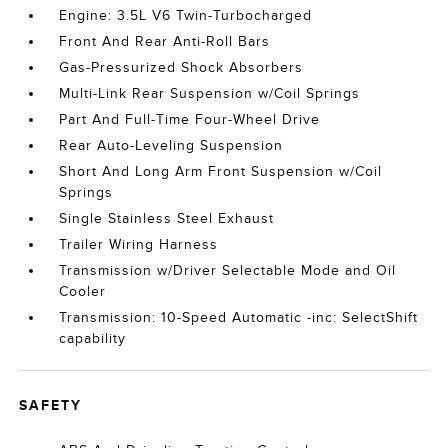
Engine: 3.5L V6 Twin-Turbocharged
Front And Rear Anti-Roll Bars
Gas-Pressurized Shock Absorbers
Multi-Link Rear Suspension w/Coil Springs
Part And Full-Time Four-Wheel Drive
Rear Auto-Leveling Suspension
Short And Long Arm Front Suspension w/Coil
Springs
Single Stainless Steel Exhaust
Trailer Wiring Harness
Transmission w/Driver Selectable Mode and Oil
Cooler
Transmission: 10-Speed Automatic -inc: SelectShift
capability
SAFETY