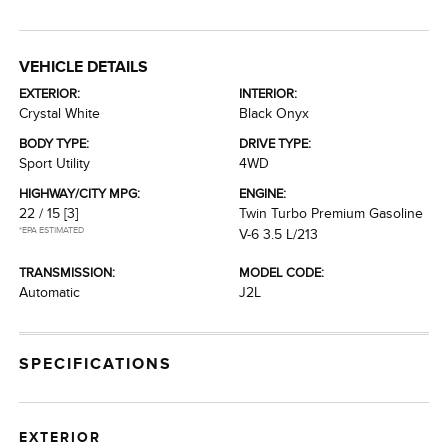
VEHICLE DETAILS
EXTERIOR:
INTERIOR:
Crystal White
Black Onyx
BODY TYPE:
DRIVE TYPE:
Sport Utility
4WD
HIGHWAY/CITY MPG:
ENGINE:
22 / 15
[3]
Twin Turbo Premium Gasoline
*EPA ESTIMATED
V-6 3.5 L/213
TRANSMISSION:
MODEL CODE:
Automatic
J2L
SPECIFICATIONS
EXTERIOR