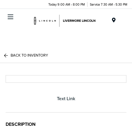
Today 9:00 AM - 8:00 PM
Service 7:30 AM - 5:30 PM
Menu
BACK TO INVENTORY
Text Link
DESCRIPTION