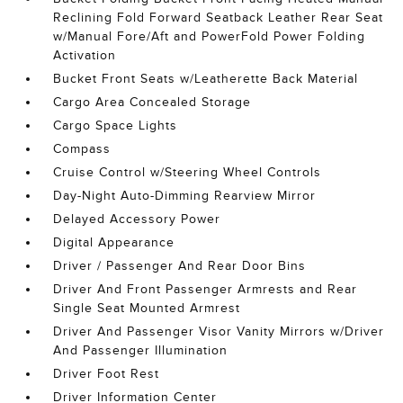
Reclining Fold Forward Seatback Leather Rear Seat
w/Manual Fore/Aft and PowerFold Power Folding
Activation
Bucket Front Seats w/Leatherette Back Material
Cargo Area Concealed Storage
Cargo Space Lights
Compass
Cruise Control w/Steering Wheel Controls
Day-Night Auto-Dimming Rearview Mirror
Delayed Accessory Power
Digital Appearance
Driver / Passenger And Rear Door Bins
Driver And Front Passenger Armrests and Rear
Single Seat Mounted Armrest
Driver And Passenger Visor Vanity Mirrors w/Driver
And Passenger Illumination
Driver Foot Rest
Driver Information Center