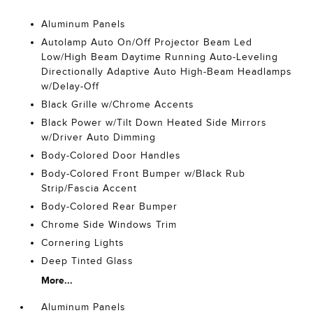
Aluminum Panels
Autolamp Auto On/Off Projector Beam Led
Low/High Beam Daytime Running Auto-Leveling
Directionally Adaptive Auto High-Beam Headlamps
w/Delay-Off
Black Grille w/Chrome Accents
Black Power w/Tilt Down Heated Side Mirrors
w/Driver Auto Dimming
Body-Colored Door Handles
Body-Colored Front Bumper w/Black Rub
Strip/Fascia Accent
Body-Colored Rear Bumper
Chrome Side Windows Trim
Cornering Lights
Deep Tinted Glass
More...
Aluminum Panels