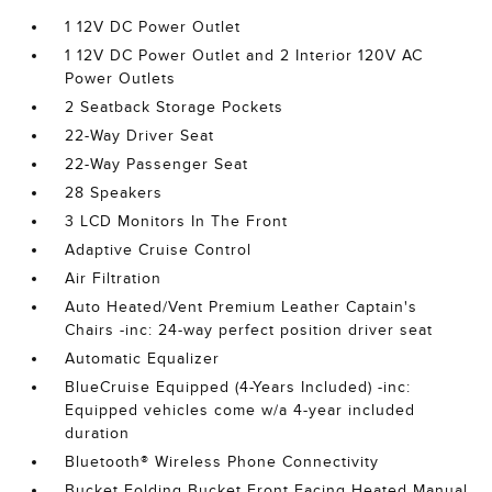
1 12V DC Power Outlet
1 12V DC Power Outlet and 2 Interior 120V AC
Power Outlets
2 Seatback Storage Pockets
22-Way Driver Seat
22-Way Passenger Seat
28 Speakers
3 LCD Monitors In The Front
Adaptive Cruise Control
Air Filtration
Auto Heated/Vent Premium Leather Captain's
Chairs -inc: 24-way perfect position driver seat
Automatic Equalizer
BlueCruise Equipped (4-Years Included) -inc:
Equipped vehicles come w/a 4-year included
duration
Bluetooth® Wireless Phone Connectivity
Bucket Folding Bucket Front Facing Heated Manual