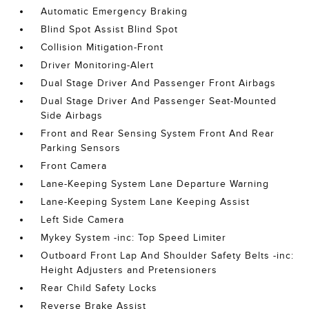
Automatic Emergency Braking
Blind Spot Assist Blind Spot
Collision Mitigation-Front
Driver Monitoring-Alert
Dual Stage Driver And Passenger Front Airbags
Dual Stage Driver And Passenger Seat-Mounted
Side Airbags
Front and Rear Sensing System Front And Rear
Parking Sensors
Front Camera
Lane-Keeping System Lane Departure Warning
Lane-Keeping System Lane Keeping Assist
Left Side Camera
Mykey System -inc: Top Speed Limiter
Outboard Front Lap And Shoulder Safety Belts -inc:
Height Adjusters and Pretensioners
Rear Child Safety Locks
Reverse Brake Assist