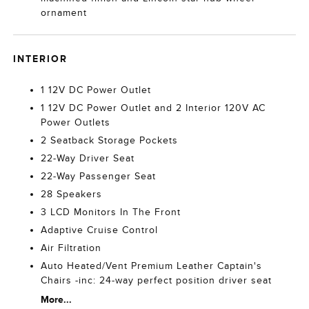
ornament
INTERIOR
1 12V DC Power Outlet
1 12V DC Power Outlet and 2 Interior 120V AC
Power Outlets
2 Seatback Storage Pockets
22-Way Driver Seat
22-Way Passenger Seat
28 Speakers
3 LCD Monitors In The Front
Adaptive Cruise Control
Air Filtration
Auto Heated/Vent Premium Leather Captain's
Chairs -inc: 24-way perfect position driver seat
More...