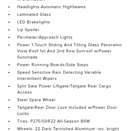
Headlights-Automatic Highbeams
Laminated Glass
LED Brakelights
Lip Spoiler
Perimeter/Approach Lights
Power 1-Touch Sliding And Tilting Glass Panoramic
Vista Roof 1st And 2nd Row Sunroof w/Power
Sunshade
Power Running Boards/Side Steps
Speed Sensitive Rain Detecting Variable
Intermittent Wipers
Split Gate Power Liftgate/Tailgate Rear Cargo
Access
Steel Spare Wheel
Tailgate/Rear Door Lock Included w/Power Door
Locks
Tires: P275/50R22 All-Season BSW
Wheels: 22 Dark Tarnished Aluminum -inc: bright