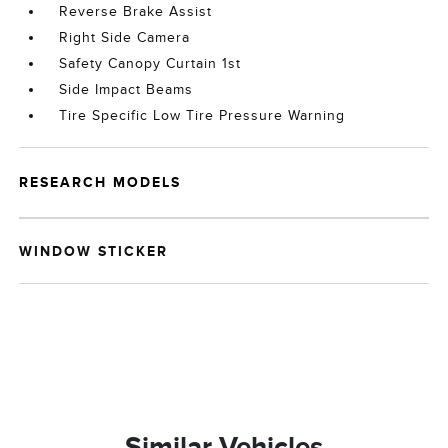
Reverse Brake Assist
Right Side Camera
Safety Canopy Curtain 1st
Side Impact Beams
Tire Specific Low Tire Pressure Warning
RESEARCH MODELS
WINDOW STICKER
Similar Vehicles