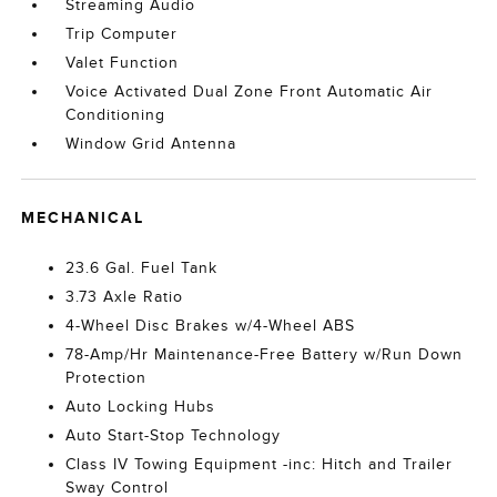
Streaming Audio
Trip Computer
Valet Function
Voice Activated Dual Zone Front Automatic Air
Conditioning
Window Grid Antenna
MECHANICAL
23.6 Gal. Fuel Tank
3.73 Axle Ratio
4-Wheel Disc Brakes w/4-Wheel ABS
78-Amp/Hr Maintenance-Free Battery w/Run Down
Protection
Auto Locking Hubs
Auto Start-Stop Technology
Class IV Towing Equipment -inc: Hitch and Trailer
Sway Control