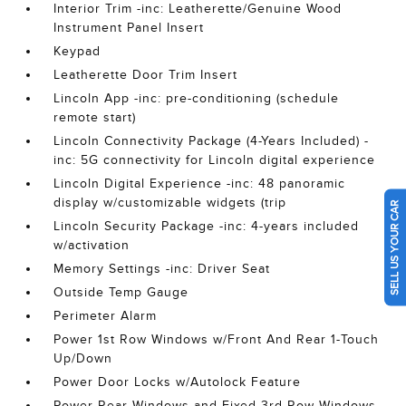
Interior Trim -inc: Leatherette/Genuine Wood
Instrument Panel Insert
Keypad
Leatherette Door Trim Insert
Lincoln App -inc: pre-conditioning (schedule
remote start)
Lincoln Connectivity Package (4-Years Included) -
inc: 5G connectivity for Lincoln digital experience
Lincoln Digital Experience -inc: 48 panoramic
display w/customizable widgets (trip
SELL US YOUR CAR
Lincoln Security Package -inc: 4-years included
w/activation
Memory Settings -inc: Driver Seat
Outside Temp Gauge
Perimeter Alarm
Power 1st Row Windows w/Front And Rear 1-Touch
Up/Down
Power Door Locks w/Autolock Feature
Power Rear Windows and Fixed 3rd Row Windows