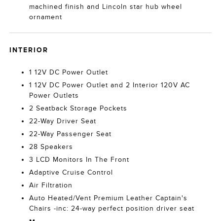
machined finish and Lincoln star hub wheel
ornament
INTERIOR
1 12V DC Power Outlet
1 12V DC Power Outlet and 2 Interior 120V AC
Power Outlets
2 Seatback Storage Pockets
22-Way Driver Seat
22-Way Passenger Seat
28 Speakers
3 LCD Monitors In The Front
Adaptive Cruise Control
Air Filtration
Auto Heated/Vent Premium Leather Captain's
Chairs -inc: 24-way perfect position driver seat