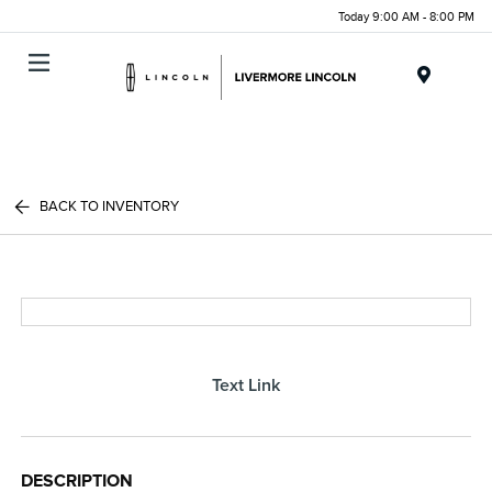
Today 9:00 AM - 8:00 PM
Menu
BACK TO INVENTORY
Text Link
DESCRIPTION