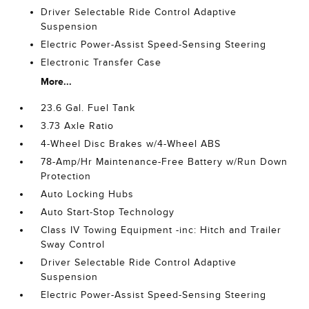
Driver Selectable Ride Control Adaptive
Suspension
Electric Power-Assist Speed-Sensing Steering
Electronic Transfer Case
More...
23.6 Gal. Fuel Tank
3.73 Axle Ratio
4-Wheel Disc Brakes w/4-Wheel ABS
78-Amp/Hr Maintenance-Free Battery w/Run Down
Protection
Auto Locking Hubs
Auto Start-Stop Technology
Class IV Towing Equipment -inc: Hitch and Trailer
Sway Control
Driver Selectable Ride Control Adaptive
Suspension
Electric Power-Assist Speed-Sensing Steering