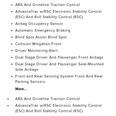
ABS And Driveline Traction Control
AdvanceTrac w/RSC Electronic Stability Control
(ESC) And Roll Stability Control (RSC)
Airbag Occupancy Sensor
Automatic Emergency Braking
Blind Spot Assist Blind Spot
Collision Mitigation-Front
Driver Monitoring-Alert
Dual Stage Driver And Passenger Front Airbags
Dual Stage Driver And Passenger Seat-Mounted
Side Airbags
Front and Rear Sensing System Front And Rear
Parking Sensors
More...
ABS And Driveline Traction Control
AdvanceTrac w/RSC Electronic Stability Control
(ESC) And Roll Stability Control (RSC)