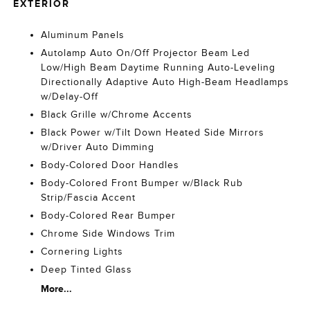
EXTERIOR
Aluminum Panels
Autolamp Auto On/Off Projector Beam Led
Low/High Beam Daytime Running Auto-Leveling
Directionally Adaptive Auto High-Beam Headlamps
w/Delay-Off
Black Grille w/Chrome Accents
Black Power w/Tilt Down Heated Side Mirrors
w/Driver Auto Dimming
Body-Colored Door Handles
Body-Colored Front Bumper w/Black Rub
Strip/Fascia Accent
Body-Colored Rear Bumper
Chrome Side Windows Trim
Cornering Lights
Deep Tinted Glass
More...