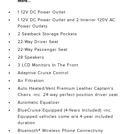
More...
1 12V DC Power Outlet
1 12V DC Power Outlet and 2 Interior 120V AC
Power Outlets
2 Seatback Storage Pockets
22-Way Driver Seat
22-Way Passenger Seat
28 Speakers
3 LCD Monitors In The Front
Adaptive Cruise Control
Air Filtration
Auto Heated/Vent Premium Leather Captain's
Chairs -inc: 24-way perfect position driver seat
Automatic Equalizer
BlueCruise Equipped (4-Years Included) -inc:
Equipped vehicles come w/a 4-year included
duration
Bluetooth® Wireless Phone Connectivity