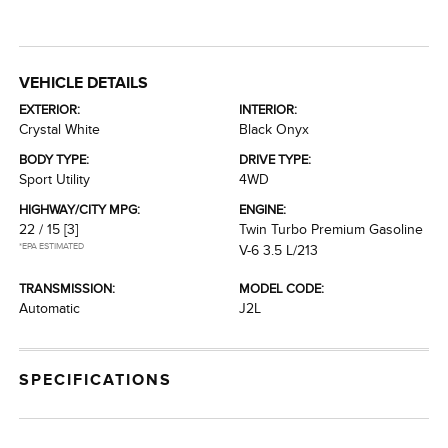
VEHICLE DETAILS
EXTERIOR:
INTERIOR:
Crystal White
Black Onyx
BODY TYPE:
DRIVE TYPE:
Sport Utility
4WD
HIGHWAY/CITY MPG:
ENGINE:
22 / 15
[3]
Twin Turbo Premium Gasoline
*EPA ESTIMATED
V-6 3.5 L/213
TRANSMISSION:
MODEL CODE:
Automatic
J2L
SPECIFICATIONS