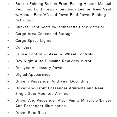
Bucket Folding Bucket Front Facing Heated Manual
Reclining Fold Forward Seatback Leather Rear Seat
w/Manual Fore/Aft and PowerFold Power Folding
Activation
Bucket Front Seats w/Leatherette Back Material
Cargo Area Concealed Storage
Cargo Space Lights
Compass
Cruise Control w/Steering Wheel Controls
Day-Night Auto-Dimming Rearview Mirror
Delayed Accessory Power
Digital Appearance
Driver / Passenger And Rear Door Bins
Driver And Front Passenger Armrests and Rear
Single Seat Mounted Armrest
Driver And Passenger Visor Vanity Mirrors w/Driver
And Passenger Illumination
Driver Foot Rest