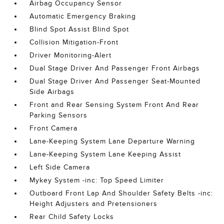
Airbag Occupancy Sensor
Automatic Emergency Braking
Blind Spot Assist Blind Spot
Collision Mitigation-Front
Driver Monitoring-Alert
Dual Stage Driver And Passenger Front Airbags
Dual Stage Driver And Passenger Seat-Mounted
Side Airbags
Front and Rear Sensing System Front And Rear
Parking Sensors
Front Camera
Lane-Keeping System Lane Departure Warning
Lane-Keeping System Lane Keeping Assist
Left Side Camera
Mykey System -inc: Top Speed Limiter
Outboard Front Lap And Shoulder Safety Belts -inc:
Height Adjusters and Pretensioners
Rear Child Safety Locks