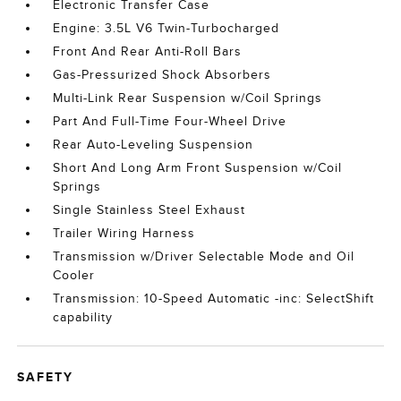
Electronic Transfer Case
Engine: 3.5L V6 Twin-Turbocharged
Front And Rear Anti-Roll Bars
Gas-Pressurized Shock Absorbers
Multi-Link Rear Suspension w/Coil Springs
Part And Full-Time Four-Wheel Drive
Rear Auto-Leveling Suspension
Short And Long Arm Front Suspension w/Coil
Springs
Single Stainless Steel Exhaust
Trailer Wiring Harness
Transmission w/Driver Selectable Mode and Oil
Cooler
Transmission: 10-Speed Automatic -inc: SelectShift
capability
SAFETY