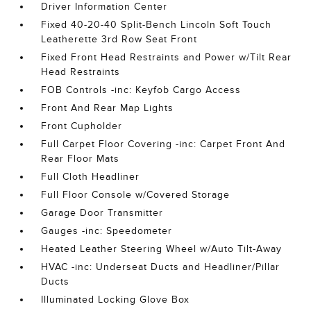
Driver Information Center
Fixed 40-20-40 Split-Bench Lincoln Soft Touch
Leatherette 3rd Row Seat Front
Fixed Front Head Restraints and Power w/Tilt Rear
Head Restraints
FOB Controls -inc: Keyfob Cargo Access
Front And Rear Map Lights
Front Cupholder
Full Carpet Floor Covering -inc: Carpet Front And
Rear Floor Mats
Full Cloth Headliner
Full Floor Console w/Covered Storage
Garage Door Transmitter
Gauges -inc: Speedometer
Heated Leather Steering Wheel w/Auto Tilt-Away
HVAC -inc: Underseat Ducts and Headliner/Pillar
Ducts
Illuminated Locking Glove Box