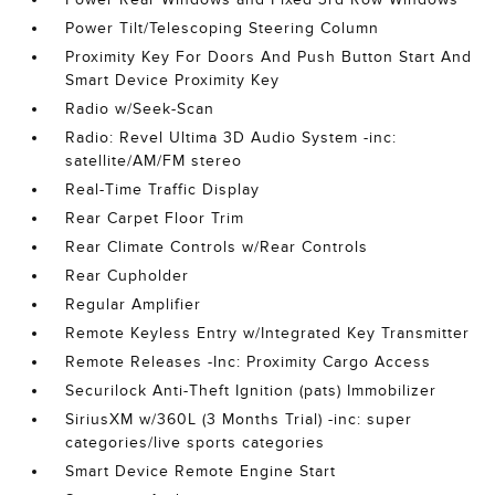
Power Tilt/Telescoping Steering Column
Proximity Key For Doors And Push Button Start And
Smart Device Proximity Key
Radio w/Seek-Scan
Radio: Revel Ultima 3D Audio System -inc:
satellite/AM/FM stereo
Real-Time Traffic Display
Rear Carpet Floor Trim
Rear Climate Controls w/Rear Controls
Rear Cupholder
Regular Amplifier
Remote Keyless Entry w/Integrated Key Transmitter
Remote Releases -Inc: Proximity Cargo Access
Securilock Anti-Theft Ignition (pats) Immobilizer
SiriusXM w/360L (3 Months Trial) -inc: super
categories/live sports categories
Smart Device Remote Engine Start