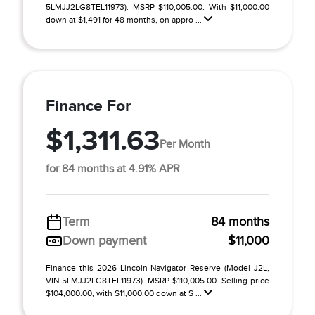
5LMJJ2LG8TEL11973). MSRP $110,005.00. With $11,000.00
down at $1,491 for 48 months, on appro ...
Finance For
$1,311.63
Per Month
for 84 months at 4.91% APR
Term
84 months
Down payment
$11,000
Finance this 2026 Lincoln Navigator Reserve (Model J2L,
VIN 5LMJJ2LG8TEL11973). MSRP $110,005.00. Selling price
$104,000.00, with $11,000.00 down at $ ...