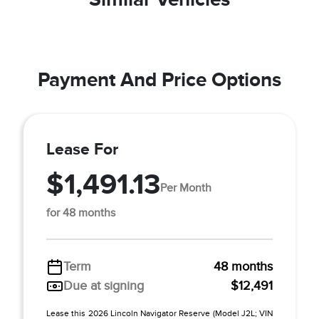
Payment And Price Options
Lease For
$1,491.13
Per Month
for 48 months
Term
48 months
Due at signing
$12,491
Lease this 2026 Lincoln Navigator Reserve (Model J2L; VIN