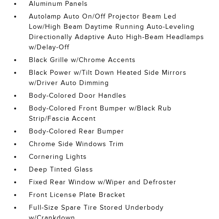
Aluminum Panels
Autolamp Auto On/Off Projector Beam Led
Low/High Beam Daytime Running Auto-Leveling
Directionally Adaptive Auto High-Beam Headlamps
w/Delay-Off
Black Grille w/Chrome Accents
Black Power w/Tilt Down Heated Side Mirrors
w/Driver Auto Dimming
Body-Colored Door Handles
Body-Colored Front Bumper w/Black Rub
Strip/Fascia Accent
Body-Colored Rear Bumper
Chrome Side Windows Trim
Cornering Lights
Deep Tinted Glass
Fixed Rear Window w/Wiper and Defroster
Front License Plate Bracket
Full-Size Spare Tire Stored Underbody
w/Crankdown