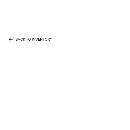
BACK TO INVENTORY