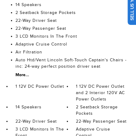
SELL US YOUR CAR
14 Speakers
2 Seatback Storage Pockets
22-Way Driver Seat
22-Way Passenger Seat
3 LCD Monitors In The Front
Adaptive Cruise Control
Air Filtration
Auto Htd/Vent Lincoln Soft-Touch Captain's Chairs -
inc: 24-way perfect position driver seat
More...
1 12V DC Power Outlet
1 12V DC Power Outlet
and 2 Interior 120V AC
Power Outlets
14 Speakers
2 Seatback Storage
Pockets
22-Way Driver Seat
22-Way Passenger Seat
3 LCD Monitors In The
Adaptive Cruise
Front
Control