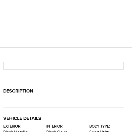
DESCRIPTION
VEHICLE DETAILS
EXTERIOR:
INTERIOR:
BODY TYPE: