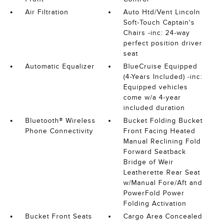
Air Filtration
Auto Htd/Vent Lincoln
Soft-Touch Captain's
Chairs -inc: 24-way
perfect position driver
seat
Automatic Equalizer
BlueCruise Equipped
(4-Years Included) -inc:
Equipped vehicles
come w/a 4-year
included duration
Bluetooth® Wireless
Bucket Folding Bucket
Phone Connectivity
Front Facing Heated
Manual Reclining Fold
Forward Seatback
Bridge of Weir
Leatherette Rear Seat
w/Manual Fore/Aft and
PowerFold Power
Folding Activation
Bucket Front Seats
Cargo Area Concealed