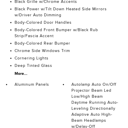
Black Grille w/Chrome Accents
Black Power w/Tilt Down Heated Side Mirrors
w/Driver Auto Dimming
Body-Colored Door Handles
Body-Colored Front Bumper w/Black Rub
Strip/Fascia Accent
Body-Colored Rear Bumper
Chrome Side Windows Trim
Cornering Lights
Deep Tinted Glass
More...
Aluminum Panels
Autolamp Auto On/Off
Projector Beam Led
Low/High Beam
Daytime Running Auto-
Leveling Directionally
Adaptive Auto High-
Beam Headlamps
w/Delay-Off