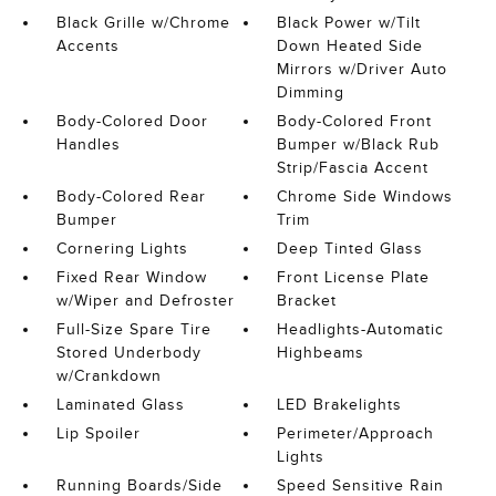
Black Grille w/Chrome
Black Power w/Tilt
Accents
Down Heated Side
Mirrors w/Driver Auto
Dimming
Body-Colored Door
Body-Colored Front
Handles
Bumper w/Black Rub
Strip/Fascia Accent
Body-Colored Rear
Chrome Side Windows
Bumper
Trim
Cornering Lights
Deep Tinted Glass
Fixed Rear Window
Front License Plate
w/Wiper and Defroster
Bracket
Full-Size Spare Tire
Headlights-Automatic
Stored Underbody
Highbeams
w/Crankdown
Laminated Glass
LED Brakelights
Lip Spoiler
Perimeter/Approach
Lights
Running Boards/Side
Speed Sensitive Rain