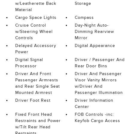
w/Leatherette Back
Storage
Material
Cargo Space Lights
Compass
Cruise Control
Day-Night Auto-
w/Steering Wheel
Dimming Rearview
Controls
Mirror
Delayed Accessory
Digital Appearance
Power
Digital Signal
Driver / Passenger And
Processor
Rear Door Bins
Driver And Front
Driver And Passenger
Passenger Armrests
Visor Vanity Mirrors
and Rear Single Seat
w/Driver And
Mounted Armrest
Passenger Illumination
Driver Foot Rest
Driver Information
Center
Fixed Front Head
FOB Controls -inc:
Restraints and Power
Keyfob Cargo Access
w/Tilt Rear Head
Restraints