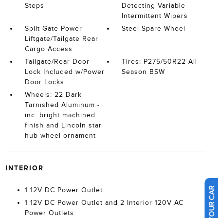
Steps
Detecting Variable
Intermittent Wipers
Split Gate Power
Steel Spare Wheel
Liftgate/Tailgate Rear
Cargo Access
Tailgate/Rear Door
Tires: P275/50R22 All-
Lock Included w/Power
Season BSW
Door Locks
Wheels: 22 Dark
Tarnished Aluminum -
inc: bright machined
finish and Lincoln star
hub wheel ornament
INTERIOR
1 12V DC Power Outlet
1 12V DC Power Outlet and 2 Interior 120V AC
Power Outlets