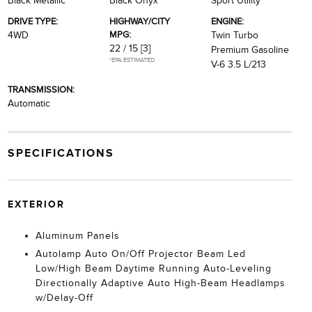
Black Metallic
Black Onyx
Sport Utility
DRIVE TYPE:
HIGHWAY/CITY
ENGINE:
MPG:
4WD
Twin Turbo
22 / 15
[3]
Premium Gasoline
*EPA ESTIMATED
V-6 3.5 L/213
TRANSMISSION:
Automatic
SPECIFICATIONS
EXTERIOR
Aluminum Panels
Autolamp Auto On/Off Projector Beam Led
Low/High Beam Daytime Running Auto-Leveling
Directionally Adaptive Auto High-Beam Headlamps
w/Delay-Off